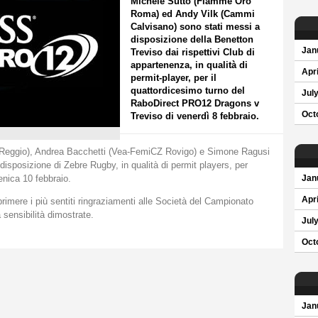
Michele Sutto (Fiamme Oro
Roma) ed Andy Vilk (Cammi
Calvisano) sono stati messi a
disposizione della Benetton
Jan
Treviso dai rispettivi Club di
appartenenza, in qualità di
Apri
permit-player, per il
quattordicesimo turno del
Jul
RaboDirect PRO12 Dragons v
Oct
Treviso di venerdì 8 febbraio.
y Reggio), Andrea Bacchetti (Vea-FemiCZ Rovigo) e Simone Ragusi
 disposizione di Zebre Rugby, in qualità di permit players, per
enica 10 febbraio.
Jan
Apri
imere i più sentiti ringraziamenti alle Società del Campionato
a sensibilità dimostrate.
Jul
Oct
Jan