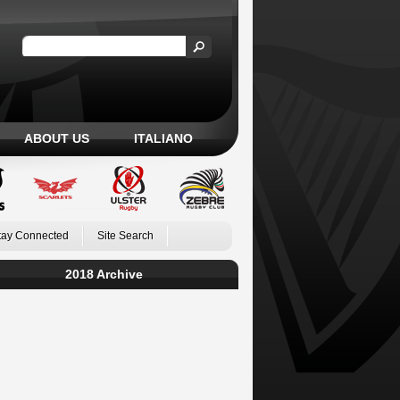
ABOUT US
ITALIANO
tay Connected
Site Search
2018 Archive