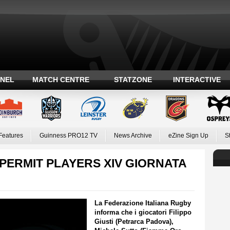
ANEL
MATCH CENTRE
STATZONE
INTERACTIVE
Features
Guinness PRO12 TV
News Archive
eZine Sign Up
S
PERMIT PLAYERS XIV GIORNATA
La Federazione Italiana Rugby
informa che i giocatori Filippo
Giusti (Petrarca Padova),