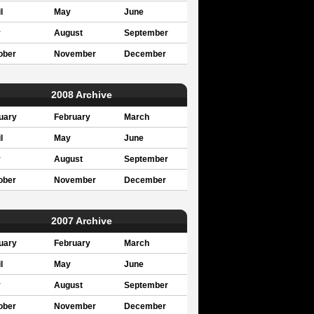
l
May
June
y
August
September
ober
November
December
2008 Archive
uary
February
March
l
May
June
y
August
September
ober
November
December
2007 Archive
uary
February
March
l
May
June
y
August
September
ober
November
December