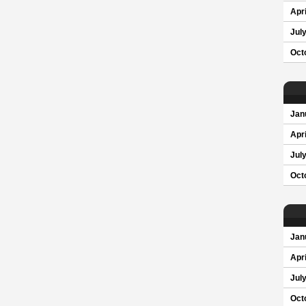
Apri
Jul
Oct
Jan
Apri
Jul
Oct
Jan
Apri
Jul
Oct