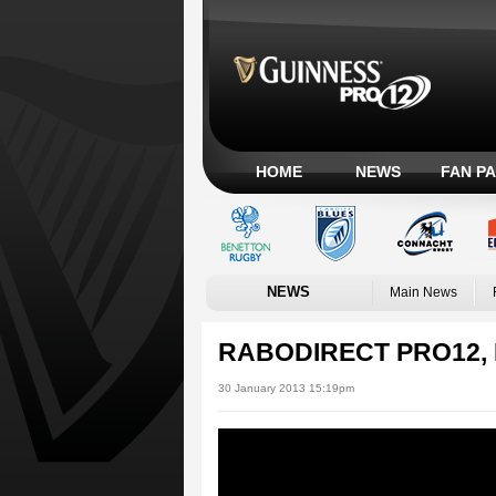
HOME
NEWS
FAN P
NEWS
Main News
RABODIRECT PRO12, 
30 January 2013 15:19pm