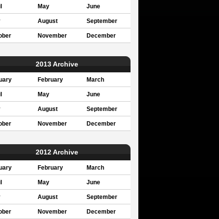
l
May
June
y
August
September
ober
November
December
2013 Archive
uary
February
March
l
May
June
y
August
September
ober
November
December
2012 Archive
uary
February
March
l
May
June
y
August
September
ober
November
December