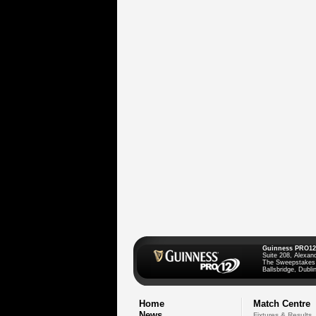
Guinness PRO12
Suite 208, Alexan
The Sweepstakes
Ballsbridge, Dublin
Home
Match Centre
News
Fixtures & Results