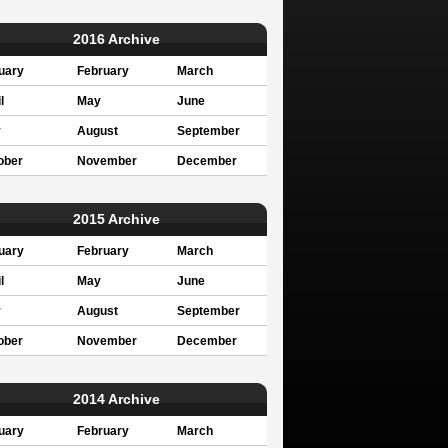
2016 Archive
uary
February
March
l
May
June
y
August
September
ober
November
December
2015 Archive
uary
February
March
l
May
June
y
August
September
ober
November
December
2014 Archive
uary
February
March