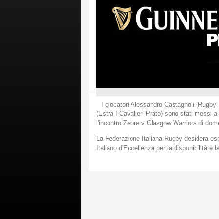
I giocatori Alessandro Castagnoli (Rugb
(Estra I Cavalieri Prato) sono stati messi a
l'incontro Zebre v Glasgow Warriors di dom
La Federazione Italiana Rugby desidera espr
Italiano d'Eccellenza per la disponibilità e l