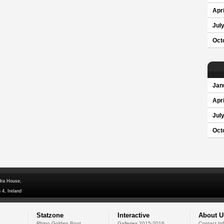
Apri
Jul
Oct
Jan
Apri
Jul
Oct
dra House,
 4, Ireland
Statzone
Interactive
About U
Rhino Golden Boot
Galleries 2015-2016
Contact In