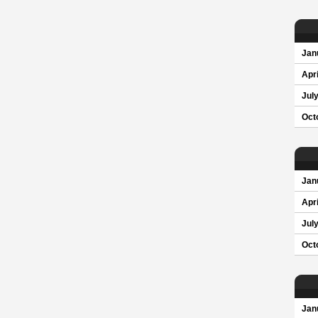
Jan
Apri
Jul
Oct
Jan
Apri
Jul
Oct
Jan