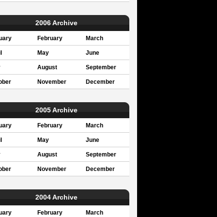
2006 Archive
uary
February
March
l
May
June
y
August
September
ober
November
December
2005 Archive
uary
February
March
l
May
June
y
August
September
ober
November
December
2004 Archive
uary
February
March