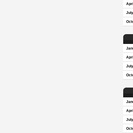
Apri
Jul
Oct
Jan
Apri
Jul
Oct
Jan
Apri
Jul
Oct