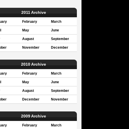
2011 Archive
uary
February
March
l
May
June
y
August
September
ober
November
December
2010 Archive
uary
February
March
l
May
June
y
August
September
ober
December
November
2009 Archive
uary
February
March