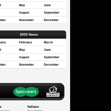
l
May
June
y
August
September
ober
November
December
2003 News
uary
February
March
l
May
June
y
August
September
ober
November
December
s
Italiano
formation
Regolamento