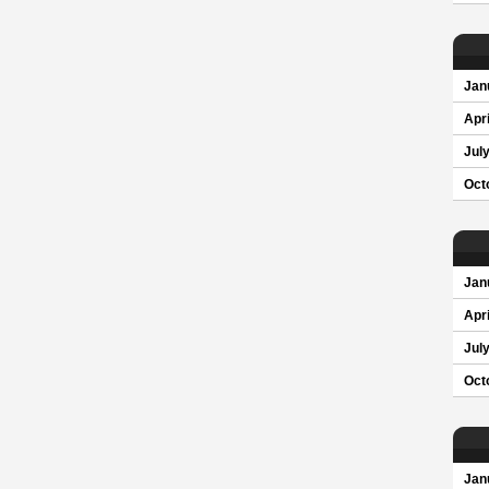
Jan
Apri
Jul
Oct
Jan
Apri
Jul
Oct
Jan