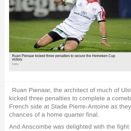
Ruan Pienaar kicked three penalties to secure the Heineken Cup
victory
Inpho
Ruan Pienaar, the architect of much of Ulst
kicked three penalties to complete a comeb
French side at Stade Pierre-Antoine as they
chances of a home quarter final.
And Anscombe was delighted with the fight