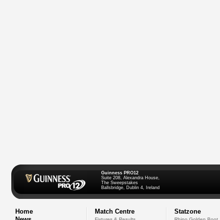
Guinness PRO12
Suite 208, Alexandra House,
The Sweepstakes
Ballsbridge, Dublin 4, Ireland
Home
Match Centre
Statzone
News
Fixtures & Results
Rhino Golden Boot