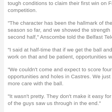
tough conditions to claim their first win on F
competition.
"The character has been the hallmark of the 
season so far, and we showed the strength o
second half," Anscombe told the Belfast Te
"I said at half-time that if we get the ball a
work on that and be patient, opportunities 
"We couldn't come and expect to score four 
opportunities and holes in Castres. We just
more care with the ball.
"It wasn't pretty. They don't make it easy fo
of the guys saw us through in the end."