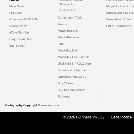
Fixtures List
Main News
Player Archive & Sta
Fixtures Grid
Features
Specsavers Fair Pl
Competition Table
Guinness PRO12 TV
Competition Rules
Teams
News Archive
List of Champions
Match Reports
eZine Sign Up
Match Previews
Stay Connected
Final
Site Search
Matchday Live
Matchday Live - Mobile
GUINNESS PRO12 App
Broadcast Schedule
Guinness PRO12 TV
Buy Tickets
Buy Season Tickets
Referees
Photography Copyright ©
www.inpho.ie
© 2026 Guinness PRO12
Legal notice