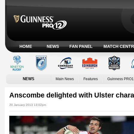
HOME
NEWS
FAN PANEL
MATCH CENTR
NEWS
Main News
Features
Guinness PRO1
Anscombe delighted with Ulster chara
20 January 2013 13:02pm