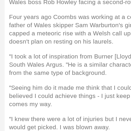
Wales boss Rob Howley facing a second-row 
Four years ago Coombs was working at a 
father of Wales skipper Sam Warburton's gir
capped a meteoric rise with a Welsh call u
doesn't plan on resting on his laurels.
"I took a lot of inspiration from Burner [Llo
South Wales Argus. "He is a similar chara
from the same type of background.
"Seeing him do it made me think that I could
believed I could achieve things - I just kee
comes my way.
"I knew there were a lot of injuries but I nev
would get picked. I was blown away.