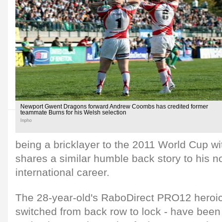
Newport Gwent Dragons forward Andrew Coombs has credited former
teammate Burns for his Welsh selection
Inpho
being a bricklayer to the 2011 World Cup 
shares a similar humble back story to his 
international career.
The 28-year-old's RaboDirect PRO12 heroics
switched from back row to lock - have been 