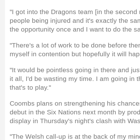
"I got into the Dragons team [in the second
people being injured and it's exactly the sa
the opportunity once and I want to do the 
"There's a lot of work to be done before then
myself in contention but hopefully it will ha
"It would be pointless going in there and jus
it all, I'd be wasting my time. I am going in 
that's to play."
Coombs plans on strengthening his chance
debut in the Six Nations next month by prod
display in Thursday's night's clash with Wa
"The Welsh call-up is at the back of my mi