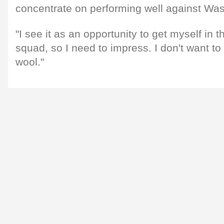
concentrate on performing well against Was
"I see it as an opportunity to get myself in t
squad, so I need to impress. I don't want t
wool."