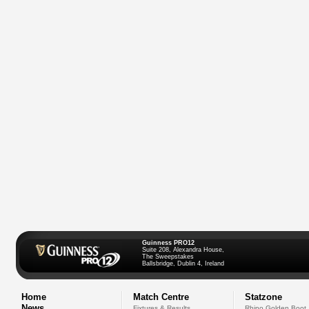
Guinness PRO12
Suite 208, Alexandra House,
The Sweepstakes
Ballsbridge, Dublin 4, Ireland
Home
Match Centre
Statzone
News
Fixtures & Results
Rhino Golden Boot