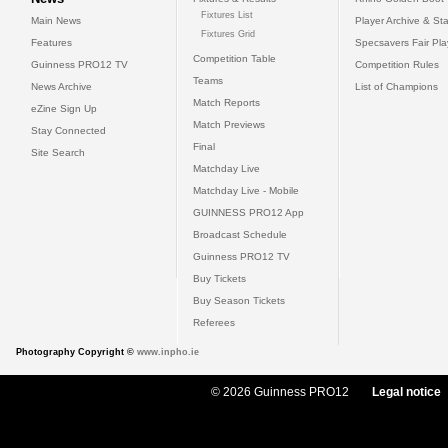
Fixtures List
Main News
Player Archive & Sta
Fixtures Grid
Features
Specsavers Fair Pl
Competition Table
Guinness PRO12 TV
Competition Rules
Teams
News Archive
List of Champions
Match Reports
eZine Sign Up
Match Previews
Stay Connected
Final
Site Search
Matchday Live
Matchday Live - Mobile
GUINNESS PRO12 App
Broadcast Schedule
Guinness PRO12 TV
Buy Tickets
Buy Season Tickets
Referees
Photography Copyright ©
www.inpho.ie
© 2026 Guinness PRO12
Legal notice