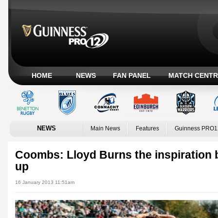
HOME
NEWS
FAN PANEL
MATCH CENTR
NEWS
Main News
Features
Guinness PRO1
Coombs: Lloyd Burns the inspiration 
up
16 January 2013 11:51am