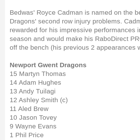
Bedwas' Royce Cadman is named on the ben
Dragons' second row injury problems. Cad
rewarded for his impressive performances i
season and would make his RaboDirect PR
off the bench (his previous 2 appearances 
Newport Gwent Dragons
15 Martyn Thomas
14 Adam Hughes
13 Andy Tuilagi
12 Ashley Smith (c)
11 Aled Brew
10 Jason Tovey
9 Wayne Evans
1 Phil Price