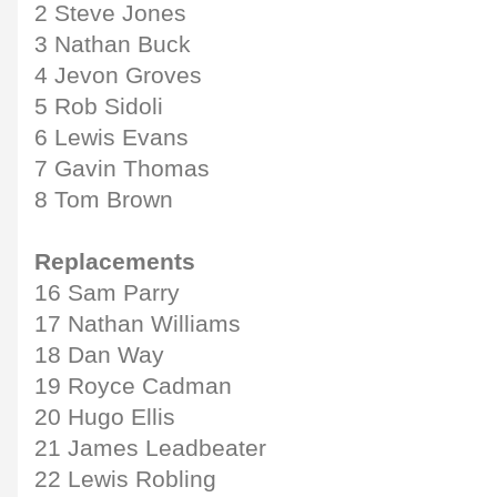
2 Steve Jones
3 Nathan Buck
4 Jevon Groves
5 Rob Sidoli
6 Lewis Evans
7 Gavin Thomas
8 Tom Brown
Replacements
16 Sam Parry
17 Nathan Williams
18 Dan Way
19 Royce Cadman
20 Hugo Ellis
21 James Leadbeater
22 Lewis Robling