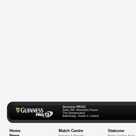
Guinness PRO12
Suite 208, Alexandra House,
The Sweepstakes
Ballsbridge, Dublin 4, Ireland
Home
Match Centre
Statzone
News
Fixtures & Results
Rhino Golden Boot