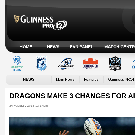
HOME
NEWS
FAN PANEL
MATCH CENTR
NEWS
Main News
Features
Guinness PRO1
DRAGONS MAKE 3 CHANGES FOR A
24 February 2012 13:17pm