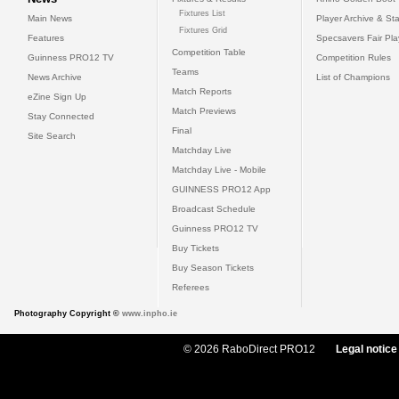
Fixtures List
Main News
Player Archive & Sta
Fixtures Grid
Features
Specsavers Fair Pl
Competition Table
Guinness PRO12 TV
Competition Rules
Teams
News Archive
List of Champions
Match Reports
eZine Sign Up
Match Previews
Stay Connected
Final
Site Search
Matchday Live
Matchday Live - Mobile
GUINNESS PRO12 App
Broadcast Schedule
Guinness PRO12 TV
Buy Tickets
Buy Season Tickets
Referees
Photography Copyright ©
www.inpho.ie
© 2026 RaboDirect PRO12
Legal notice