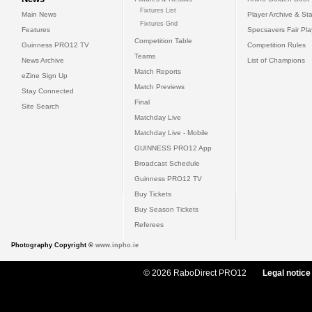
Fixtures List
Main News
Player Archive & Sta
Fixtures Grid
Features
Specsavers Fair Pl
Competition Table
Guinness PRO12 TV
Competition Rules
Teams
News Archive
List of Champions
Match Reports
eZine Sign Up
Match Previews
Stay Connected
Final
Site Search
Matchday Live
Matchday Live - Mobile
GUINNESS PRO12 App
Broadcast Schedule
Guinness PRO12 TV
Buy Tickets
Buy Season Tickets
Referees
Photography Copyright ©
www.inpho.ie
© 2026 RaboDirect PRO12
Legal notice