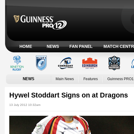
HOME
NEWS
FAN PANEL
MATCH CENTR
NEWS
Main News
Features
Guinness PRO1
Hywel Stoddart Signs on at Dragons
13 July 2012 10:32am