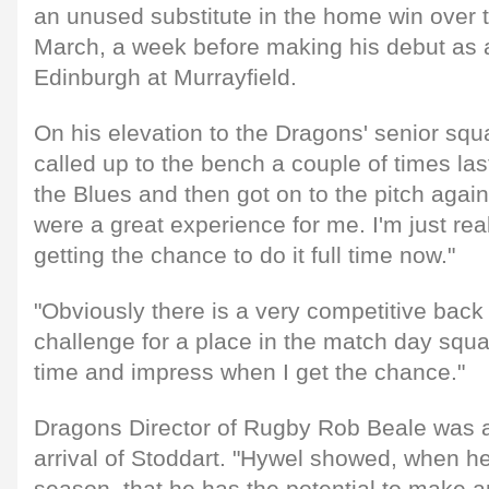
an unused substitute in the home win over t
March, a week before making his debut as a
Edinburgh at Murrayfield.
On his elevation to the Dragons' senior squ
called up to the bench a couple of times las
the Blues and then got on to the pitch agai
were a great experience for me. I'm just rea
getting the chance to do it full time now."
"Obviously there is a very competitive back
challenge for a place in the match day sq
time and impress when I get the chance."
Dragons Director of Rugby Rob Beale was a
arrival of Stoddart. "Hywel showed, when he 
season, that he has the potential to make a