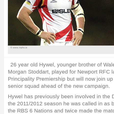
© www.inpho.ie
26 year old Hywel, younger brother of Wal
Morgan Stoddart, played for Newport RFC l
Principality Premiership but will now join u
senior squad ahead of the new campaign.
Hywel has previously been involved in the
the 2011/2012 season he was called in as 
the RBS 6 Nations and twice made the mat