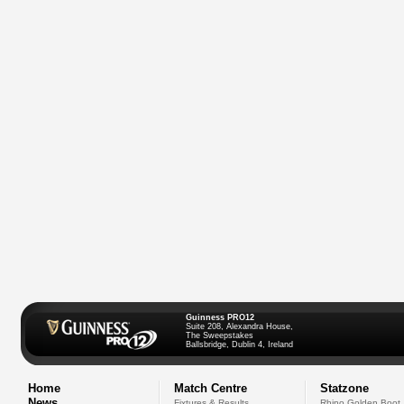
Guinness PRO12
Suite 208, Alexandra House,
The Sweepstakes
Ballsbridge, Dublin 4, Ireland
Home
Match Centre
Statzone
News
Fixtures & Results
Rhino Golden Boot