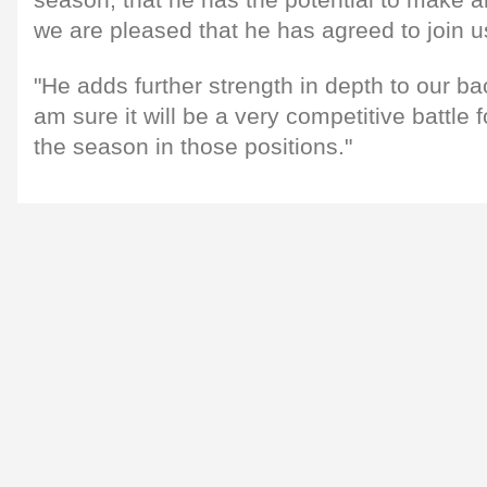
we are pleased that he has agreed to join u
"He adds further strength in depth to our b
am sure it will be a very competitive battle 
the season in those positions."