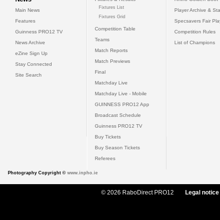
Fixtures List
Main News
Player Archive & Sta
Fixtures Grid
Features
Specsavers Fair Pl
Competition Table
Guinness PRO12 TV
Competition Rules
Teams
News Archive
List of Champions
Match Reports
eZine Sign Up
Match Previews
Stay Connected
Final
Site Search
Matchday Live
Matchday Live - Mobile
GUINNESS PRO12 App
Broadcast Schedule
Guinness PRO12 TV
Buy Tickets
Buy Season Tickets
Referees
Photography Copyright ©
www.inpho.ie
© 2026 RaboDirect PRO12
Legal notice