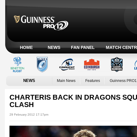
HOME
NEWS
FAN PANEL
MATCH CENTR
NEWS
Main News
Features
Guinness PRO1
CHARTERIS BACK IN DRAGONS SQ
CLASH
29 February 2012 17:17pm