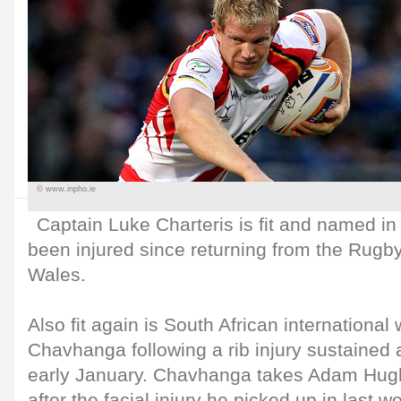
© www.inpho.ie
Captain Luke Charteris is fit and named i
been injured since returning from the Rugb
Wales.
Also fit again is South African international
Chavhanga following a rib injury sustained 
early January. Chavhanga takes Adam Hugh
after the facial injury he picked up in last we