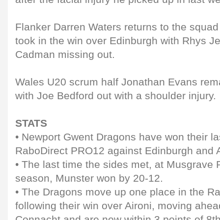
Flanker Darren Waters returns to the squad
took in the win over Edinburgh with Rhys 
Cadman missing out.
Wales U20 scrum half Jonathan Evans rema
with Joe Bedford out with a shoulder injury.
STATS
• Newport Gwent Dragons have won their la
RaboDirect PRO12 against Edinburgh and A
• The last time the sides met, at Musgrave P
season, Munster won by 20-12.
• The Dragons move up one place in the Ra
following their win over Aironi, moving ahe
Connacht and are now within 3 points of 8th