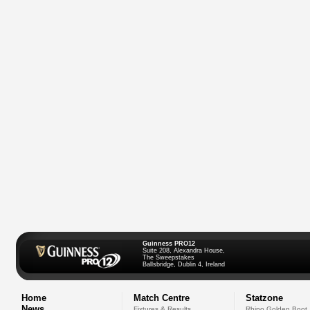
Guinness PRO12
Suite 208, Alexandra House,
The Sweepstakes
Ballsbridge, Dublin 4, Ireland
Home
Match Centre
Statzone
News
Fixtures & Results
Rhino Golden Boot