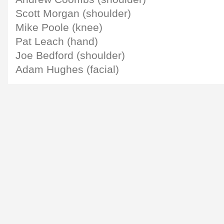
Scott Morgan (shoulder)
Mike Poole (knee)
Pat Leach (hand)
Joe Bedford (shoulder)
Adam Hughes (facial)