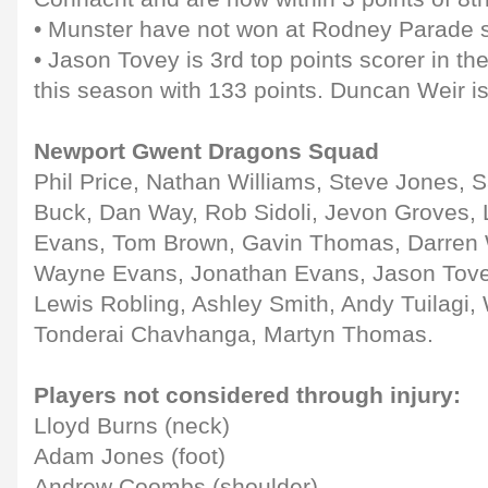
• Munster have not won at Rodney Parade 
• Jason Tovey is 3rd top points scorer in 
this season with 133 points. Duncan Weir is
Newport Gwent Dragons Squad
Phil Price, Nathan Williams, Steve Jones, 
Buck, Dan Way, Rob Sidoli, Jevon Groves, 
Evans, Tom Brown, Gavin Thomas, Darren W
Wayne Evans, Jonathan Evans, Jason Tovey
Lewis Robling, Ashley Smith, Andy Tuilagi, 
Tonderai Chavhanga, Martyn Thomas.
Players not considered through injury:
Lloyd Burns (neck)
Adam Jones (foot)
Andrew Coombs (shoulder)