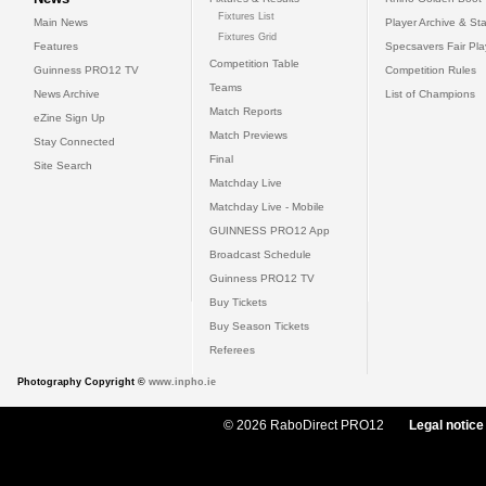
Fixtures List
Main News
Player Archive & Sta
Fixtures Grid
Features
Specsavers Fair Pl
Competition Table
Guinness PRO12 TV
Competition Rules
Teams
News Archive
List of Champions
Match Reports
eZine Sign Up
Match Previews
Stay Connected
Final
Site Search
Matchday Live
Matchday Live - Mobile
GUINNESS PRO12 App
Broadcast Schedule
Guinness PRO12 TV
Buy Tickets
Buy Season Tickets
Referees
Photography Copyright ©
www.inpho.ie
© 2026 RaboDirect PRO12
Legal notice