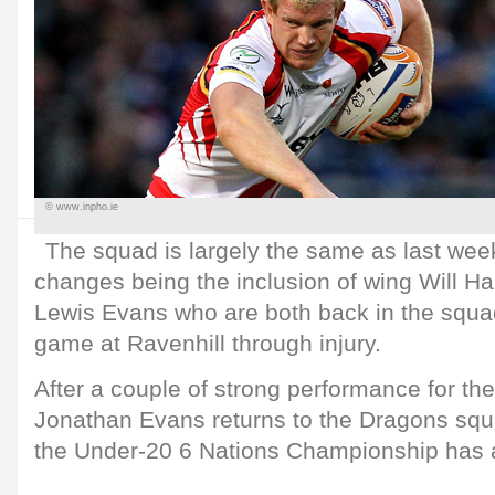
© www.inpho.ie
The squad is largely the same as last week
changes being the inclusion of wing Will H
Lewis Evans who are both back in the squa
game at Ravenhill through injury.
After a couple of strong performance for t
Jonathan Evans returns to the Dragons squ
the Under-20 6 Nations Championship has 