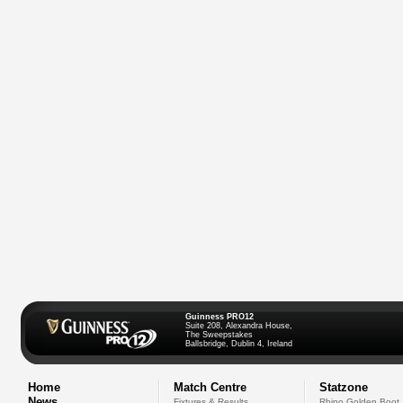
Guinness PRO12
Suite 208, Alexandra House,
The Sweepstakes
Ballsbridge, Dublin 4, Ireland
Home
Match Centre
Statzone
News
Fixtures & Results
Rhino Golden Boot