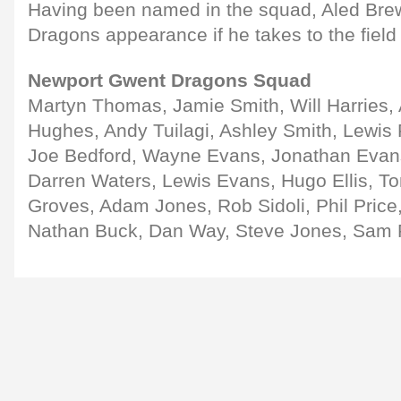
Having been named in the squad, Aled Brew
Dragons appearance if he takes to the field
Newport Gwent Dragons Squad
Martyn Thomas, Jamie Smith, Will Harries,
Hughes, Andy Tuilagi, Ashley Smith, Lewis 
Joe Bedford, Wayne Evans, Jonathan Evan
Darren Waters, Lewis Evans, Hugo Ellis, T
Groves, Adam Jones, Rob Sidoli, Phil Price
Nathan Buck, Dan Way, Steve Jones, Sam 