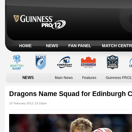
HOME
NEWS
FAN PANEL
MATCH CENTR
NEWS
Main News
Features
Guinness PRO1
Dragons Name Squad for Edinburgh C
15 February 2012 13:10pm