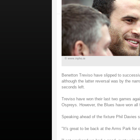
© www.inpho.ie
Benetton Treviso have slipped to successi
although the latter reversal was by the narr
seconds left.
Treviso have won their last two games agai
Ospreys. However, the Blues have won all 
Speaking ahead of the fixture Phil Davies s
"It's great to be back at the Arms Park fo