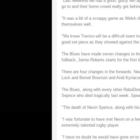
"Last weekend we had a good, gusty win ag
go to and their home crowd really got beh
"It was a bit of a scrappy game as Welsh d
themselves well.
"We know Treviso will be a difficult team to
good set piece as they showed against the
The Blues have made seven changes to the
fullback, Jamie Roberts starts for the firs
There are four changes in the forwards. Ne
Lock and Benoit Bourrust and Andi Kyriacou 
The Blues, along with every other RaboDirec
Sepnce who died tragically last week. Spea
"The death of Nevin Spence, along with his b
"I was fortunate to have met Nevin on a fe
extremely talented rugby player.
"I have no doubt he would have gone on to pl