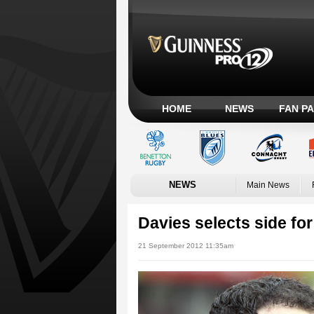
HOME
NEWS
FAN P
NEWS
Main News
Davies selects side for
21 September 2012 11:35am