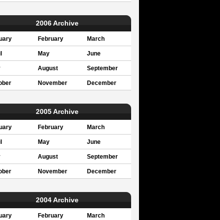
2006 Archive
uary
February
March
l
May
June
y
August
September
ober
November
December
2005 Archive
uary
February
March
l
May
June
y
August
September
ober
November
December
2004 Archive
uary
February
March