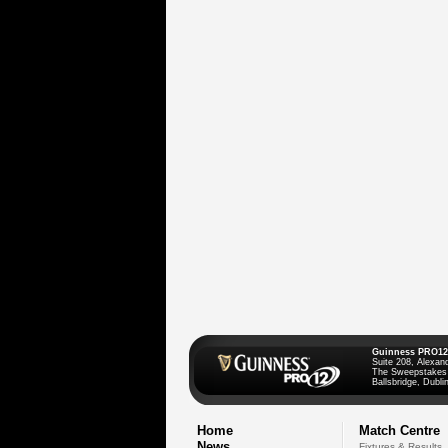
Guinness PRO12
Suite 208, Alexan
The Sweepstakes
Ballsbridge, Dublin
Home
Match Centre
News
Fixtures & Results