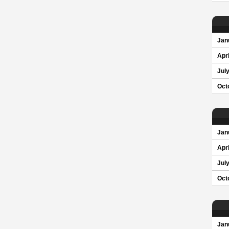
Jan
Apri
Jul
Oct
Jan
Apri
Jul
Oct
Jan