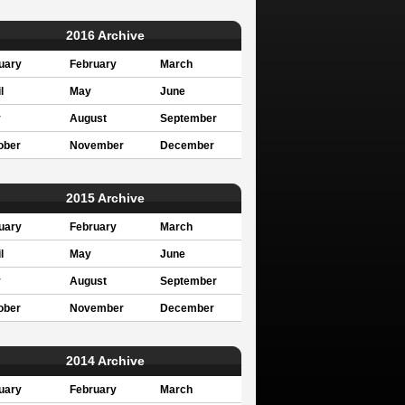
2016 Archive
uary
February
March
l
May
June
y
August
September
ober
November
December
2015 Archive
uary
February
March
l
May
June
y
August
September
ober
November
December
2014 Archive
uary
February
March