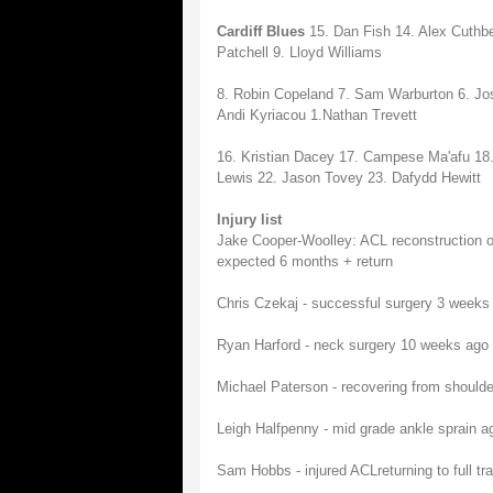
Cardiff Blues
15. Dan Fish 14. Alex Cuthb
Patchell 9. Lloyd Williams
8. Robin Copeland 7. Sam Warburton 6. Josh
Andi Kyriacou 1.Nathan Trevett
16. Kristian Dacey 17. Campese Ma'afu 1
Lewis 22. Jason Tovey 23. Dafydd Hewitt
Injury list
Jake Cooper-Woolley: ACL reconstruction on
expected 6 months + return
Chris Czekaj - successful surgery 3 weeks 
Ryan Harford - neck surgery 10 weeks ago - 
Michael Paterson - recovering from shoulder 
Leigh Halfpenny - mid grade ankle sprain ag
Sam Hobbs - injured ACLreturning to full tra