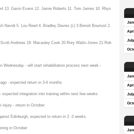
ert 13. Gavin Evans 12. Jamie Roberts 11. Tom James 10. Rhys
Jan
 Navidi 5. Lou Reed 4. Bradley Davies (c) 3.Benoit Bourrust 2.
Apri
Jul
8.Scott Andrews 19. Macauley Cook 20.Rory Watts-Jones 21.Rob
Oct
 Wednesday - will start rehabilitation process next week -
Jan
ago - expected return in 3-4 months
Apri
expected integration into training within next few weeks
Jul
Oct
injury - return in October
ainst Edinburgh, expected to return in 2 -3 weeks
ining in October
Jan