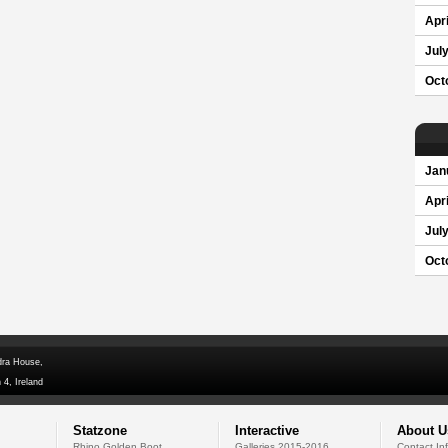
Apri
Jul
Oct
Jan
Apri
Jul
Oct
dra House,
 4, Ireland
Statzone
Interactive
About U
Rhino Golden Boot
Galleries 2015-2016
Contact In