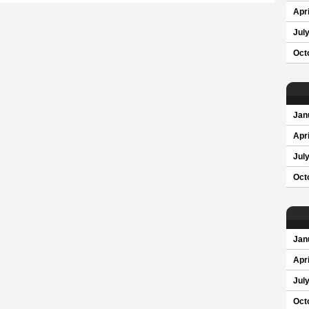
Apri
Jul
Oct
Jan
Apri
Jul
Oct
Jan
Apri
Jul
Oct