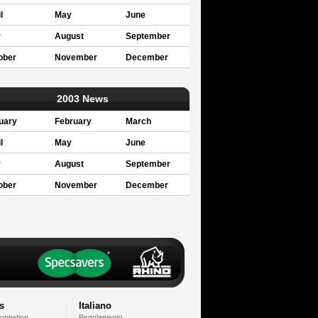
l
May
June
y
August
September
ober
November
December
2003 News
uary
February
March
l
May
June
y
August
September
ober
November
December
s
Italiano
formation
Regolamento