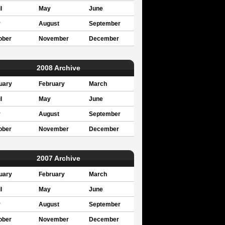
l
May
June
y
August
September
ober
November
December
2008 Archive
uary
February
March
l
May
June
y
August
September
ober
November
December
2007 Archive
uary
February
March
l
May
June
y
August
September
ober
November
December