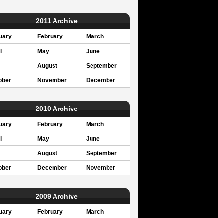
2011 Archive
uary
February
March
l
May
June
y
August
September
ober
November
December
2010 Archive
uary
February
March
l
May
June
y
August
September
ober
December
November
2009 Archive
uary
February
March