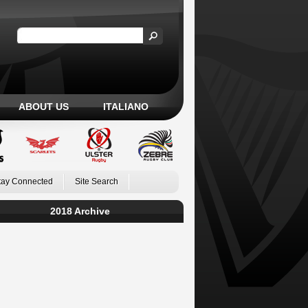
ABOUT US
ITALIANO
tay Connected
Site Search
2018 Archive