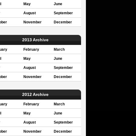
l
May
June
y
August
September
ober
November
December
2013 Archive
uary
February
March
l
May
June
y
August
September
ober
November
December
2012 Archive
uary
February
March
l
May
June
y
August
September
ober
November
December