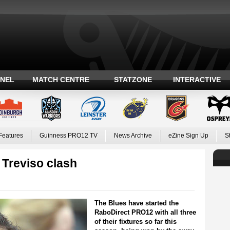
ANEL
MATCH CENTRE
STATZONE
INTERACTIVE
Features
Guinness PRO12 TV
News Archive
eZine Sign Up
S
 Treviso clash
The Blues have started the
RaboDirect PRO12 with all three
of their fixtures so far this