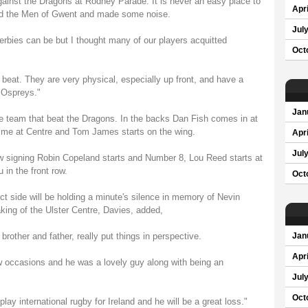
ainst the Dragons at Rodney Parade. It is never an easy place to
Apri
ind the Men of Gwent and made some noise.
Jul
erbies can be but I thought many of our players acquitted
Oct
 beat. They are very physical, especially up front, and have a
 Ospreys."
Jan
 team that beat the Dragons. In the backs Dan Fish comes in at
t time at Centre and Tom James starts on the wing.
Apri
Jul
w signing Robin Copeland starts and Number 8, Lou Reed starts at
in the front row.
Oct
t side will be holding a minute's silence in memory of Nevin
king of the Ulster Centre, Davies, added,
rother and father, really put things in perspective.
Jan
Apri
w occasions and he was a lovely guy along with being an
Jul
Oct
ay international rugby for Ireland and he will be a great loss."