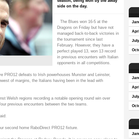
season, being won by the away
side on the day.
The Blues won 16-5 at the
Jan
Dragons on Friday but have not
Apri
managed back-to-back victories in
the tournament since last
Jul
February. However, they have a
Oct
perfect played 13, won 13 record
in previous encounters with Italian
opponents in all competitions.
ve PRO12 defeats to Irish powerhouses Munster and Leinster,
Jan
owest of margins, the Italians having been in the lead with
Apri
Jul
nst Welsh regions recording a notable opening round win over
four previous encounters between the two teams.
Oct
aid:
r our second home RaboDirect PRO12 fixture.
Jan