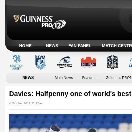
HOME
NEWS
FAN PANEL
MATCH CENTR
NEWS
Main News
Features
Guinness PRO1
Davies: Halfpenny one of world's best
4 October 2012 11:27am