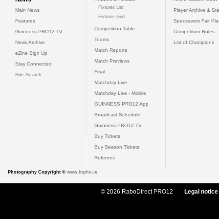
Fixtures List
Main News
Player Archive & Sta
Fixtures Grid
Features
Specsavers Fair Pl
Competition Table
Guinness PRO12 TV
Competition Rules
Teams
News Archive
List of Champions
Match Reports
eZine Sign Up
Match Previews
Stay Connected
Final
Site Search
Matchday Live
Matchday Live - Mobile
GUINNESS PRO12 App
Broadcast Schedule
Guinness PRO12 TV
Buy Tickets
Buy Season Tickets
Referees
Photography Copyright ©
www.inpho.ie
© 2026 RaboDirect PRO12
Legal notice