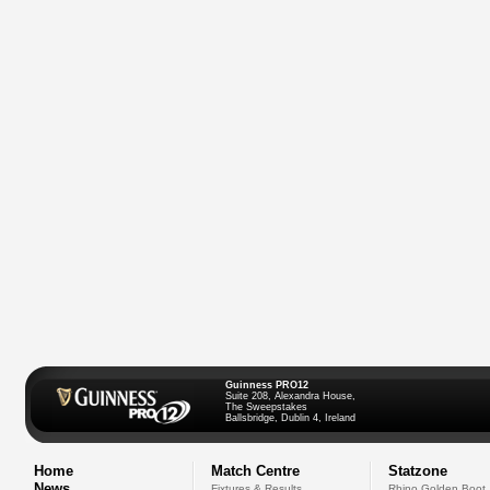
Guinness PRO12
Suite 208, Alexandra House,
The Sweepstakes
Ballsbridge, Dublin 4, Ireland
Home
Match Centre
Statzone
News
Fixtures & Results
Rhino Golden Boot