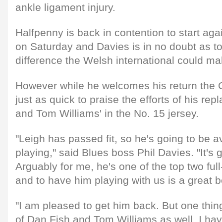
ankle ligament injury.
Halfpenny is back in contention to start ag
on Saturday and Davies is in no doubt as to
difference the Welsh international could ma
However while he welcomes his return the 
just as quick to praise the efforts of his r
and Tom Williams' in the No. 15 jersey.
"Leigh has passed fit, so he's going to be a
playing," said Blues boss Phil Davies. "It's
Arguably for me, he's one of the top two ful
and to have him playing with us is a great b
"I am pleased to get him back. But one thing
of Dan Fish and Tom Williams as well. I ha