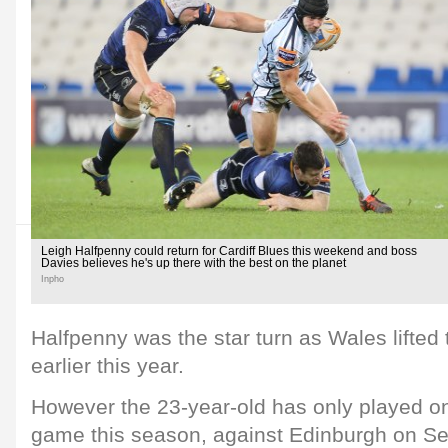
Leigh Halfpenny could return for Cardiff Blues this weekend and boss
Davies believes he's up there with the best on the planet
Inpho
Halfpenny was the star turn as Wales lifted
earlier this year.
However the 23-year-old has only played 
game this season, against Edinburgh on Se