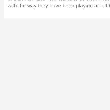
with the way they have been playing at full-