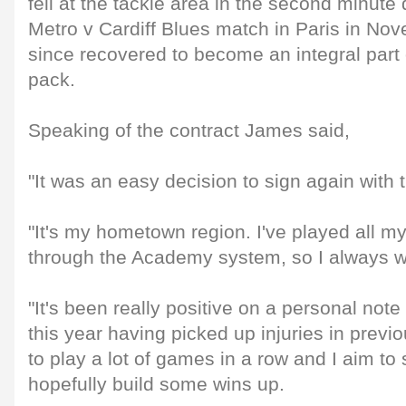
fell at the tackle area in the second minute
Metro v Cardiff Blues match in Paris in No
since recovered to become an integral part 
pack.
Speaking of the contract James said,
"It was an easy decision to sign again with 
"It's my hometown region. I've played all 
through the Academy system, so I always w
"It's been really positive on a personal note 
this year having picked up injuries in previ
to play a lot of games in a row and I aim to
hopefully build some wins up.