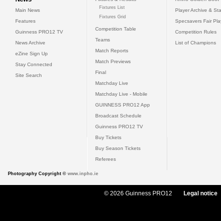
Fixtures List
Main News
Player Archive & Sta
Fixtures Grid
Features
Specsavers Fair Pl
Competition Table
Guinness PRO12 TV
Competition Rules
Teams
News Archive
List of Champions
Match Reports
eZine Sign Up
Match Previews
Stay Connected
Final
Site Search
Matchday Live
Matchday Live - Mobile
GUINNESS PRO12 App
Broadcast Schedule
Guinness PRO12 TV
Buy Tickets
Buy Season Tickets
Referees
Photography Copyright ©
www.inpho.ie
© 2026 Guinness PRO12
Legal notice