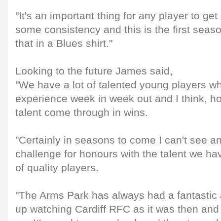
"It's an important thing for any player to ge
some consistency and this is the first seaso
that in a Blues shirt."
Looking to the future James said,
"We have a lot of talented young players w
experience week in week out and I think, hop
talent come through in wins.
"Certainly in seasons to come I can't see a
challenge for honours with the talent we ha
of quality players.
"The Arms Park has always had a fantastic
up watching Cardiff RFC as it was then and 