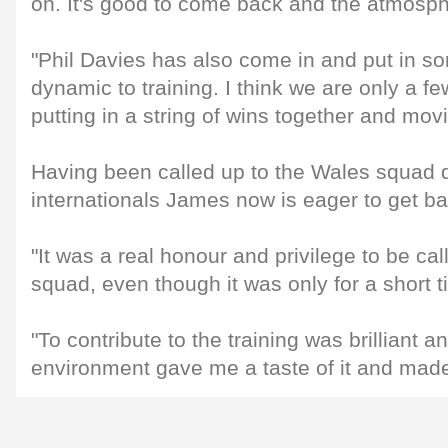
on. It's good to come back and the atmospher
"Phil Davies has also come in and put in 
dynamic to training. I think we are only a 
putting in a string of wins together and mov
Having been called up to the Wales squad 
internationals James now is eager to get b
"It was a real honour and privilege to be ca
squad, even though it was only for a short t
"To contribute to the training was brilliant an
environment gave me a taste of it and made