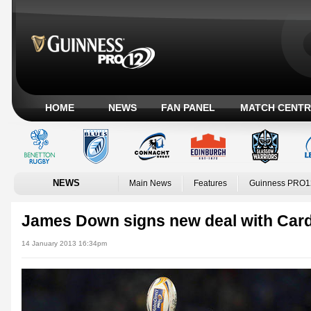
HOME
NEWS
FAN PANEL
MATCH CENTR
NEWS
Main News
Features
Guinness PRO1
James Down signs new deal with Card
14 January 2013 16:34pm