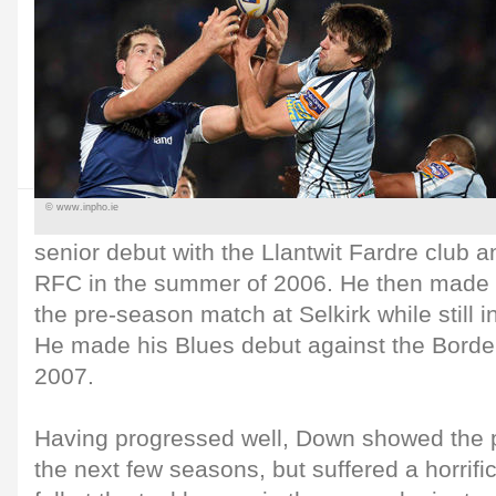
© www.inpho.ie
senior debut with the Llantwit Fardre club an
RFC in the summer of 2006. He then made hi
the pre-season match at Selkirk while still 
He made his Blues debut against the Borde
2007.
Having progressed well, Down showed the p
the next few seasons, but suffered a horrif