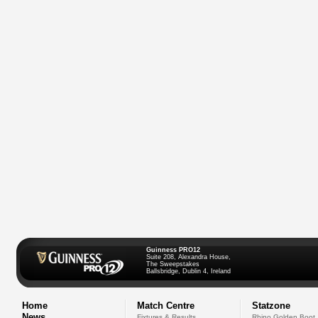
Guinness PRO12
Suite 208, Alexandra House,
The Sweepstakes
Ballsbridge, Dublin 4, Ireland
Home
Match Centre
Statzone
News
Fixtures & Results
Rhino Golden Boot