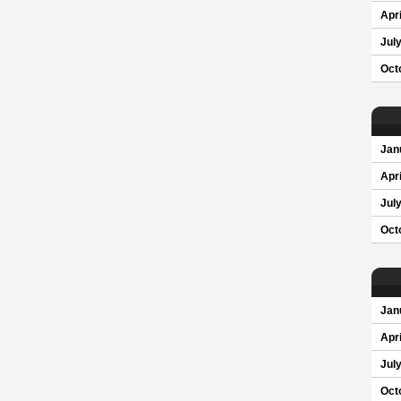
Apri
Jul
Oct
Jan
Apri
Jul
Oct
Jan
Apri
Jul
Oct