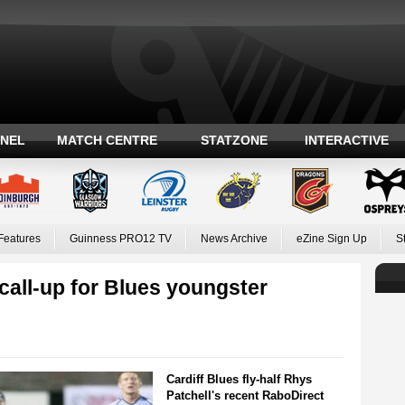
ANEL
MATCH CENTRE
STATZONE
INTERACTIVE
Features
Guinness PRO12 TV
News Archive
eZine Sign Up
S
call-up for Blues youngster
Cardiff Blues fly-half Rhys
Patchell's recent RaboDirect