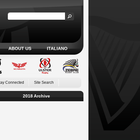
ABOUT US
ITALIANO
tay Connected
Site Search
2018 Archive