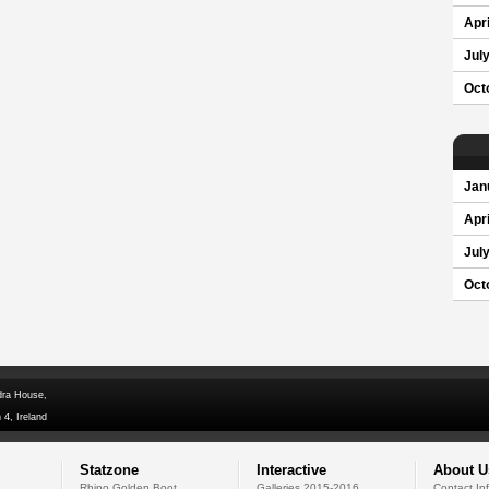
Apri
Jul
Oct
Jan
Apri
Jul
Oct
dra House,
 4, Ireland
Statzone
Interactive
About U
Rhino Golden Boot
Galleries 2015-2016
Contact In