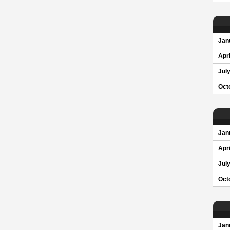
Jan
Apri
Jul
Oct
Jan
Apri
Jul
Oct
Jan