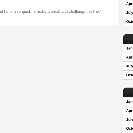
Apri
d he is also quick to make a break and challenge the line."
Jul
Oct
Jan
Apri
Jul
Oct
Jan
Apri
Jul
Oct