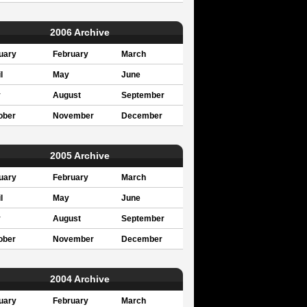
2006 Archive
uary
February
March
l
May
June
y
August
September
ober
November
December
2005 Archive
uary
February
March
l
May
June
y
August
September
ober
November
December
2004 Archive
uary
February
March