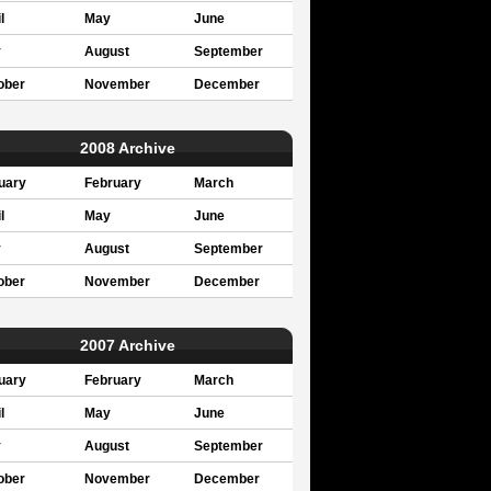
l
May
June
y
August
September
ober
November
December
2008 Archive
uary
February
March
l
May
June
y
August
September
ober
November
December
2007 Archive
uary
February
March
l
May
June
y
August
September
ober
November
December