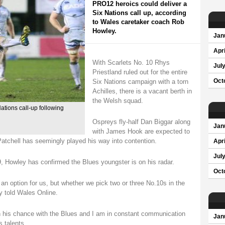
PRO12 heroics could deliver a
Six Nations call up, according
to Wales caretaker coach Rob
Howley.
Jan
Apri
With Scarlets No. 10 Rhys
Jul
Priestland ruled out for the entire
Six Nations campaign with a torn
Oct
Achilles, there is a vacant berth in
the Welsh squad.
Nations call-up following
Ospreys fly-half Dan Biggar along
Jan
with James Hook are expected to
atchell has seemingly played his way into contention.
Apri
Jul
19, Howley has confirmed the Blues youngster is on his radar.
Oct
an option for us, but whether we pick two or three No.10s in the
y told Wales Online.
n his chance with the Blues and I am in constant communication
Jan
 talents.