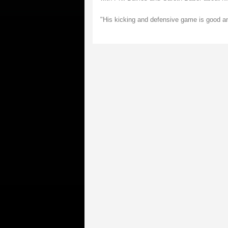
"His kicking and defensive game is good an