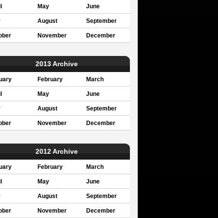
l
May
June
y
August
September
ober
November
December
2013 Archive
uary
February
March
l
May
June
y
August
September
ober
November
December
2012 Archive
uary
February
March
l
May
June
y
August
September
ober
November
December