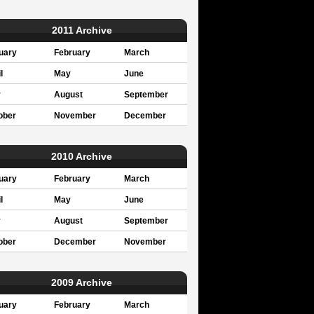
2011 Archive
uary
February
March
l
May
June
y
August
September
ober
November
December
2010 Archive
uary
February
March
l
May
June
y
August
September
ober
December
November
2009 Archive
uary
February
March