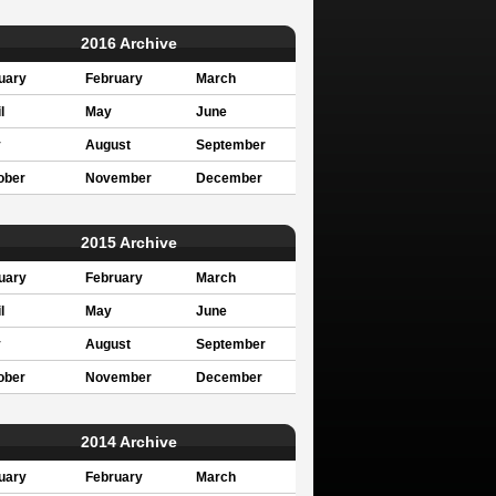
2016 Archive
uary
February
March
l
May
June
y
August
September
ober
November
December
2015 Archive
uary
February
March
l
May
June
y
August
September
ober
November
December
2014 Archive
uary
February
March