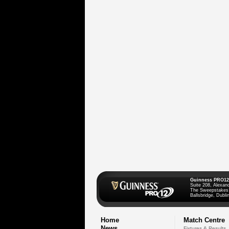
Guinness PRO12
Suite 208, Alexan
The Sweepstakes
Ballsbridge, Dublin
Home
Match Centre
News
Fixtures & Results