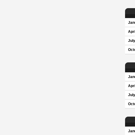
Jan
Apri
Jul
Oct
Jan
Apri
Jul
Oct
Jan