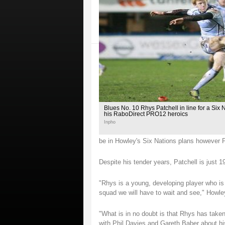
Blues No. 10 Rhys Patchell in line for a Six 
his RaboDirect PRO12 heroics
Inpho
be in Howley's Six Nations plans however P
Despite his tender years, Patchell is just 
"Rhys is a young, developing player who is 
squad we will have to wait and see," Howle
"What is in no doubt is that Rhys has take
with Phil Davies and Gareth Baber about his