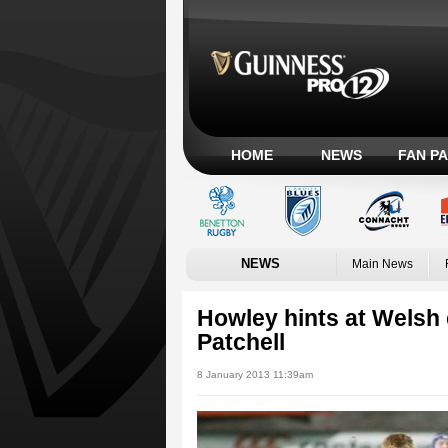
HOME
NEWS
FAN P
NEWS
Main News
Howley hints at Welsh 
Patchell
8 January 2013 11:39am