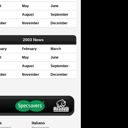
l
May
June
y
August
September
ober
November
December
2003 News
uary
February
March
l
May
June
y
August
September
ober
November
December
s
Italiano
formation
Regolamento