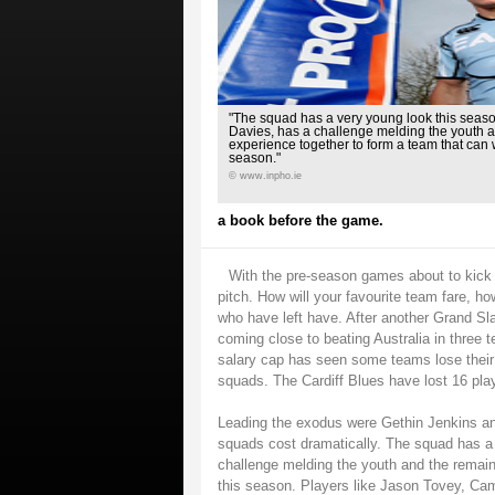
"The squad has a very young look this seas
Davies, has a challenge melding the youth 
experience together to form a team that can w
season."
© www.inpho.ie
a book before the game.
With the pre-season games about to kick 
pitch. How will your favourite team fare, ho
who have left have. After another Grand S
coming close to beating Australia in three t
salary cap has seen some teams lose their 
squads. The Cardiff Blues have lost 16 playe
Leading the exodus were Gethin Jenkins and
squads cost dramatically. The squad has a
challenge melding the youth and the remain
this season. Players like Jason Tovey, Cam