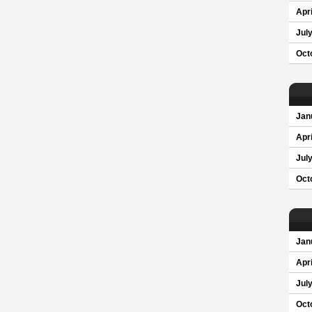
Apri
Jul
Oct
Jan
Apri
Jul
Oct
Jan
Apri
Jul
Oct