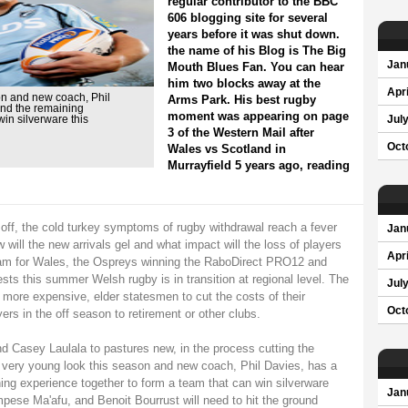
regular contributor to the BBC
606 blogging site for several
years before it was shut down.
the name of his Blog is The Big
Jan
Mouth Blues Fan. You can hear
him two blocks away at the
Apri
on and new coach, Phil
Arms Park. His best rugby
and the remaining
moment was appearing on page
in silverware this
Jul
3 of the Western Mail after
Oct
Wales vs Scotland in
Murrayfield 5 years ago, reading
off, the cold turkey symptoms of rugby withdrawal reach a fever
Jan
w will the new arrivals gel and what impact will the loss of players
Apri
lam for Wales, the Ospreys winning the RaboDirect PRO12 and
ests this summer Welsh rugby is in transition at regional level. The
Jul
more expensive, elder statesmen to cut the costs of their
Oct
rs in the off season to retirement or other clubs.
 Casey Laulala to pastures new, in the process cutting the
 very young look this season and new coach, Phil Davies, has a
ing experience together to form a team that can win silverware
Jan
pese Ma'afu, and Benoit Bourrust will need to hit the ground