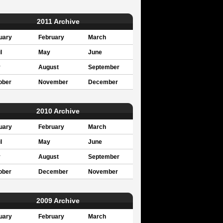
2011 Archive
uary
February
March
l
May
June
y
August
September
ober
November
December
2010 Archive
uary
February
March
l
May
June
y
August
September
ober
December
November
2009 Archive
uary
February
March