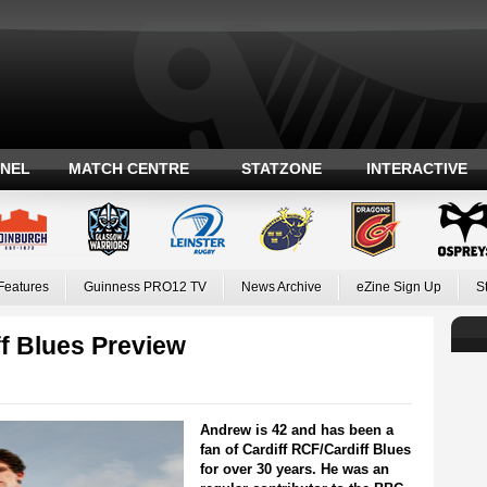
ANEL
MATCH CENTRE
STATZONE
INTERACTIVE
Features
Guinness PRO12 TV
News Archive
eZine Sign Up
S
f Blues Preview
Andrew is 42 and has been a
fan of Cardiff RCF/Cardiff Blues
for over 30 years. He was an