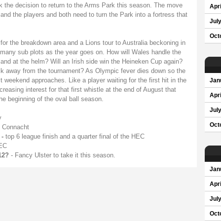
ok the decision to return to the Arms Park this season. The move
Apri
nd the players and both need to turn the Park into a fortress that
Jul
Oct
or the breakdown area and a Lions tour to Australia beckoning in
many sub plots as the year goes on. How will Wales handle the
tland at the helm? Will an Irish side win the Heineken Cup again?
alk away from the tournament? As Olympic fever dies down so the
st weekend approaches. Like a player waiting for the first hit in the
Jan
easing interest for that first whistle at the end of August that
Apri
e beginning of the oval ball season.
Jul
y
Oct
n Connacht
 -
top 6 league finish and a quarter final of the HEC
HEC
12?
- Fancy Ulster to take it this season.
Jan
Apri
Jul
Oct