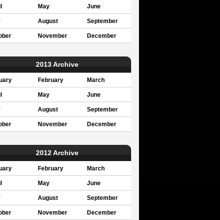
l
May
June
y
August
September
ober
November
December
2013 Archive
uary
February
March
l
May
June
y
August
September
ober
November
December
2012 Archive
uary
February
March
l
May
June
y
August
September
ober
November
December