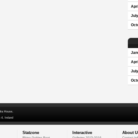
Apri
Jul
Oct
Jan
Apri
Jul
Oct
dra House,
 4, Ireland
Statzone
Interactive
About U
Rhino Golden Boot
Galleries 2015-2016
Contact In