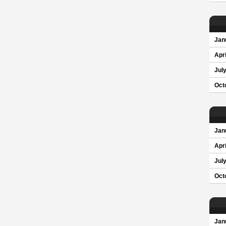
Jan
Apri
Jul
Oct
Jan
Apri
Jul
Oct
Jan