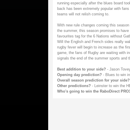
running especially after the blues board to
back has been extremely popular with fans a
teams will not relish coming to.
With new rule changes coming this season f
the summer, this season promises to have 
favourites tag for the 6 Nations without Ga
Will the English and French sides really w
rugby fever will begin to increase as the fir
game, the fans of Rugby are waiting with incr
signals the end of the summer sports and th
Best addition to your side?
- Jason Tove
Opening day prediction?
- Blues to win i
Overall season prediction for your side?
Other predictions?
- Leinster to win the 
Who's going to win the RaboDirect PRO