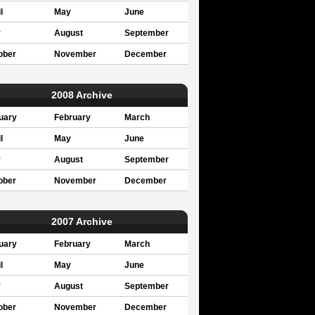
l
May
June
y
August
September
ober
November
December
2008 Archive
uary
February
March
l
May
June
y
August
September
ober
November
December
2007 Archive
uary
February
March
l
May
June
y
August
September
ober
November
December