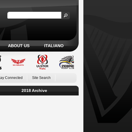
ABOUT US
ITALIANO
tay Connected
Site Search
2018 Archive