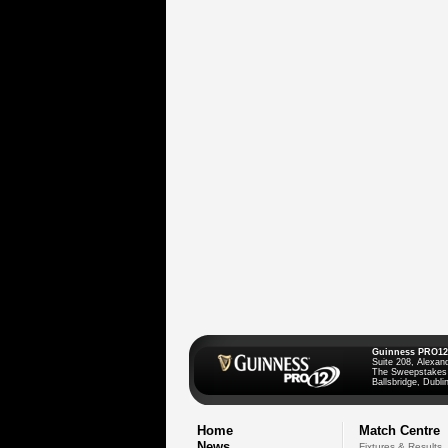
Guinness PRO12
Suite 208, Alexan
The Sweepstakes
Ballsbridge, Dublin
Home
Match Centre
News
Fixtures & Results