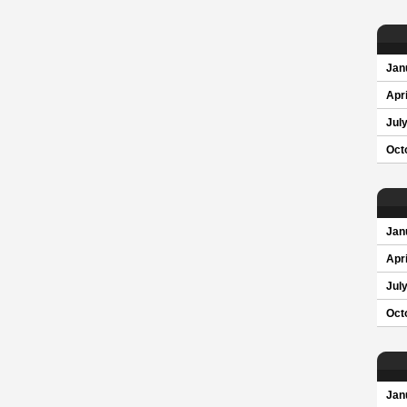
Jan
Apri
Jul
Oct
Jan
Apri
Jul
Oct
Jan