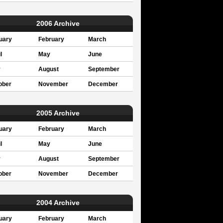
2006 Archive
uary
February
March
l
May
June
y
August
September
ober
November
December
2005 Archive
uary
February
March
l
May
June
y
August
September
ober
November
December
2004 Archive
uary
February
March