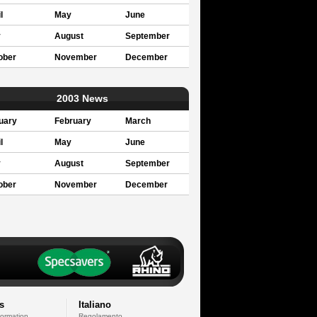
l
May
June
y
August
September
ober
November
December
2003 News
uary
February
March
l
May
June
y
August
September
ober
November
December
s
Italiano
formation
Regolamento