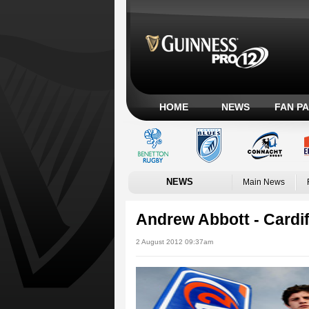
HOME
NEWS
FAN P
NEWS
Main News
Andrew Abbott - Cardif
2 August 2012 09:37am