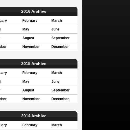
2016 Archive
uary
February
March
l
May
June
y
August
September
ober
November
December
2015 Archive
uary
February
March
l
May
June
y
August
September
ober
November
December
2014 Archive
uary
February
March