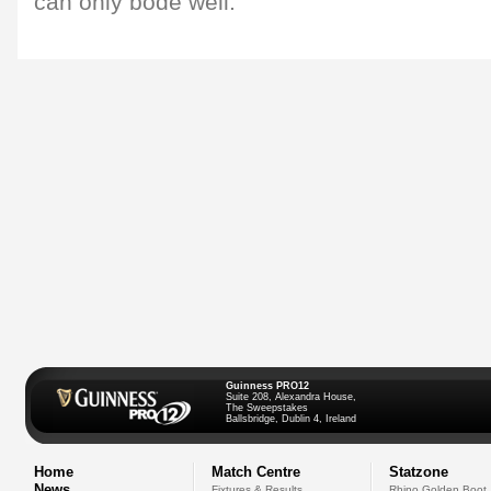
can only bode well."
Guinness PRO12
Suite 208, Alexandra House,
The Sweepstakes
Ballsbridge, Dublin 4, Ireland
Home
Match Centre
Statzone
News
Fixtures & Results
Rhino Golden Boot