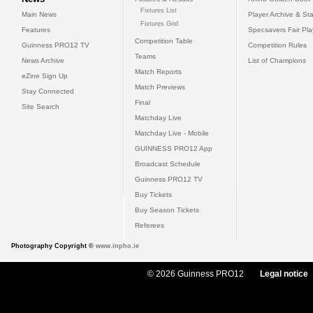
Fixtures List
Main News
Player Archive & Sta
Fixtures Grid
Features
Specsavers Fair Pl
Competition Table
Guinness PRO12 TV
Competition Rules
Teams
News Archive
List of Champions
Match Reports
eZine Sign Up
Match Previews
Stay Connected
Final
Site Search
Matchday Live
Matchday Live - Mobile
GUINNESS PRO12 App
Broadcast Schedule
Guinness PRO12 TV
Buy Tickets
Buy Season Tickets
Referees
Photography Copyright ©
www.inpho.ie
© 2026 Guinness PRO12
Legal notice