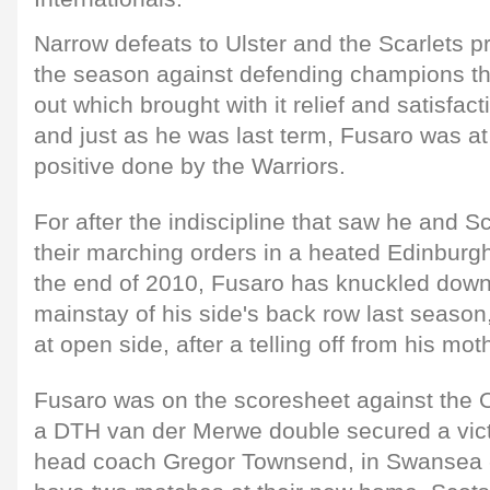
Narrow defeats to Ulster and the Scarlets pr
the season against defending champions th
out which brought with it relief and satisfac
and just as he was last term, Fusaro was at
positive done by the Warriors.
For after the indiscipline that saw he and 
their marching orders in a heated Edinburg
the end of 2010, Fusaro has knuckled dow
mainstay of his side's back row last season
at open side, after a telling off from his mot
Fusaro was on the scoresheet against the O
a DTH van der Merwe double secured a victor
head coach Gregor Townsend, in Swansea -