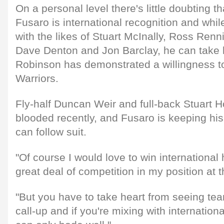
On a personal level there's little doubting th
Fusaro is international recognition and whi
with the likes of Stuart McInally, Ross Renn
Dave Denton and Jon Barclay, he can take he
Robinson has demonstrated a willingness to 
Warriors.
Fly-half Duncan Weir and full-back Stuart 
blooded recently, and Fusaro is keeping his
can follow suit.
"Of course I would love to win international
great deal of competition in my position at
"But you have to take heart from seeing te
call-up and if you're mixing with internation