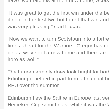
have two matches at their new home, Scots
"It was great to get the first win under the b
it right in the first two but to get that win 
was very pleasing," said Fusaro.
"Now we want to turn Scotstoun into a fortre
times ahead for the Warriors, Gregor has 
ideas, we've got a new home and there ar
here as well."
The future certainly does look bright for b
Edinburgh, helped in part from a financial b
RFU over the summer.
Edinburgh flew the Saltire in Europe last s
Heineken Cup semi-finals, while it was the