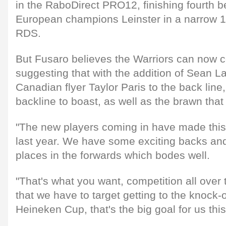
in the RaboDirect PRO12, finishing fourth be
European champions Leinster in a narrow 1
RDS.
But Fusaro believes the Warriors can now c
suggesting that with the addition of Sean L
Canadian flyer Taylor Paris to the back li
backline to boast, as well as the brawn that
"The new players coming in have made this
last year. We have some exciting backs an
places in the forwards which bodes well.
"That's what you want, competition all over t
that we have to target getting to the knock-
Heineken Cup, that's the big goal for us this