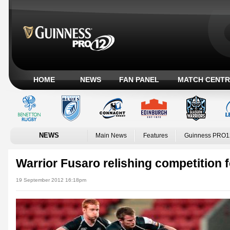
HOME
NEWS
FAN PANEL
MATCH CENTR
NEWS
Main News
Features
Guinness PRO1
Warrior Fusaro relishing competition 
19 September 2012 16:18pm