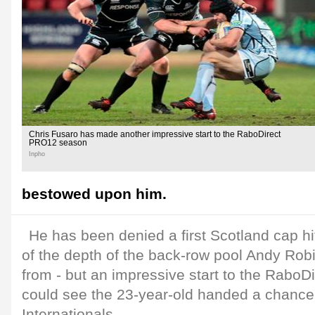
Chris Fusaro has made another impressive start to the RaboDirect
PRO12 season
Inpho
bestowed upon him.
He has been denied a first Scotland cap h
of the depth of the back-row pool Andy Ro
from - but an impressive start to the Rabo
could see the 23-year-old handed a chance
Internationals.