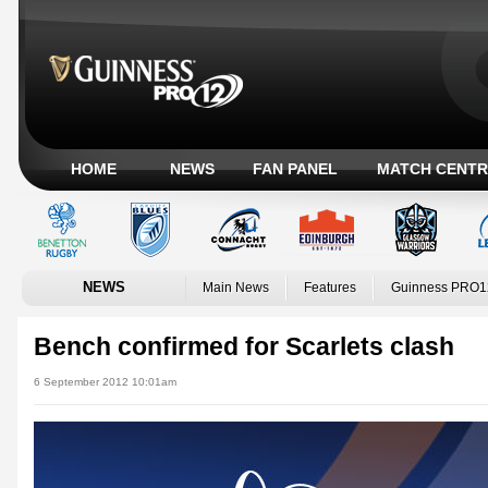
HOME
NEWS
FAN PANEL
MATCH CENTR
NEWS
Main News
Features
Guinness PRO1
Bench confirmed for Scarlets clash
6 September 2012 10:01am