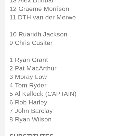
13 Alex Dunbar
12 Graeme Morrison
11 DTH van der Merwe
10 Ruaridh Jackson
9 Chris Cusiter
1 Ryan Grant
2 Pat MacArthur
3 Moray Low
4 Tom Ryder
5 Al Kellock (CAPTAIN)
6 Rob Harley
7 John Barclay
8 Ryan Wilson