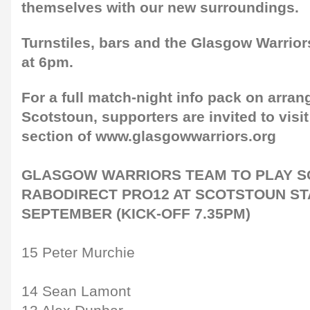
themselves with our new surroundings.
Turnstiles, bars and the Glasgow Warrior
at 6pm.
For a full match-night info pack on arra
Scotstoun, supporters are invited to visi
section of www.glasgowwarriors.org
GLASGOW WARRIORS TEAM TO PLAY SC
RABODIRECT PRO12 AT SCOTSTOUN STA
SEPTEMBER (KICK-OFF 7.35PM)
15 Peter Murchie
14 Sean Lamont