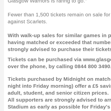
Glasgow Warriors is raring to go."
Fewer than 1,500 tickets remain on sale for
against Scarlets.
With walk-up sales for similar games in
having matched or exceeded that number
strongly advised to purchase their ticket
Tickets can be purchased via www.glasg
over the phone, by calling 0844 800 3490
Tickets purchased by Midnight on match-
night into Friday morning) offer a £5 sa
adult, student, and senior citizen prices.
All supporters are strongly advised to ar
Stadium as early as possible for Friday's