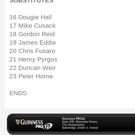
SUBSTITUTES
16 Dougie Hall
17 Mike Cusack
18 Gordon Reid
19 James Eddie
20 Chris Fusaro
21 Henry Pyrgos
22 Duncan Weir
23 Peter Horne
ENDS
Guinness PRO12
Suite 208, Alexandra House,
The Sweepstakes
Ballsbridge, Dublin 4, Ireland