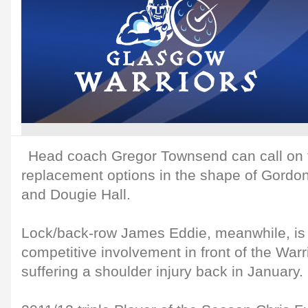
Head coach Gregor Townsend can call on t
replacement options in the shape of Gordo
and Dougie Hall.
Lock/back-row James Eddie, meanwhile, is se
competitive involvement in front of the War
suffering a shoulder injury back in January.