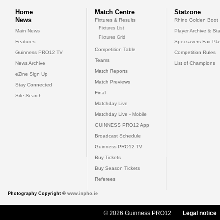
Home
Match Centre
Statzone
News
Fixtures & Results
Rhino Golden Boot
Fixtures List
Main News
Player Archive & Sta
Fixtures Grid
Features
Specsavers Fair Pl
Competition Table
Guinness PRO12 TV
Competition Rules
Teams
News Archive
List of Champions
Match Reports
eZine Sign Up
Match Previews
Stay Connected
Final
Site Search
Matchday Live
Matchday Live - Mobile
GUINNESS PRO12 App
Broadcast Schedule
Guinness PRO12 TV
Buy Tickets
Buy Season Tickets
Referees
Photography Copyright ©
www.inpho.ie
© 2026 Guinness PRO12
Legal notice