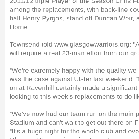
2011/12 triple Player of the Season Chris Fu
among the replacements, with back-line co
half Henry Pyrgos, stand-off Duncan Weir, 
Horne.
Townsend told www.glasgowwarriors.org: "As
will require a real 23-man effort from our gr
"We're extremely happy with the quality we
was the case against Ulster last weekend.
on at Ravenhill certainly made a significant
looking to this week's replacements to do li
"We've now had our team run on the main p
Stadium and can't wait to get out there on F
"It's a huge night for the whole club and e