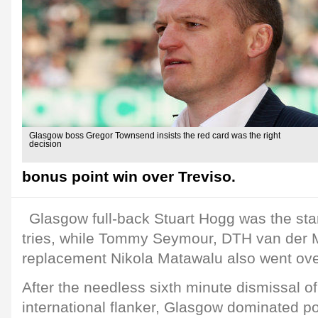
Glasgow boss Gregor Townsend insists the red card was the right
decision
bonus point win over Treviso.
Glasgow full-back Stuart Hogg was the sta
tries, while Tommy Seymour, DTH van der
replacement Nikola Matawalu also went ove
After the needless sixth minute dismissal of 
international flanker, Glasgow dominated po