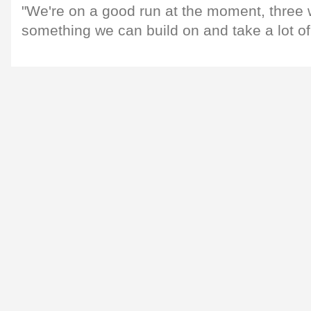
"We're on a good run at the moment, three w
something we can build on and take a lot of