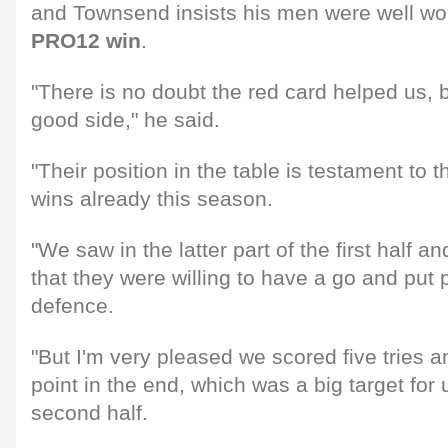
and Townsend insists his men were well wo
PRO12 win
.
"There is no doubt the red card helped us, b
good side," he said.
"Their position in the table is testament to t
wins already this season.
"We saw in the latter part of the first half a
that they were willing to have a go and put
defence.
"But I'm very pleased we scored five tries 
point in the end, which was a big target for
second half.