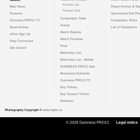
Fixtures List
Main News
Player Archive & Sta
Fixtures Grid
Features
Specsavers Fair Pl
Competition Table
Guinness PRO12 TV
Competition Rules
Teams
News Archive
List of Champions
Match Reports
eZine Sign Up
Match Previews
Stay Connected
Final
Site Search
Matchday Live
Matchday Live - Mobile
GUINNESS PRO12 App
Broadcast Schedule
Guinness PRO12 TV
Buy Tickets
Buy Season Tickets
Referees
Photography Copyright ©
www.inpho.ie
© 2026 Guinness PRO12
Legal notice