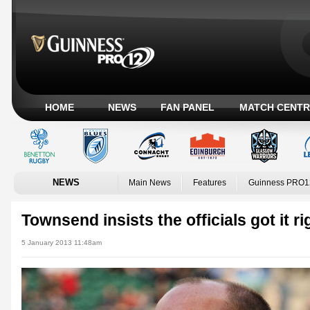
HOME
NEWS
FAN PANEL
MATCH CENTR
NEWS
Main News
Features
Guinness PRO1
Townsend insists the officials got it ri
5 January 2013 11:48am