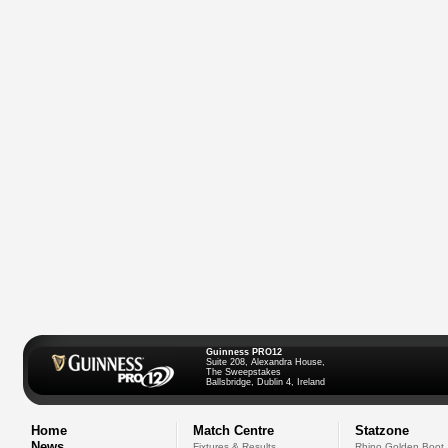
Guinness PRO12
Suite 208, Alexandra House,
The Sweepstakes
Ballsbridge, Dublin 4, Ireland
Home
Match Centre
Statzone
News
Fixtures & Results
Rhino Golden Boot