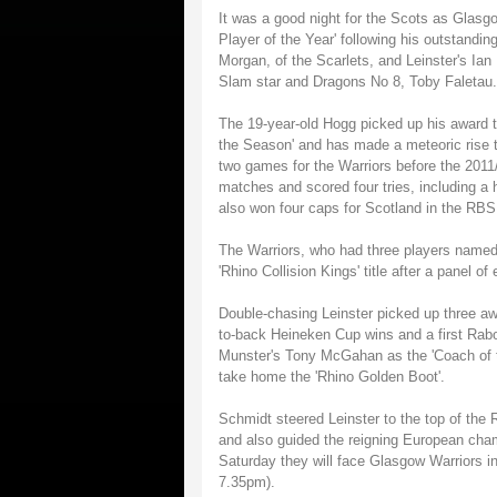
It was a good night for the Scots as Glasg
Player of the Year' following his outstand
Morgan, of the Scarlets, and Leinster's Ian
Slam star and Dragons No 8, Toby Faletau.
The 19-year-old Hogg picked up his award 
the Season' and has made a meteoric rise t
two games for the Warriors before the 201
matches and scored four tries, including a
also won four caps for Scotland in the RBS
The Warriors, who had three players named 
'Rhino Collision Kings' title after a panel o
Double-chasing Leinster picked up three aw
to-back Heineken Cup wins and a first Rab
Munster's Tony McGahan as the 'Coach of th
take home the 'Rhino Golden Boot'.
Schmidt steered Leinster to the top of the
and also guided the reigning European cham
Saturday they will face Glasgow Warriors i
7.35pm).