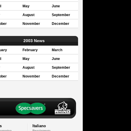
l
May
June
y
August
September
ober
November
December
2003 News
uary
February
March
l
May
June
y
August
September
ober
November
December
s
Italiano
formation
Regolamento