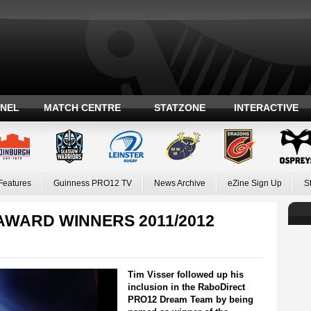
ANEL
MATCH CENTRE
STATZONE
INTERACTIVE
Features
Guinness PRO12 TV
News Archive
eZine Sign Up
S
AWARD WINNERS 2011/2012
Tim Visser followed up his
inclusion in the RaboDirect
PRO12 Dream Team by being