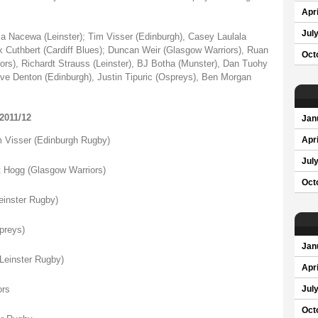
Apri
Jul
Nacewa (Leinster); Tim Visser (Edinburgh), Casey Laulala
x Cuthbert (Cardiff Blues); Duncan Weir (Glasgow Warriors), Ruan
Oct
ors), Richardt Strauss (Leinster), BJ Botha (Munster), Dan Tuohy
ave Denton (Edinburgh), Justin Tipuric (Ospreys), Ben Morgan
011/12
Jan
isser (Edinburgh Rugby)
Apri
Jul
ogg (Glasgow Warriors)
Oct
nster Rugby)
reys)
Jan
einster Rugby)
Apri
rs
Jul
Oct