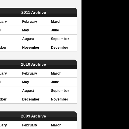
2011 Archive
uary
February
March
l
May
June
y
August
September
ober
November
December
2010 Archive
uary
February
March
l
May
June
y
August
September
ober
December
November
2009 Archive
uary
February
March