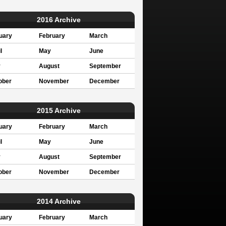
2016 Archive
uary
February
March
l
May
June
y
August
September
ober
November
December
2015 Archive
uary
February
March
l
May
June
y
August
September
ober
November
December
2014 Archive
uary
February
March