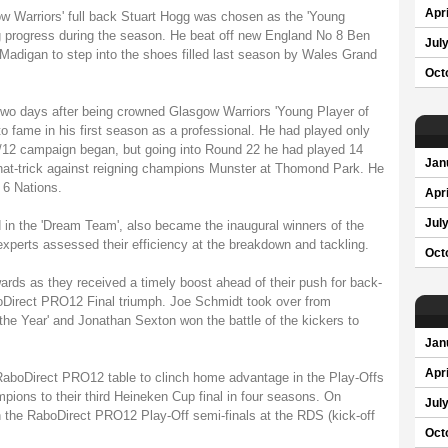
Apri
ow Warriors' full back Stuart Hogg was chosen as the 'Young
ing progress during the season. He beat off new England No 8 Ben
Jul
 Madigan to step into the shoes filled last season by Wales Grand
Oct
two days after being crowned Glasgow Warriors 'Young Player of
o fame in his first season as a professional. He had played only
1/12 campaign began, but going into Round 22 he had played 14
Jan
 hat-trick against reigning champions Munster at Thomond Park. He
 6 Nations.
Apri
Jul
in the 'Dream Team', also became the inaugural winners of the
f experts assessed their efficiency at the breakdown and tackling.
Oct
ards as they received a timely boost ahead of their push for back-
oDirect PRO12 Final triumph. Joe Schmidt took over from
e Year' and Jonathan Sexton won the battle of the kickers to
Jan
Apri
 RaboDirect PRO12 table to clinch home advantage in the Play-Offs
pions to their third Heineken Cup final in four seasons. On
Jul
n the RaboDirect PRO12 Play-Off semi-finals at the RDS (kick-off
Oct