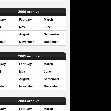
2006 Archive
uary
February
March
l
May
June
y
August
September
ober
November
December
2005 Archive
uary
February
March
l
May
June
y
August
September
ober
November
December
2004 Archive
uary
February
March