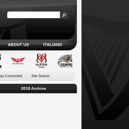
ABOUT US
ITALIANO
tay Connected
Site Search
2018 Archive