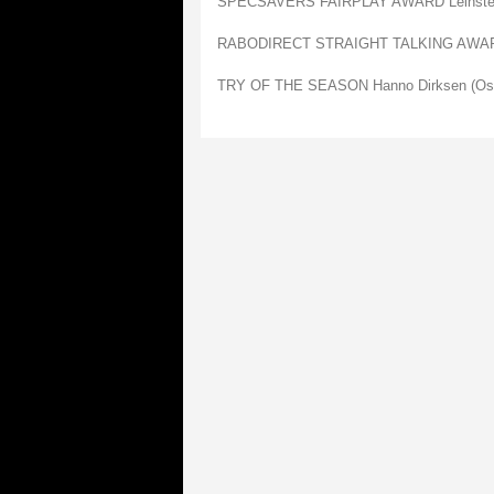
SPECSAVERS FAIRPLAY AWARD Leinste
RABODIRECT STRAIGHT TALKING AWARD
TRY OF THE SEASON Hanno Dirksen (Os