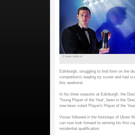
© www.inpho.ie
Edinburgh, struggling to find form on the do
competition's leading try scorer and had sco
this weekend.
In his three seasons at Edinburgh, the Du
'Young Player of the Year', been in the 'D
now been voted 'Player's Player of the Year'
Visser followed in the footsteps of Ulster 
can now look forward to winning his first c
residential qualification.