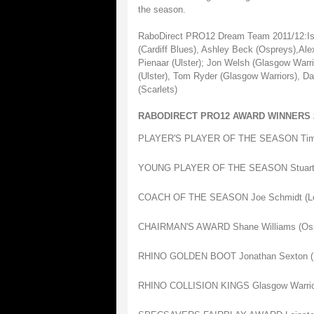
the season.
RaboDirect PRO12 Dream Team 2011/12:Isa 
(Cardiff Blues), Ashley Beck (Ospreys),Ale
Pienaar (Ulster); Jon Welsh (Glasgow Warri
(Ulster), Tom Ryder (Glasgow Warriors), D
(Scarlets)
RABODIRECT PRO12 AWARD WINNERS 2
PLAYER'S PLAYER OF THE SEASON Tim V
YOUNG PLAYER OF THE SEASON Stuart H
COACH OF THE SEASON Joe Schmidt (Lei
CHAIRMAN'S AWARD Shane Williams (Osp
RHINO GOLDEN BOOT Jonathan Sexton (L
RHINO COLLISION KINGS Glasgow Warrio