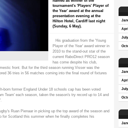
named as winner of the
tournament's 'Players' Player of
the Year' award at the annual
presentation evening at the
Jan
Hilton Hotel, Cardiff last night
(Sunday, 6 May).
Apri
Jul
His graduation from the 'Young
Player of the Year' award winner in
Oct
2010 to the stand-out star of the
current RaboDirect PRO12 season
has come despite his club,
mestic front. But for the third season running Visser was the
Jan
red 36 tries in 56 matches coming into the final round of fixtures
Apri
tch-born former England Under 18 schools cap has been voted
Jul
ream Team' each season, taken the season's try record up to 14 and
Oct
.
Rugby's Ruan Pienaar in picking up the top award of the season and
ap for Scotland this summer when he finally completes his
Jan