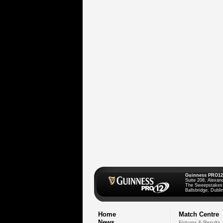
Guinness PRO12
Suite 208, Alexan
The Sweepstakes
Ballsbridge, Dublin
Home
Match Centre
News
Fixtures & Results