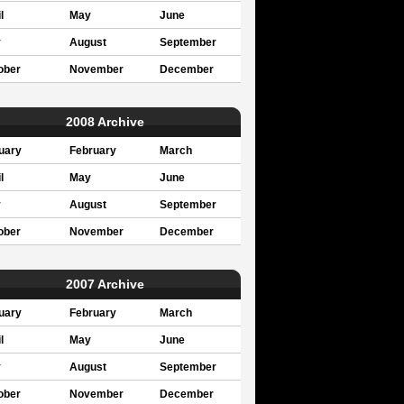
l
May
June
y
August
September
ober
November
December
2008 Archive
uary
February
March
l
May
June
y
August
September
ober
November
December
2007 Archive
uary
February
March
l
May
June
y
August
September
ober
November
December