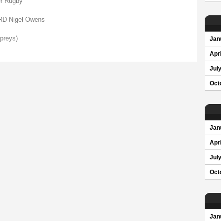
r Rugby
 Nigel Owens
preys)
Jan
Apri
Jul
Oct
Jan
Apri
Jul
Oct
Jan