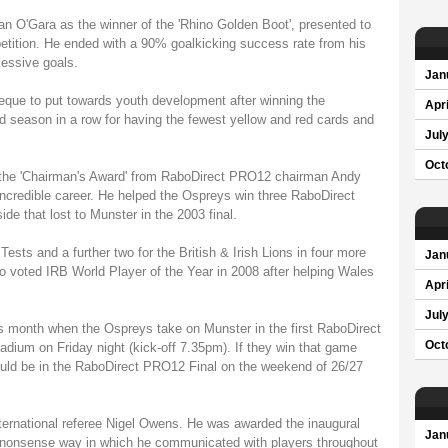
nan O'Gara as the winner of the 'Rhino Golden Boot', presented to
tition. He ended with a 90% goalkicking success rate from his
cessive goals.
Jan
eque to put towards youth development after winning the
Apri
d season in a row for having the fewest yellow and red cards and
Jul
Oct
the 'Chairman's Award' from RaboDirect PRO12 chairman Andy
incredible career. He helped the Ospreys win three RaboDirect
de that lost to Munster in the 2003 final.
Tests and a further two for the British & Irish Lions in four more
Jan
 voted IRB World Player of the Year in 2008 after helping Wales
Apri
Jul
his month when the Ospreys take on Munster in the first RaboDirect
Oct
adium on Friday night (kick-off 7.35pm). If they win that game
could be in the RaboDirect PRO12 Final on the weekend of 26/27
ternational referee Nigel Owens. He was awarded the inaugural
Jan
 no-nonsense way in which he communicated with players throughout