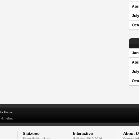
Apri
Jul
Oct
Jan
Apri
Jul
Oct
dra House,
 4, Ireland
Statzone
Interactive
About U
Rhino Golden Boot
Galleries 2015-2016
Contact In