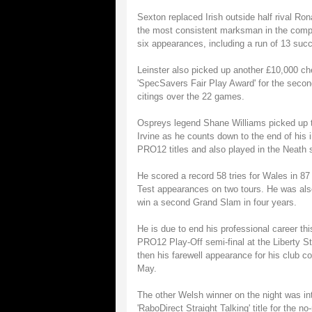
Sexton replaced Irish outside half rival Ro
the most consistent marksman in the compe
six appearances, including a run of 13 suc
Leinster also picked up another £10,000 ch
'SpecSavers Fair Play Award' for the secon
citings over the 22 games.
Ospreys legend Shane Williams picked up 
Irvine as he counts down to the end of his 
PRO12 titles and also played in the Neath si
He scored a record 58 tries for Wales in 87 
Test appearances on two tours. He was also
win a second Grand Slam in four years.
He is due to end his professional career t
PRO12 Play-Off semi-final at the Liberty St
then his farewell appearance for his club 
May.
The other Welsh winner on the night was in
'RaboDirect Straight Talking' title for the