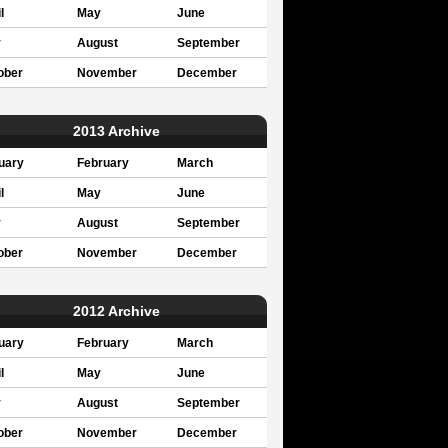
l
May
June
y
August
September
ober
November
December
2013 Archive
uary
February
March
l
May
June
y
August
September
ober
November
December
2012 Archive
uary
February
March
l
May
June
y
August
September
ober
November
December