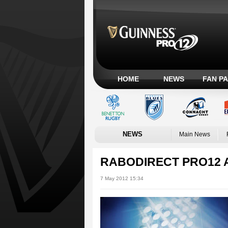
HOME
NEWS
FAN P
NEWS
Main News
RABODIRECT PRO12 
7 May 2012 15:34