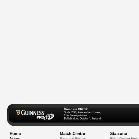
Guinness PRO12
Suite 208, Alexandra House,
The Sweepstakes
Ballsbridge, Dublin 4, Ireland
Home
Match Centre
Statzone
News
Fixtures & Results
Rhino Golden Boot