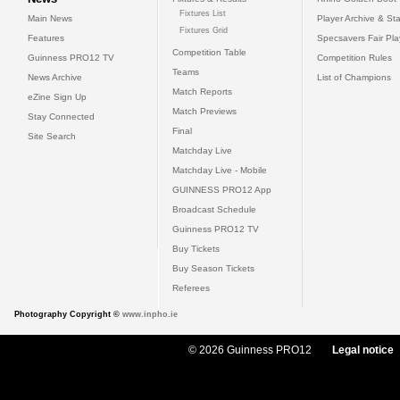
Fixtures List
Main News
Player Archive & Sta
Fixtures Grid
Features
Specsavers Fair Pl
Competition Table
Guinness PRO12 TV
Competition Rules
Teams
News Archive
List of Champions
Match Reports
eZine Sign Up
Match Previews
Stay Connected
Final
Site Search
Matchday Live
Matchday Live - Mobile
GUINNESS PRO12 App
Broadcast Schedule
Guinness PRO12 TV
Buy Tickets
Buy Season Tickets
Referees
Photography Copyright ©
www.inpho.ie
© 2026 Guinness PRO12
Legal notice