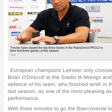
Treviso have played the top three teams in the RaboDirect PRO12 in
their first three games of this season
Inpho
European champions Leinster only crossed
Brian O'Driscoll at the Stadio di Monigo and
defence of his team, who finished tenth in
last season, as one of the most pleasing asp
performance.
With three minutes to go the Biancoverde 