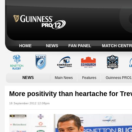
HOME
NEWS
FAN PANEL
MATCH CENTR
NEWS
Main News
Features
Guinness PRO1
More positivity than heartache for Tre
16 September 2012 12:08pm