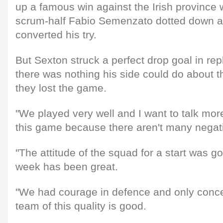
up a famous win against the Irish provinc
scrum-half Fabio Semenzato dotted down a
converted his try.
But Sexton struck a perfect drop goal in re
there was nothing his side could do about 
they lost the game.
"We played very well and I want to talk more
this game because there aren't many negati
"The attitude of the squad for a start was g
week has been great.
"We had courage in defence and only conce
team of this quality is good.