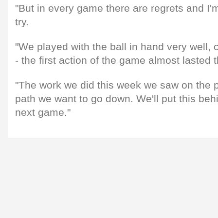
"But in every game there are regrets and I'm
try.
"We played with the ball in hand very well, 
- the first action of the game almost lasted 
"The work we did this week we saw on the pi
path we want to go down. We'll put this beh
next game."