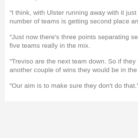
"I think, with Ulster running away with it just
number of teams is getting second place an
"Just now there's three points separating s
five teams really in the mix.
"Treviso are the next team down. So if they
another couple of wins they would be in the 
"Our aim is to make sure they don't do that.