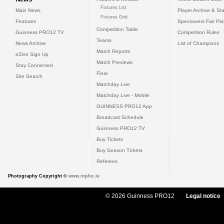
Fixtures List
Main News
Player Archive & Sta
Fixtures Grid
Features
Specsavers Fair Pl
Competition Table
Guinness PRO12 TV
Competition Rules
Teams
News Archive
List of Champions
Match Reports
eZine Sign Up
Match Previews
Stay Connected
Final
Site Search
Matchday Live
Matchday Live - Mobile
GUINNESS PRO12 App
Broadcast Schedule
Guinness PRO12 TV
Buy Tickets
Buy Season Tickets
Referees
Photography Copyright ©
www.inpho.ie
© 2026 Guinness PRO12
Legal notice