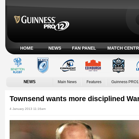
HOME
NEWS
FAN PANEL
MATCH CENTR
NEWS
Main News
Features
Guinness PRO1
Townsend wants more disciplined War
4 January 2013 11:16am