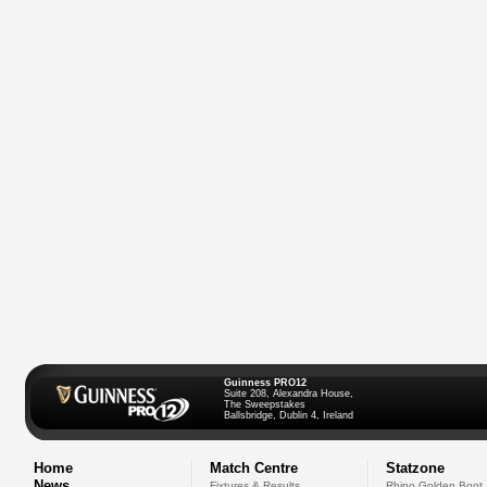
Guinness PRO12
Suite 208, Alexandra House,
The Sweepstakes
Ballsbridge, Dublin 4, Ireland
Home
Match Centre
Statzone
News
Fixtures & Results
Rhino Golden Boot