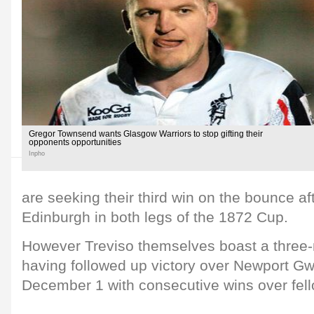
Gregor Townsend wants Glasgow Warriors to stop gifting their
opponents opportunities
Inpho
are seeking their third win on the bounce a
Edinburgh in both legs of the 1872 Cup.
However Treviso themselves boast a three-
having followed up victory over Newport G
December 1 with consecutive wins over fellow