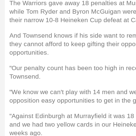
The Warriors gave away 18 penalties at Murr
while Tom Ryder and Byron McGuigan were s
their narrow 10-8 Heineken Cup defeat at C
And Townsend knows if his side want to rema
they cannot afford to keep gifting their opp
opportunities.
"Our penalty count has been too high in re
Townsend.
"We know we can't play with 14 men and we 
opposition easy opportunities to get in the
"Against Edinburgh at Murrayfield it was 18 
and we had two yellow cards in our Heine
weeks ago.