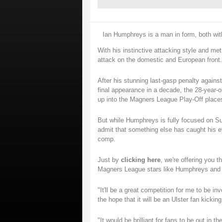
Ian Humphreys is a man in form, both with
With his instinctive attacking style and me
attack on the domestic and European front.
After his stunning last-gasp penalty against
final appearance in a decade, the 28-year-o
up into the Magners League Play-Off places 
But while Humphreys is fully focused on S
admit that something else has caught his e
comp.
Just by
clicking here
, we're offering you 
Magners League stars like Humphreys and the
"It'll be a great competition for me to be i
the hope that it will be an Ulster fan kickin
"It would be brilliant for fans to be out in 