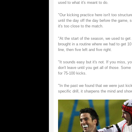
used to what it's meant to do.
"Our kicking practice here isn't too struct
until the day off the day before the game,
it's too close to the match.
"At the start of the season, we used to ge
brought in a routine where we had to get 10 
line, then five left and five right.
"It sounds easy but it's not. If you miss, y
don't leave until you get all of those. Som
for 75-100 kicks.
"In the past we found that we were just ki
specific drill, it sharpens the mind and sh