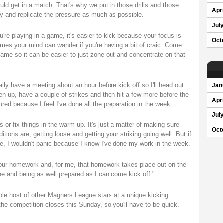
uld get in a match. That's why we put in those drills and those
Apri
ry and replicate the pressure as much as possible.
Jul
re playing in a game, it's easier to kick because your focus is
Oct
imes your mind can wander if you're having a bit of craic. Come
game so it can be easier to just zone out and concentrate on that
lly have a meeting about an hour before kick off so I'll head out
Jan
sen up, have a couple of strikes and then hit a few more before the
Apri
ured because I feel I've done all the preparation in the week.
Jul
s or fix things in the warm up. It's just a matter of making sure
Oct
itions are, getting loose and getting your striking going well. But if
me, I wouldn't panic because I know I've done my work in the week.
do your homework and, for me, that homework takes place out on the
one and being as well prepared as I can come kick off."
le host of other Magners League stars at a unique kicking
e competition closes this Sunday, so you'll have to be quick.