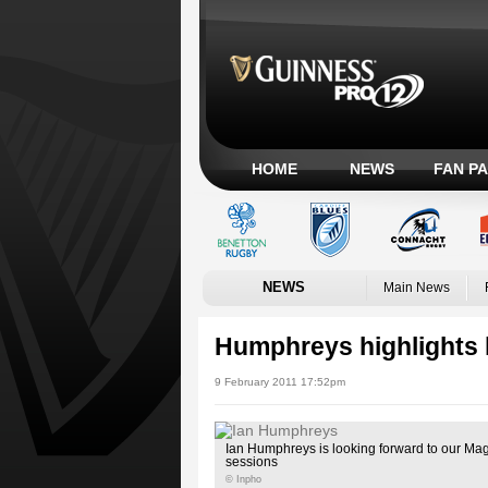
HOME
NEWS
FAN P
NEWS
Main News
Humphreys highlights 
9 February 2011 17:52pm
Ian Humphreys is looking forward to our Ma
sessions
© Inpho