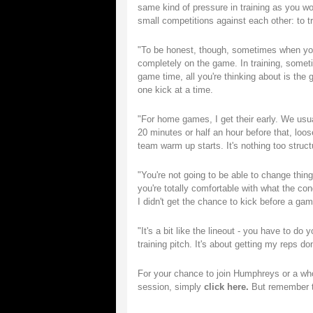
same kind of pressure in training as you wo
small competitions against each other: to t
"To be honest, though, sometimes when you'
completely on the game. In training, somet
game time, all you're thinking about is the 
one kick at a time.
"For home games, I get their early. We usua
20 minutes or half an hour before that, loo
team warm up starts. It's nothing too struct
"You're not going to be able to change thing
you're totally comfortable with what the cond
I didn't get the chance to kick before a ga
"It's a bit like the lineout - you have to 
training pitch. It's about getting my reps d
For your chance to join Humphreys or a who
session, simply
click here.
But remember th