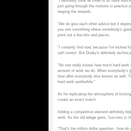
"I definitely think all three of us have not
just going through the motions in practice a
reaping the rewards.
"We do give each other advice but it depend
you see something where somebody's going w
point out a few bits and pieces.
"I certainly find now, because I've kicked f
self correct. But Doaky's definitely technic
"No one really knows how much hard work yo
amount of work we do. When everybody's got
hour after everybody else leaves as well. To
hard work worthwhile."
As for replicating the atmosphere of kickin
create an exact match.
Adding a competitive element definitely hel
work. As the old adage goes, 'success is 10 
"That's the million dollar question - how do 