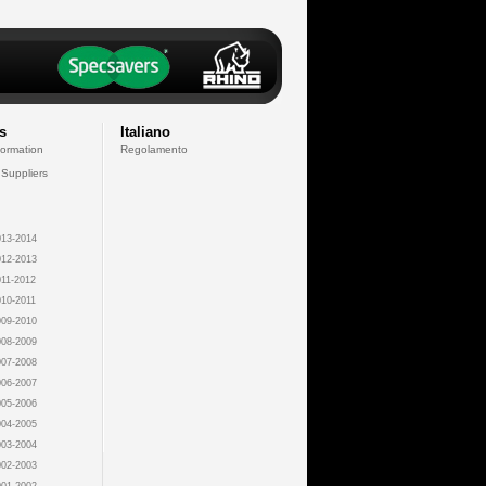
s
Italiano
formation
Regolamento
 Suppliers
13-2014
12-2013
11-2012
10-2011
09-2010
08-2009
07-2008
06-2007
05-2006
04-2005
03-2004
02-2003
01-2002