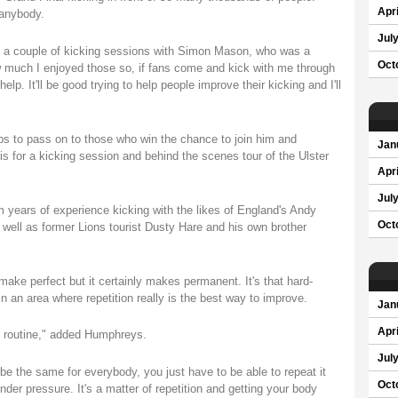
Apri
 anybody.
Jul
 a couple of kicking sessions with Simon Mason, who was a
Oct
w much I enjoyed those so, if fans come and kick with me through
elp. It'll be good trying to help people improve their kicking and I'll
ips to pass on to those who win the chance to join him and
Jan
for a kicking session and behind the scenes tour of the Ulster
Apri
Jul
 years of experience kicking with the likes of England's Andy
Oct
well as former Lions tourist Dusty Hare and his own brother
ake perfect but it certainly makes permanent. It's that hard-
in an area where repetition really is the best way to improve.
Jan
Apri
et routine," added Humphreys.
Jul
to be the same for everybody, you just have to be able to repeat it
Oct
nder pressure. It's a matter of repetition and getting your body