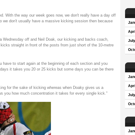
ured. With the way our week goes now, we don't really have a day off
 so we don't usually have a massive kicking session then because
Jan
Apri
t a Wednesday off and Neil Doak, our kicking and backs coach,
Jul
kicks straight in front of the posts from just short of the 10-metre
Oct
ou have to start again at the beginning of each section and you
e days it takes you 20 or 25 kicks but some days you can be there
Jan
Apri
cking for the sake of kicking whereas when Doaky gives us a
ows you how much concentration it takes for every single kick."
Jul
Oct
Jan