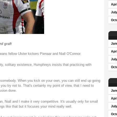
Apri
Jul
Oct
rd graft
Jan
Apri
ns fellow Ulster kickers Pienaar and Niall O'Connor.
Jul
ly, solitary existence, Humphreys insists that practicing with
Oct
ith somebody. When you kick on your own, you can still end up going
ou try not to. That's certainly my point of view, that I need to
ssion done.
Jan
Apri
an, Niall and I make it very competitive. It's usually only for small
ngs like that but it focuses your mind really well.
Jul
Oct