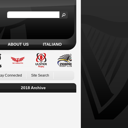
ABOUT US
ITALIANO
tay Connected
Site Search
2018 Archive