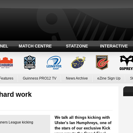
ANEL
MATCH CENTRE
STATZONE
INTERACTIVE
Features
Guinness PRO12 TV
News Archive
eZine Sign Up
S
hard work
We talk all things kicking with
gners League kicking
Ulster's Ian Humphreys, one of
the stars of our exclusive Kick