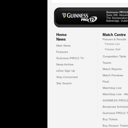
Guinness PRO12
Suite 208, Alexan
The Sweepstakes
Ballsbridge, Dublin
Home
Match Centre
News
Fixtures & Results
Fixtures List
Main News
Fixtures Grid
Features
Competition Table
Guinness PRO12 TV
Teams
News Archive
Match Reports
eZine Sign Up
Match Previews
Stay Connected
Final
Site Search
Matchday Live
Matchday Live - Mo
GUINNESS PRO12
Broadcast Schedul
Guinness PRO12 
Buy Tickets
Buy Season Ticket