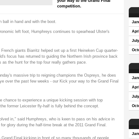
your way to the Grand Final
competition.
 ball in hand and with the boot.
Jan
tronomic left foot, Humphreys continues to spearhead Ulster's
Apri
Jul
 French giants Biarritz helped set up a first Heineken Cup quarter-
Oct
ld's focus has returned to guiding the Northern Irish province back
as the hunt for the top four really gathers pace.
unday's massive trip to reigning champions the Ospreys, he does
Jan
ye over the past few weeks - our Kick your way to the Grand Final
Apri
Jul
the chance to experience a unique kicking session with top
 former Leicester fly-half is fully behind the concept.
Oct
nvolved in," said Humphreys, who is keen to pass on his advice in
g for glory during the half-time break at the 2011 Grand Final.
Jan
the Grand Final kicking in front of so many thousands of people.