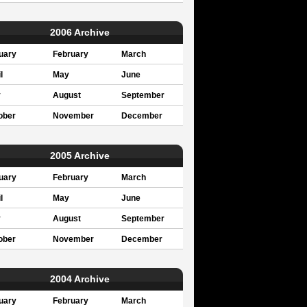
2006 Archive
uary
February
March
l
May
June
y
August
September
ober
November
December
2005 Archive
uary
February
March
l
May
June
y
August
September
ober
November
December
2004 Archive
uary
February
March