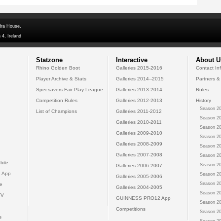
dra House,
 4, Ireland
Statzone
Interactive
About U
Rhino Golden Boot
Galleries 2015-2016
Contact In
Player Archive & Stats
Galleries 2014--2015
Partners &
Specsavers Fair Play League
Galleries 2013-2014
Rules
Competition Rules
Galleries 2012-2013
History
Season 20
List of Champions
Galleries 2011-2012
Season 20
Galleries 2010-2011
Season 20
Galleries 2009-2010
Season 20
Galleries 2008-2009
Season 20
Galleries 2007-2008
Season 20
bile
Season 20
Galleries 2006-2007
 App
Season 20
Galleries 2005-2006
Season 20
e
Galleries 2004-2005
Season 20
TV
GUINNESS PRO12 App
Season 20
Competitions
Season 20
s
Season 20