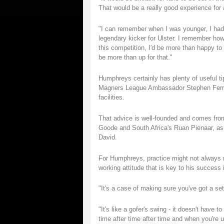
That would be a really good experience for
"I can remember when I was younger, I had
legendary kicker for Ulster. I remember ho
this competition, I'd be more than happy to h
be more than up for that."
Humphreys certainly has plenty of useful t
Magners League Ambassador Stephen Ferris 
facilities.
That advice is well-founded and comes from
Goode and South Africa's Ruan Pienaar, as 
David.
For Humphreys, practice might not always m
working attitude that is key to his success 
"It's a case of making sure you've got a s
"It's like a gofer's swing - it doesn't have 
time after time after time and when you're u