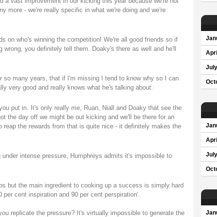
iced a vast improvement in our kicking this year because we're not
ny more - we're really specific in what we're doing and we're
Jan
s on who's winning the competition! We're all good friends so if
rong, you definitely tell them. Doaky's there as well and he'll
Apri
Jul
or so many years, that if I'm missing I tend to know why so I can
Oct
ally very good and really knows what he's talking about.
u put in. It's only really me, Ruan, Niall and Doaky that see the
 the day off we might be out kicking and we'll be there for an
 reap the rewards from that is quite nice - it definitely makes the
Jan
Apri
Jul
g under intense pressure, Humphreys admits it's impossible to
Oct
ps but the main ingredient to cooking up a success is simply hard
per cent inspiration and 90 per cent perspiration'.
you replicate the pressure? It's virtually impossible to generate the
Jan