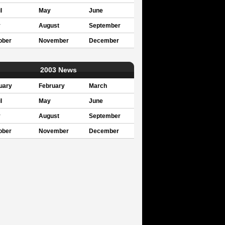
l
May
June
y
August
September
ober
November
December
2003 News
uary
February
March
l
May
June
y
August
September
ober
November
December