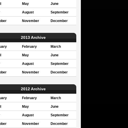
l
May
June
y
August
September
ober
November
December
2013 Archive
uary
February
March
l
May
June
y
August
September
ober
November
December
2012 Archive
uary
February
March
l
May
June
y
August
September
ober
November
December