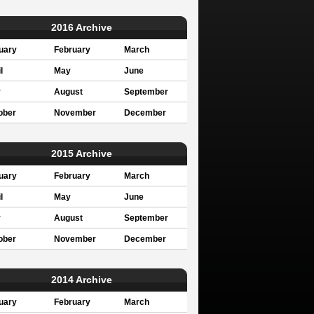
2016 Archive
uary
February
March
l
May
June
y
August
September
ober
November
December
2015 Archive
uary
February
March
l
May
June
y
August
September
ober
November
December
2014 Archive
uary
February
March