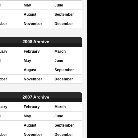
l
May
June
y
August
September
ober
November
December
2008 Archive
uary
February
March
l
May
June
y
August
September
ober
November
December
2007 Archive
uary
February
March
l
May
June
y
August
September
ober
November
December