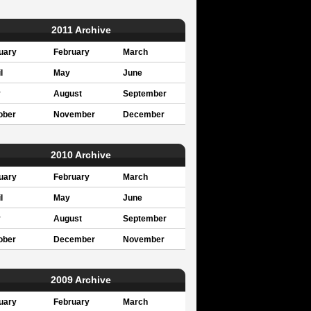
2011 Archive
uary
February
March
l
May
June
y
August
September
ober
November
December
2010 Archive
uary
February
March
l
May
June
y
August
September
ober
December
November
2009 Archive
uary
February
March