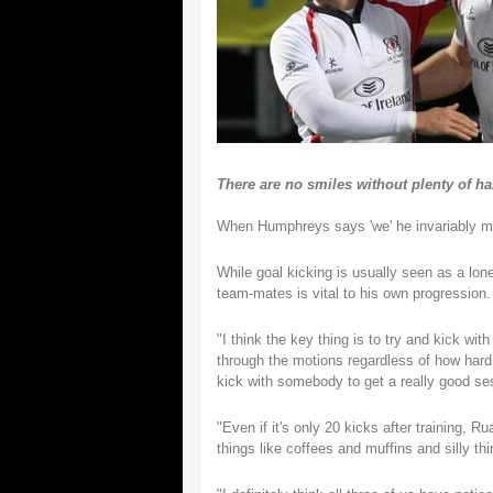
There are no smiles without plenty of ha
When Humphreys says 'we' he invariably mea
While goal kicking is usually seen as a lone
team-mates is vital to his own progression.
"I think the key thing is to try and kick w
through the motions regardless of how hard y
kick with somebody to get a really good se
"Even if it's only 20 kicks after training, Ru
things like coffees and muffins and silly thi