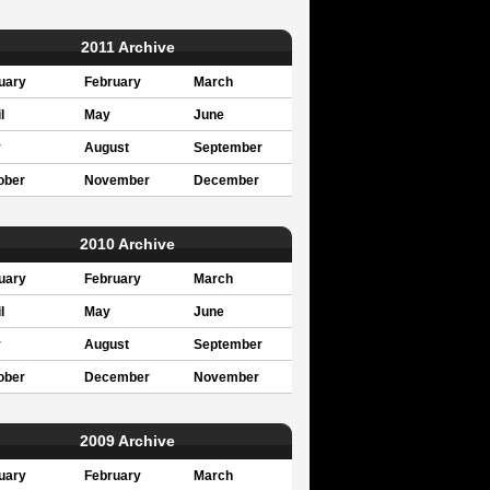
2011 Archive
uary
February
March
l
May
June
y
August
September
ober
November
December
2010 Archive
uary
February
March
l
May
June
y
August
September
ober
December
November
2009 Archive
uary
February
March