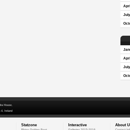
Apri
Jul
Oct
Jan
Apri
Jul
Oct
dra House,
 4, Ireland
Statzone
Interactive
About U
Rhino Golden Boot
Galleries 2015-2016
Contact In