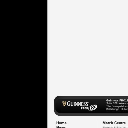
Guinness PRO12
Suite 208, Alexan
The Sweepstakes
Ballsbridge, Dublin
Home
Match Centre
News
Fixtures & Results