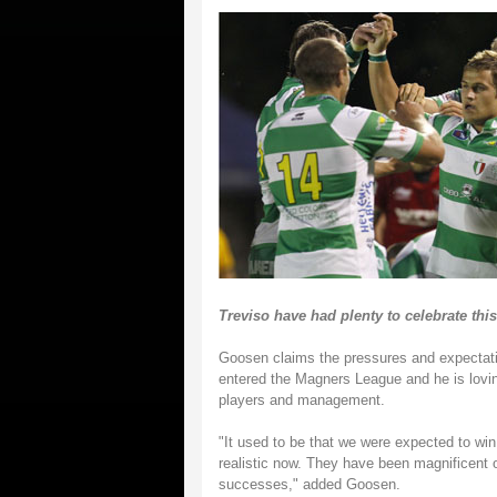
Treviso have had plenty to celebrate thi
Goosen claims the pressures and expectati
entered the Magners League and he is loving
players and management.
"It used to be that we were expected to win 
realistic now. They have been magnificent 
successes," added Goosen.