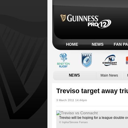
HOME
NEWS
FAN P
NEWS
Main News
Treviso target away tr
3 March 2011 14:44pm
Treviso will be hoping for a league double 
© Inpho/Simone Ferraro