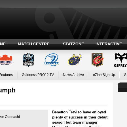
ANEL
MATCH CENTRE
STATZONE
INTERACTIVE
Features
Guinness PRO12 TV
News Archive
eZine Sign Up
S
iumph
Benetton Treviso have enjoyed
over Connacht
plenty of success in their debut
season but team manager