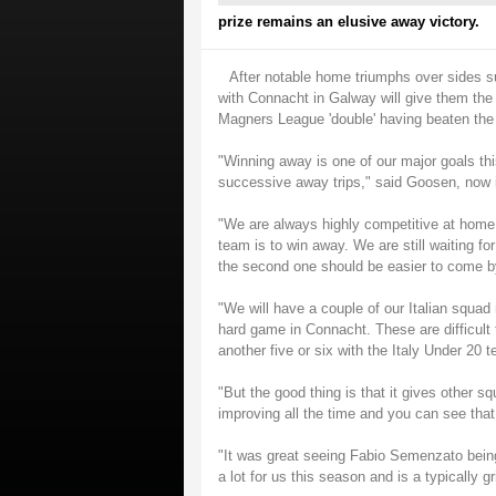
prize remains an elusive away victory.
After notable home triumphs over sides s
with Connacht in Galway will give them the c
Magners League 'double' having beaten the I
"Winning away is one of our major goals th
successive away trips," said Goosen, now i
"We are always highly competitive at home,
team is to win away. We are still waiting fo
the second one should be easier to come b
"We will have a couple of our Italian squa
hard game in Connacht. These are difficult 
another five or six with the Italy Under 20 
"But the good thing is that it gives other 
improving all the time and you can see that
"It was great seeing Fabio Semenzato bein
a lot for us this season and is a typically gr