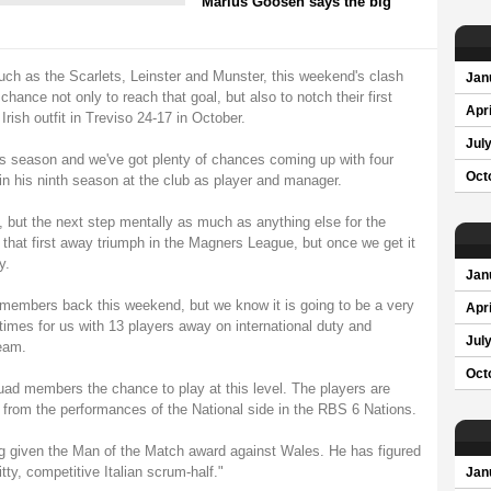
Marius Goosen says the big
uch as the Scarlets, Leinster and Munster, this weekend's clash
Jan
hance not only to reach that goal, but also to notch their first
Apri
rish outfit in Treviso 24-17 in October.
Jul
is season and we've got plenty of chances coming up with four
Oct
n his ninth season at the club as player and manager.
 but the next step mentally as much as anything else for the
r that first away triumph in the Magners League, but once we get it
y.
Jan
d members back this weekend, but we know it is going to be a very
Apri
times for us with 13 players away on international duty and
Jul
team.
Oct
squad members the chance to play at this level. The players are
 from the performances of the National side in the RBS 6 Nations.
g given the Man of the Match award against Wales. He has figured
itty, competitive Italian scrum-half."
Jan