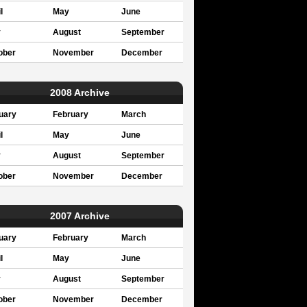
l
May
June
y
August
September
ober
November
December
2008 Archive
uary
February
March
l
May
June
y
August
September
ober
November
December
2007 Archive
uary
February
March
l
May
June
y
August
September
ober
November
December