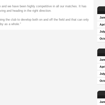
nd we have been highly competitive in all our matches. It has
ing and heading in the right direction.
Jan
ing the club to develop both on and off the field and that can only
gby as a whole."
Apri
Jul
Oct
Jan
Apri
Jul
Oct
Jan