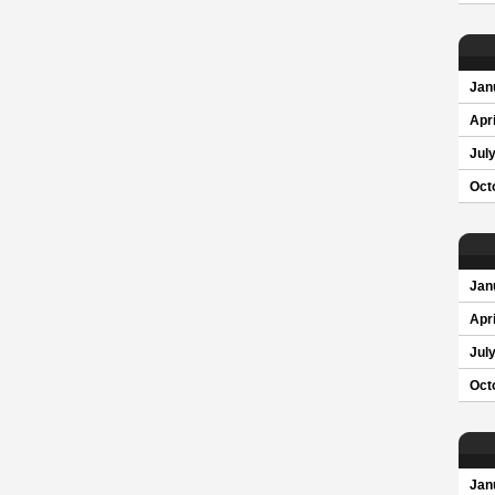
Jan
Apri
Jul
Oct
Jan
Apri
Jul
Oct
Jan