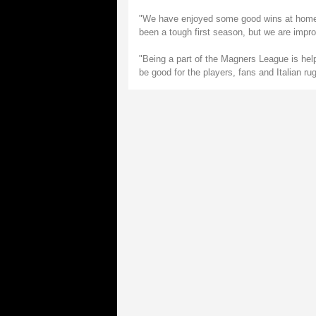
"We have enjoyed some good wins at home a
been a tough first season, but we are improv
"Being a part of the Magners League is help
be good for the players, fans and Italian ru