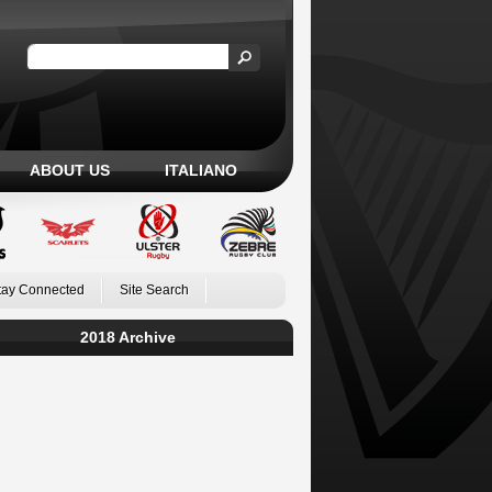
ABOUT US
ITALIANO
tay Connected
Site Search
2018 Archive