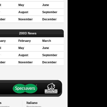
l
May
June
y
August
September
ober
November
December
2003 News
uary
February
March
l
May
June
y
August
September
ober
November
December
s
Italiano
formation
Regolamento