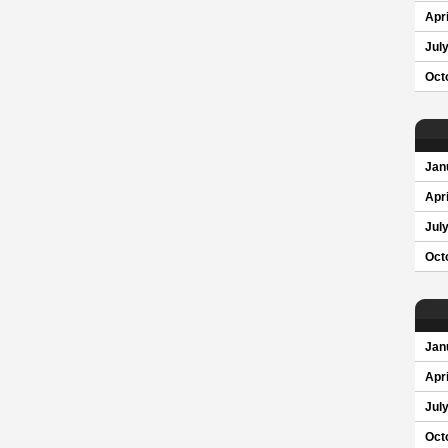
Apri
Jul
Oct
Jan
Apri
Jul
Oct
Jan
Apri
Jul
Oct