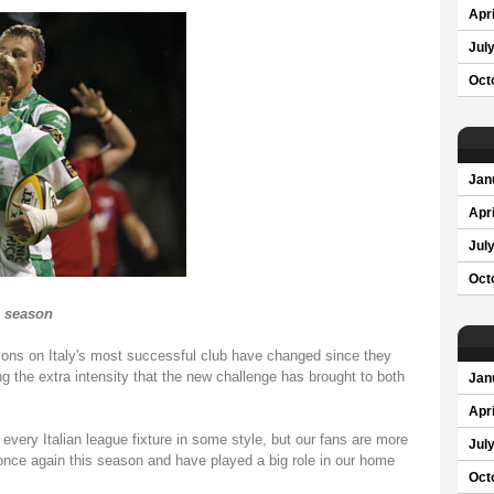
Apri
Jul
Oct
Jan
Apri
Jul
Oct
s season
ons on Italy's most successful club have changed since they
 the extra intensity that the new challenge has brought to both
Jan
Apri
every Italian league fixture in some style, but our fans are more
Jul
once again this season and have played a big role in our home
Oct