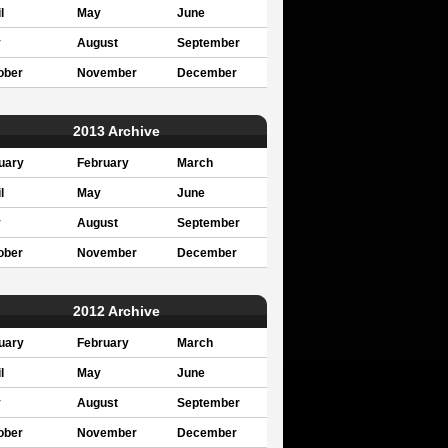
l
May
June
y
August
September
ober
November
December
2013 Archive
uary
February
March
l
May
June
y
August
September
ober
November
December
2012 Archive
uary
February
March
l
May
June
y
August
September
ober
November
December