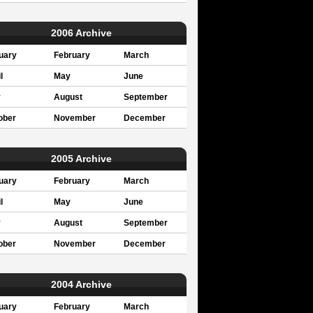
2006 Archive
uary
February
March
l
May
June
y
August
September
ober
November
December
2005 Archive
uary
February
March
l
May
June
y
August
September
ober
November
December
2004 Archive
uary
February
March