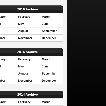
2016 Archive
uary
February
March
l
May
June
y
August
September
ober
November
December
2015 Archive
uary
February
March
l
May
June
y
August
September
ober
November
December
2014 Archive
uary
February
March