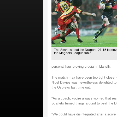
The Scarlets beat the Dragons 21-15 to mov
the Magners League table
personal haul proving crucial in Llanelli.
The match may have been too tight close f
Nigel Davies was nevertheless delighted to
the Ospreys last time out.
"As a coach, you're always worried that resu
Scarlets turned things around to beat the 
"We could have disintegrated after a score 