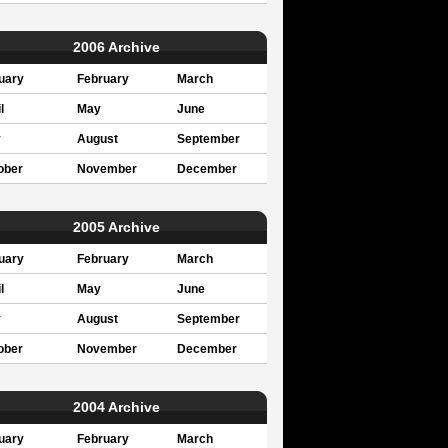
2006 Archive
uary
February
March
l
May
June
y
August
September
ober
November
December
2005 Archive
uary
February
March
l
May
June
y
August
September
ober
November
December
2004 Archive
uary
February
March