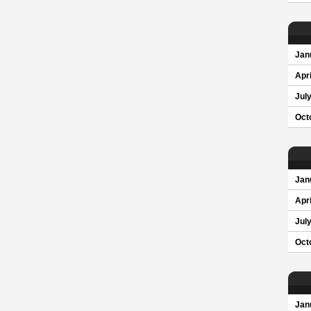
Jan
Apri
Jul
Oct
Jan
Apri
Jul
Oct
Jan