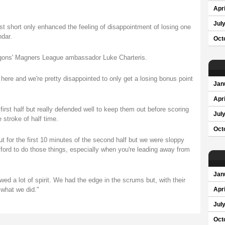
Apri
Jul
just short only enhanced the feeling of disappointment of losing one
ndar.
Oct
agons' Magners League ambassador Luke Charteris.
here and we're pretty disappointed to only get a losing bonus point
Jan
Apri
irst half but really defended well to keep them out before scoring
Jul
e stroke of half time.
Oct
 for the first 10 minutes of the second half but we were sloppy
ford to do those things, especially when you're leading away from
Jan
wed a lot of spirit. We had the edge in the scrums but, with their
 what we did."
Apri
Jul
Oct