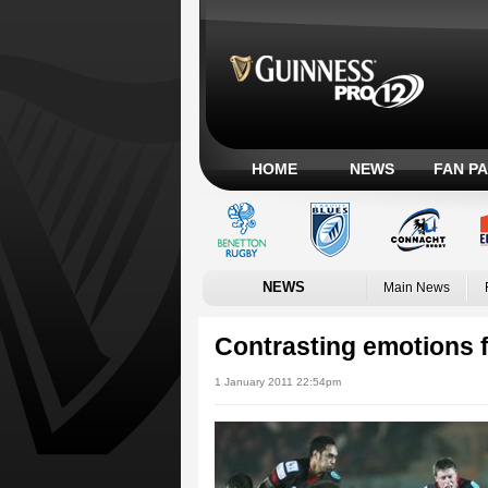
HOME
NEWS
FAN P
NEWS
Main News
Contrasting emotions f
1 January 2011 22:54pm