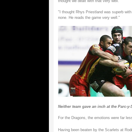
thought we dealt with that very well.
"I thought Rhys Priestland was superb with
none. He reads the game very well."
Neither team gave an inch at the Parc-y-
For the Dragons, the emotions were far less
Having been beaten by the Scarlets at Rodn