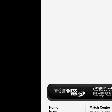
Guinness PRO12
Suite 208, Alexan
The Sweepstakes
Ballsbridge, Dublin
Home
Match Centre
News
Fixtures & Results