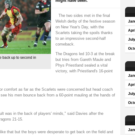
might have been.
The two sides met in the final
Welsh derby of the festive season
Jan
on New Year's Day, with the
Apri
Scarlets taking the spoils thanks
to an impressive second-half
Jul
comeback.
Oct
The Dragons led 10-3 at the break
e back up to second in
but tries from Gareth Maule and
Phys Priestland sealed a vital
victory, with Priestland's 16-point
Jan
Apri
or comfort as far as the Scarlets were concerned but head coach
Jul
 see his men bounce back from a 60-point mauling at the hands of
Oct
lt was in the back of players' minds," said Davies after the
Dragons 21-15.
Jan
like that but the boys were desperate to get back on the field and