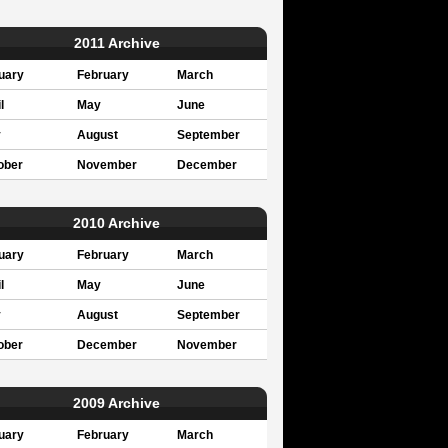
2011 Archive
uary
February
March
l
May
June
y
August
September
ober
November
December
2010 Archive
uary
February
March
l
May
June
y
August
September
ober
December
November
2009 Archive
uary
February
March