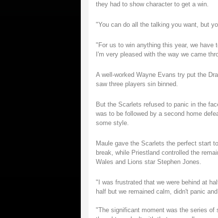
they had to show character to get a win.
"You can do all the talking you want, but yo
"For us to win anything this year, we have 
I'm very pleased with the way we came thr
A well-worked Wayne Evans try put the Dragon
saw three players sin binned.
But the Scarlets refused to panic in the fa
was to be followed by a second home defea
some style.
Maule gave the Scarlets the perfect start t
break, while Priestland controlled the rema
Wales and Lions star Stephen Jones.
"I was frustrated that we were behind at hal
half but we remained calm, didn't panic and 
"The significant moment was the series of