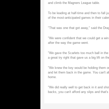
and climb the Magners League table.
To be leading at half-time and then to fall 
of the most-anticipated games in their cale
"That was one that got away," said the Dr
"We were confident that we could get a win 
after the way the game went.
"We gave the Scarlets too much ball in the f
a great try right that gave us a big lift on th
"We knew the key would be holding them out
and let them back in the game. You can't af
home.
"We did really well to get back in it and sho
backs, you can't afford any slips and that's