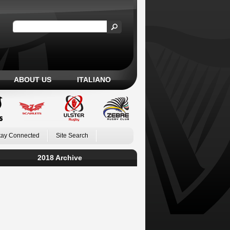
ABOUT US
ITALIANO
tay Connected
Site Search
2018 Archive