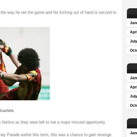
 the way he ran the game and his kicking out of hand is second to
Jan
Apri
Jul
Oct
Jan
Apri
Jul
Oct
Scarlets
 festive as they were left to rue a major missed opportunity.
Jan
ey Parade earlier this term, this was a chance to gain revenge