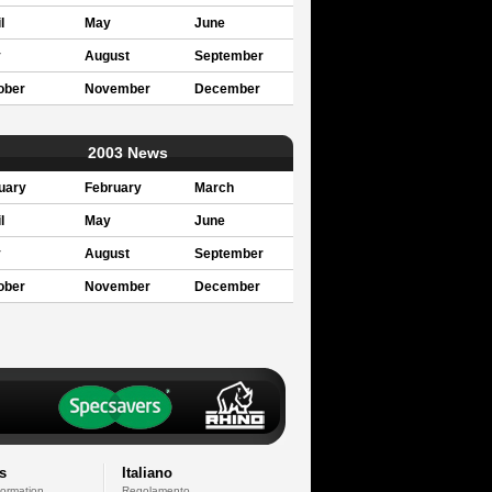
l
May
June
y
August
September
ober
November
December
2003 News
uary
February
March
l
May
June
y
August
September
ober
November
December
s
Italiano
formation
Regolamento