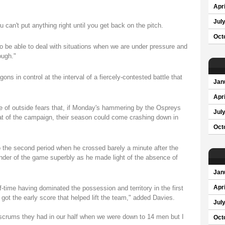
Apri
Jul
u can't put anything right until you get back on the pitch.
Oct
to be able to deal with situations when we are under pressure and
ough."
s in control at the interval of a fiercely-contested battle that
Jan
Apri
ce of outside fears that, if Monday's hammering by the Ospreys
Jul
t of the campaign, their season could come crashing down in
Oct
o the second period when he crossed barely a minute after the
inder of the game superbly as he made light of the absence of
Jan
f-time having dominated the possession and territory in the first
Apri
got the early score that helped lift the team," added Davies.
Jul
 scrums they had in our half when we were down to 14 men but I
Oct