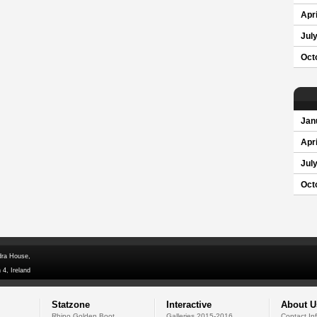
Apri
Jul
Oct
Jan
Apri
Jul
Oct
dra House,
 4, Ireland
Statzone
Interactive
About U
Rhino Golden Boot
Galleries 2015-2016
Contact In