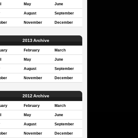
l
May
June
y
August
September
ober
November
December
2013 Archive
uary
February
March
l
May
June
y
August
September
ober
November
December
2012 Archive
uary
February
March
l
May
June
y
August
September
ober
November
December