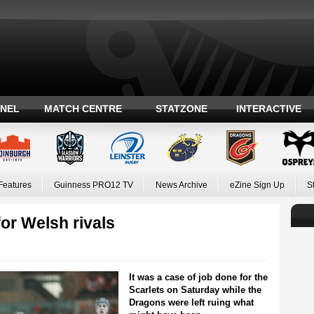
ANEL
MATCH CENTRE
STATZONE
INTERACTIVE
Features
Guinness PRO12 TV
News Archive
eZine Sign Up
S
or Welsh rivals
It was a case of job done for the
Scarlets on Saturday while the
Dragons were left ruing what