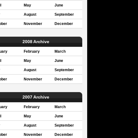
l
May
June
y
August
September
ober
November
December
2008 Archive
uary
February
March
l
May
June
y
August
September
ober
November
December
2007 Archive
uary
February
March
l
May
June
y
August
September
ober
November
December