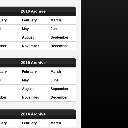
2016 Archive
uary
February
March
l
May
June
y
August
September
ober
November
December
2015 Archive
uary
February
March
l
May
June
y
August
September
ober
November
December
2014 Archive
uary
February
March