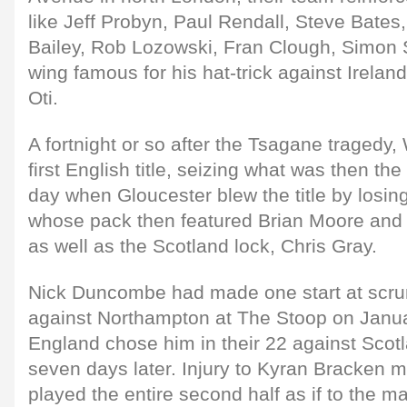
like Jeff Probyn, Paul Rendall, Steve Bate
Bailey, Rob Lozowski, Fran Clough, Simon 
wing famous for his hat-trick against Irela
Oti.
A fortnight or so after the Tsagane tragedy,
first English title, seizing what was then t
day when Gloucester blew the title by losin
whose pack then featured Brian Moore and
as well as the Scotland lock, Chris Gray.
Nick Duncombe had made one start at scrum
against Northampton at The Stoop on Janu
England chose him in their 22 against Scotl
seven days later. Injury to Kyran Bracken 
played the entire second half as if to the 