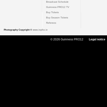
Broadcast Schedule
Guinness PRO12 TV
Buy Tickets
Buy Season Tickets
Referees
Photography Copyright ©
www.inpho.ie
© 2026 Guinness PRO12
Legal notice