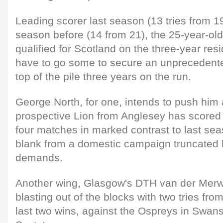
Leading scorer last season (13 tries from 
season before (14 from 21), the 25-year-o
qualified for Scotland on the three-year resi
have to go some to secure an unprecedented 
top of the pile three years on the run.
George North, for one, intends to push him 
prospective Lion from Anglesey has scored f
four matches in marked contrast to last s
blank from a domestic campaign truncated b
demands.
Another wing, Glasgow's DTH van der Mer
blasting out of the blocks with two tries fro
last two wins, against the Ospreys in Swa