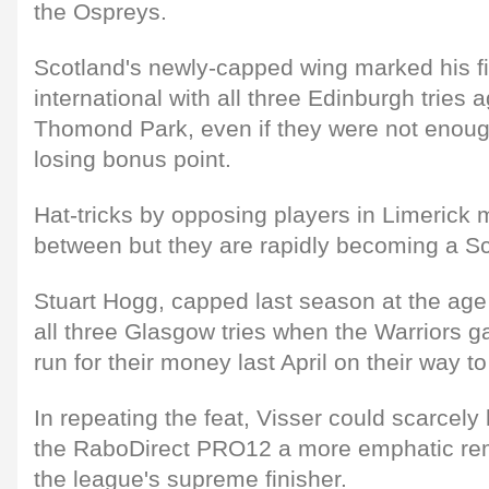
the Ospreys.
Scotland's newly-capped wing marked his f
international with all three Edinburgh tries 
Thomond Park, even if they were not enou
losing bonus point.
Hat-tricks by opposing players in Limerick 
between but they are rapidly becoming a Sco
Stuart Hogg, capped last season at the age
all three Glasgow tries when the Warriors 
run for their money last April on their way to
In repeating the feat, Visser could scarcely
the RaboDirect PRO12 a more emphatic remi
the league's supreme finisher.