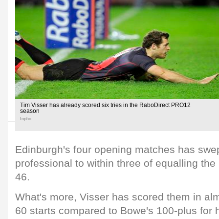
Tim Visser has already scored six tries in the RaboDirect PRO12
season
Inpho
Edinburgh's four opening matches has swept
professional to within three of equalling the
46.
What's more, Visser has scored them in almo
60 starts compared to Bowe's 100-plus for 