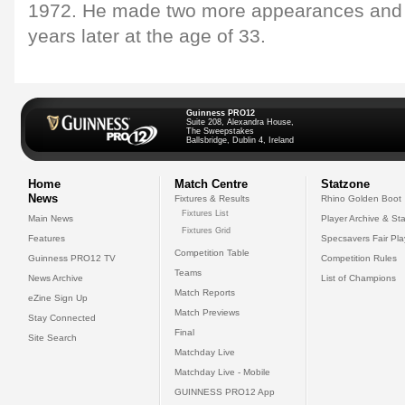
1972. He made two more appearances and d
years later at the age of 33.
Guinness PRO12
Suite 208, Alexandra House,
The Sweepstakes
Ballsbridge, Dublin 4, Ireland
Home
Match Centre
Statzone
News
Fixtures & Results
Rhino Golden Boot
Fixtures List
Main News
Player Archive & Sta
Fixtures Grid
Features
Specsavers Fair Pl
Competition Table
Guinness PRO12 TV
Competition Rules
Teams
News Archive
List of Champions
Match Reports
eZine Sign Up
Match Previews
Stay Connected
Final
Site Search
Matchday Live
Matchday Live - Mobile
GUINNESS PRO12 App