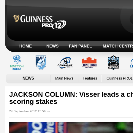
HOME
NEWS
FAN PANEL
MATCH CENTR
NEWS
Main News
Features
Guinness PRO1
JACKSON COLUMN: Visser leads a cha
scoring stakes
24 September 2012 15:56pm