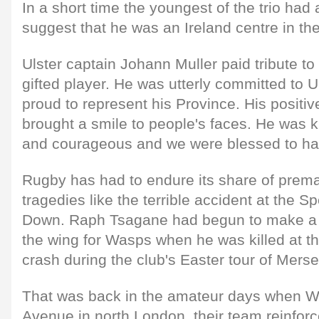
In a short time the youngest of the trio ha
suggest that he was an Ireland centre in th
Ulster captain Johann Muller paid tribute to 
gifted player. He was utterly committed to 
proud to represent his Province. His positive
brought a smile to people's faces. He was k
and courageous and we were blessed to hav
Rugby has had to endure its share of prem
tragedies like the terrible accident at the S
Down. Raph Tsagane had begun to make a 
the wing for Wasps when he was killed at th
crash during the club's Easter tour of Merse
That was back in the amateur days when W
Avenue in north London, their team reinfor