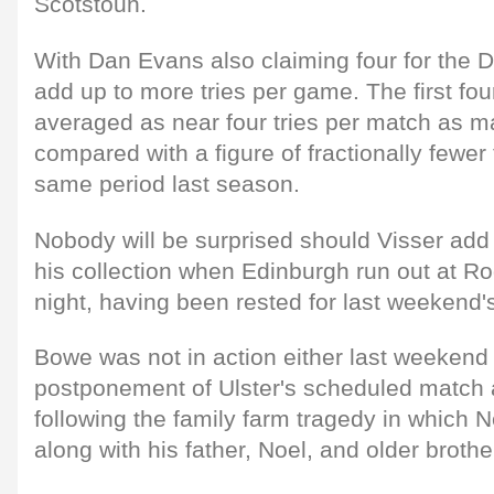
Scotstoun.
With Dan Evans also claiming four for the D
add up to more tries per game. The first fo
averaged as near four tries per match as m
compared with a figure of fractionally fewer
same period last season.
Nobody will be surprised should Visser add 
his collection when Edinburgh run out at R
night, having been rested for last weekend's
Bowe was not in action either last weekend 
postponement of Ulster's scheduled match a
following the family farm tragedy in which 
along with his father, Noel, and older brot