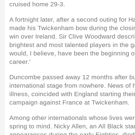
cruised home 29-3.
A fortnight later, after a second outing for
made his Twickenham bow during the closin
win over Ireland. Sir Clive Woodward descri
brightest and most talented players in the g
would, I believe, have been the beginning of
career.'
Duncombe passed away 12 months after bur
international stage from nowhere. News of h
illness, coincided with England starting th
campaign against France at Twickenham.
Among other internationals whose lives were
spring to mind. Nicky Allen, an All Black s
appearances during the early Eighties, died