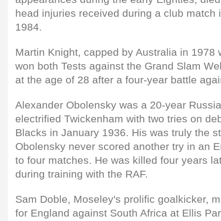
head injuries received during a club match i
1984.
Martin Knight, capped by Australia in 1978
won both Tests against the Grand Slam Wels
at the age of 28 after a four-year battle aga
Alexander Obolensky was a 20-year Russia
electrified Twickenham with two tries on deb
Blacks in January 1936. His was truly the st
Obolensky never scored another try in an E
to four matches. He was killed four years lat
during training with the RAF.
Sam Doble, Moseley's prolific goalkicker, 
for England against South Africa at Ellis P