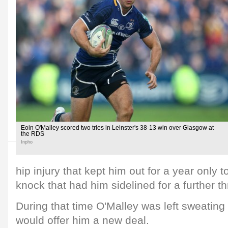
Eoin O'Malley scored two tries in Leinster's 38-13 win over Glasgow at
the RDS
Inpho
hip injury that kept him out for a year only 
knock that had him sidelined for a further t
During that time O'Malley was left sweating
would offer him a new deal.