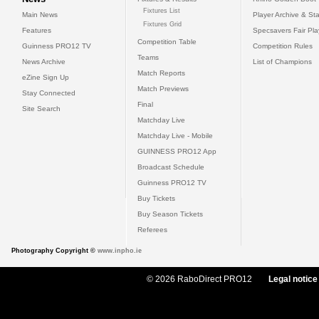
Fixtures List
Main News
Player Archive & Sta
Fixtures Grid
Features
Specsavers Fair Pl
Competition Table
Guinness PRO12 TV
Competition Rules
Teams
News Archive
List of Champions
Match Reports
eZine Sign Up
Match Previews
Stay Connected
Final
Site Search
Matchday Live
Matchday Live - Mobile
GUINNESS PRO12 App
Broadcast Schedule
Guinness PRO12 TV
Buy Tickets
Buy Season Tickets
Referees
Photography Copyright ©
www.inpho.ie
© 2026 RaboDirect PRO12
Legal notice