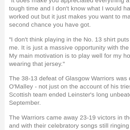
"It does make you appreciated everything a 
tough time and I don't know what I would hav
worked out but it just makes you want to m
second chance you have got.
"I don't think playing in the No. 13 shirt p
me. It is just a massive opportunity with the
My main motivation is to play well for my 
wearing that jersey."
The 38-13 defeat of Glasgow Warriors was 
O'Malley - not just on the account of his trie
Scottish team ended Leinster's long unbeat
September.
The Warriors came away 23-19 victors in 
and with their celebratory songs still ringing