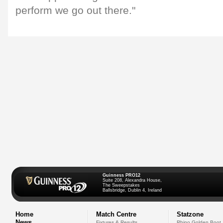
perform we go out there."
Guinness PRO12
Suite 208, Alexandra House,
The Sweepstakes
Ballsbridge, Dublin 4, Ireland
Home
Match Centre
Statzone
News
Fixtures & Results
Rhino Golden Boot