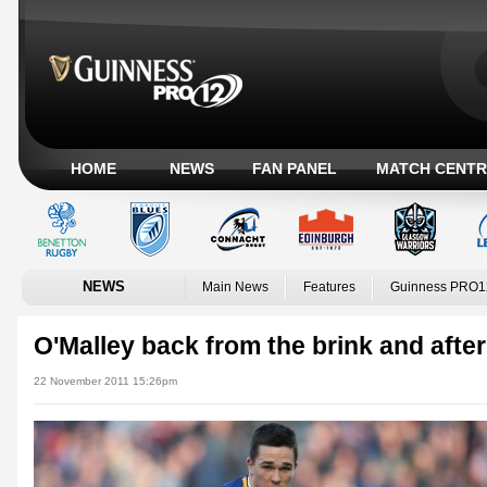
HOME
NEWS
FAN PANEL
MATCH CENTR
NEWS
Main News
Features
Guinness PRO1
O'Malley back from the brink and after
22 November 2011 15:26pm