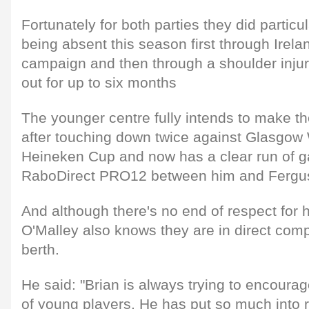
Fortunately for both parties they did particul
being absent this season first through Irel
campaign and then through a shoulder injury
out for up to six months
The younger centre fully intends to make t
after touching down twice against Glasgow 
Heineken Cup and now has a clear run of g
RaboDirect PRO12 between him and Ferg
And although there's no end of respect for h
O'Malley also knows they are in direct compe
berth.
He said: "Brian is always trying to encoura
of young players. He has put so much into r