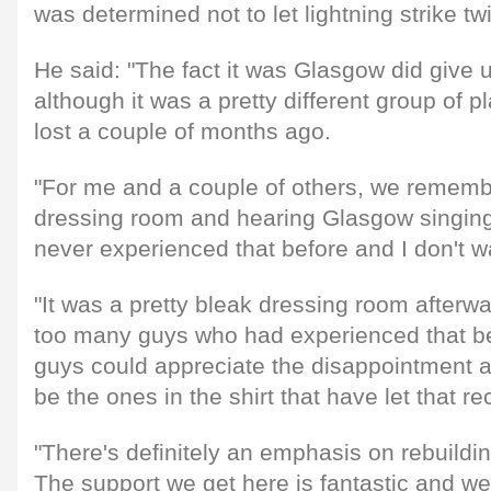
was determined not to let lightning strike tw
He said: "The fact it was Glasgow did give u
although it was a pretty different group of p
lost a couple of months ago.
"For me and a couple of others, we remembe
dressing room and hearing Glasgow singing 
never experienced that before and I don't w
"It was a pretty bleak dressing room afterw
too many guys who had experienced that b
guys could appreciate the disappointment an
be the ones in the shirt that have let that re
"There's definitely an emphasis on rebuildi
The support we get here is fantastic and we 