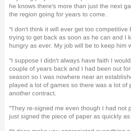
he knows there's more than just the next 
the region going for years to come.
"I don't think it will ever get too competitiv
trying to get back as soon as he can and I kn
hungry as ever. My job will be to keep him wa
"I suppose I didn't always have faith I woul
couple of years back and I had been out for 
season so I was nowhere near an establishe
played a lot of games so there was a lot of 
another contract.
"They re-signed me even though I had not pla
just signed the piece of paper as quickly as