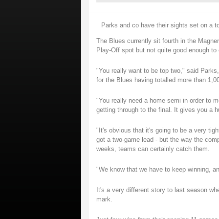
Parks and co have their sights set on a to
The Blues currently sit fourth in the Magn
Play-Off spot but not quite good enough to 
"You really want to be top two," said Par
for the Blues having totalled more than 1,0
"You really need a home semi in order to m
getting through to the final. It gives you a
"It's obvious that it's going to be a very t
got a two-game lead - but the way the compet
weeks, teams can certainly catch them.
"We know that we have to keep winning, and 
It's a very different story to last season w
mark.