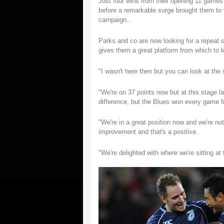
Just four wins from their opening 11 games 
before a remarkable surge brought them to wi
campaign..
Parks and co are now looking for a repeat of
gives them a great platform from which to ki
"I wasn't here then but you can look at the
"We're on 37 points now but at this stage l
difference, but the Blues won every game f
"We're in a great position now and we're not
improvement and that's a positive.
"We're delighted with where we're sitting 