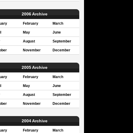
2006 Archive
uary
February
March
l
May
June
y
August
September
ober
November
December
2005 Archive
uary
February
March
l
May
June
y
August
September
ober
November
December
2004 Archive
uary
February
March