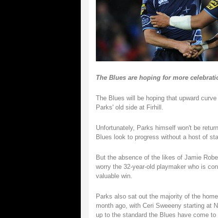
The Blues are hoping for more celebratio
The Blues will be hoping that upward curve
Parks' old side at Firhill.
Unfortunately, Parks himself won't be return
Blues look to progress without a host of st
But the absence of the likes of Jamie Robe
worry the 32-year-old playmaker who is conf
valuable win.
Parks also sat out the majority of the home
month ago, with Ceri Sweeeny starting at N
up to the standard the Blues have come to 