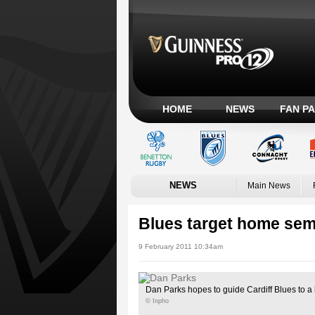
HOME
NEWS
FAN P
NEWS
Main News
Blues target home sem
9 February 2011 10:34am
Dan Parks hopes to guide Cardiff Blues to a 
© Inpho