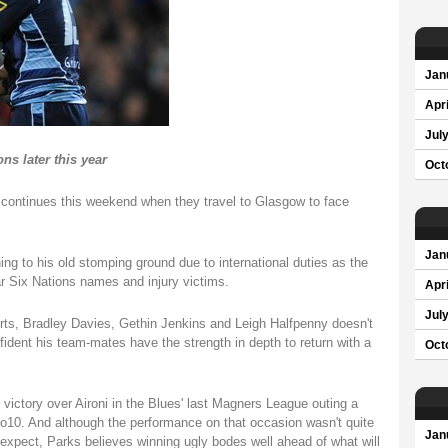
Jan
Apri
Jul
ns later this year
Oct
 continues this weekend when they travel to Glasgow to face
Jan
ing to his old stomping ground due to international duties as the
ar Six Nations names and injury victims.
Apri
Jul
rts, Bradley Davies, Gethin Jenkins and Leigh Halfpenny doesn't
ident his team-mates have the strength in depth to return with a
Oct
 victory over Aironi in the Blues' last Magners League outing a
o10. And although the performance on that occasion wasn't quite
Jan
expect, Parks believes winning ugly bodes well ahead of what will