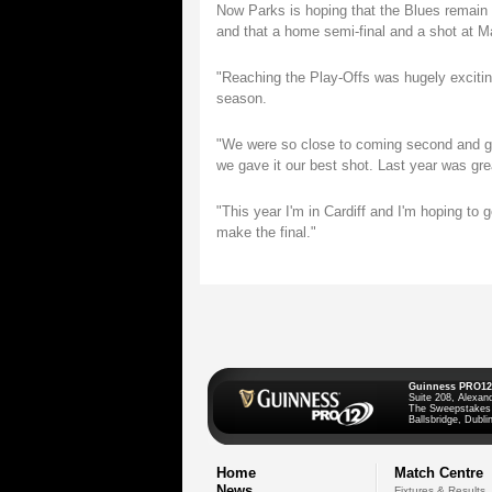
Now Parks is hoping that the Blues remain i
and that a home semi-final and a shot at Ma
"Reaching the Play-Offs was hugely exciting
season.
"We were so close to coming second and get
we gave it our best shot. Last year was grea
"This year I'm in Cardiff and I'm hoping to 
make the final."
Guinness PRO12
Suite 208, Alexan
The Sweepstakes
Ballsbridge, Dublin
Home
Match Centre
News
Fixtures & Results