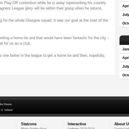
n Play-Off contention while he is away representing his country
Apri
gners League glory will be within their grasp when he returns.
Jul
 for the whole Glasgow squad. It was our goal at the start of the
Oct
ting a home tie and that would have been fantastic for the city -
t for us as a club.
Jan
go one better in the league to get a home tie and then, hopefully,
Apri
Jul
Oct
dra House,
 4, Ireland
Statzone
Interactive
About U
Rhino Golden Boot
Galleries 2015-2016
Contact In