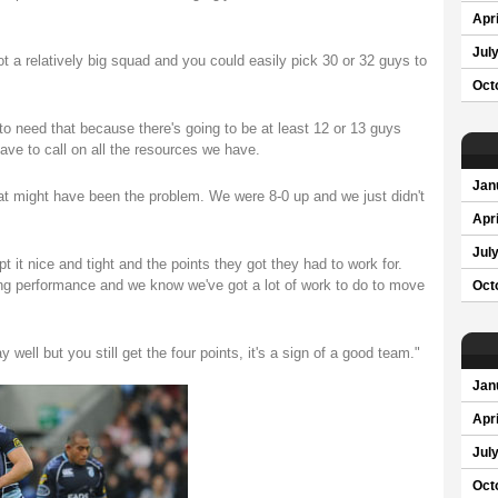
Apri
Jul
ot a relatively big squad and you could easily pick 30 or 32 guys to
Oct
to need that because there's going to be at least 12 or 13 guys
ave to call on all the resources we have.
Jan
hat might have been the problem. We were 8-0 up and we just didn't
Apri
Jul
t it nice and tight and the points they got they had to work for.
ting performance and we know we've got a lot of work to do to move
Oct
 well but you still get the four points, it's a sign of a good team."
Jan
Apri
Jul
Oct