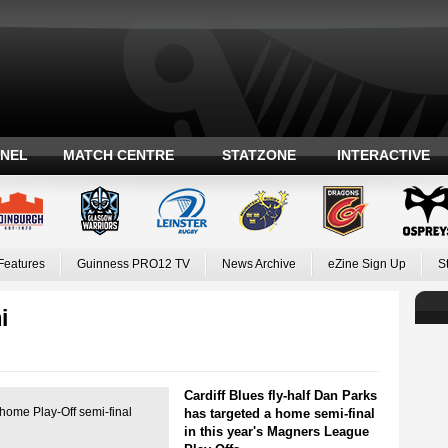
ANEL
MATCH CENTRE
STATZONE
INTERACTIVE
Features
Guinness PRO12 TV
News Archive
eZine Sign Up
S
i
Cardiff Blues fly-half Dan Parks
home Play-Off semi-final
has targeted a home semi-final
in this year's Magners League