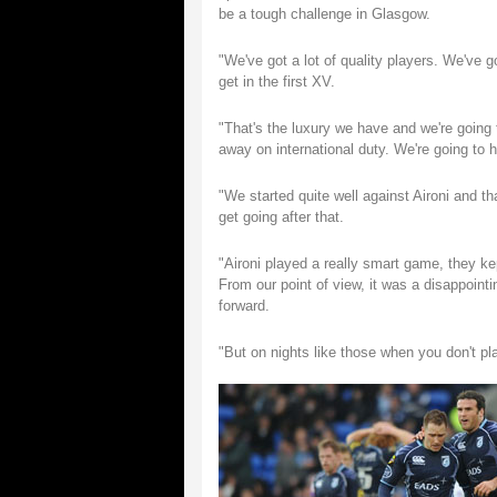
be a tough challenge in Glasgow.
"We've got a lot of quality players. We've g
get in the first XV.
"That's the luxury we have and we're going 
away on international duty. We're going to h
"We started quite well against Aironi and t
get going after that.
"Aironi played a really smart game, they kep
From our point of view, it was a disappoin
forward.
"But on nights like those when you don't play