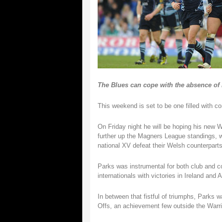
The Blues can cope with the absence of
This weekend is set to be one filled with co
On Friday night he will be hoping his new 
further up the Magners League standings, wh
national XV defeat their Welsh counterparts
Parks was instrumental for both club and cou
internationals with victories in Ireland and
In between that fistful of triumphs, Parks
Offs, an achievement few outside the Warri