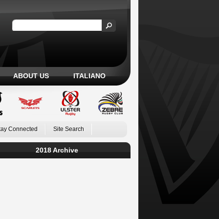
ABOUT US
ITALIANO
tay Connected
Site Search
2018 Archive