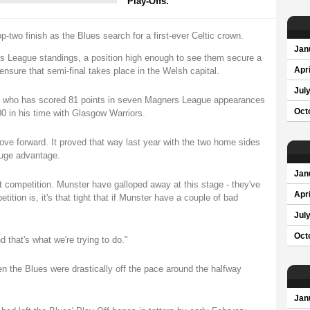
Play-Offs.
p-two finish as the Blues search for a first-ever Celtic crown.
Jan
ers League standings, a position high enough to see them secure a
ensure that semi-final takes place in the Welsh capital.
Apri
Jul
ks, who has scored 81 points in seven Magners League appearances
Oct
00 in his time with Glasgow Warriors.
ove forward. It proved that way last year with the two home sides
 huge advantage.
Jan
ight competition. Munster have galloped away at this stage - they've
Apri
ition is, it's that tight that if Munster have a couple of bad
Jul
Oct
that's what we're trying to do."
hen the Blues were drastically off the pace around the halfway
Jan