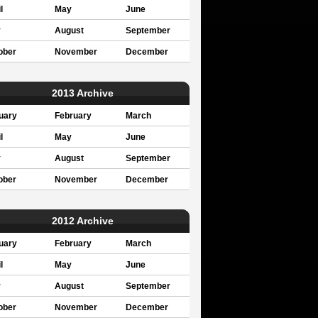
l
May
June
y
August
September
ober
November
December
2013 Archive
uary
February
March
l
May
June
y
August
September
ober
November
December
2012 Archive
uary
February
March
l
May
June
y
August
September
ober
November
December