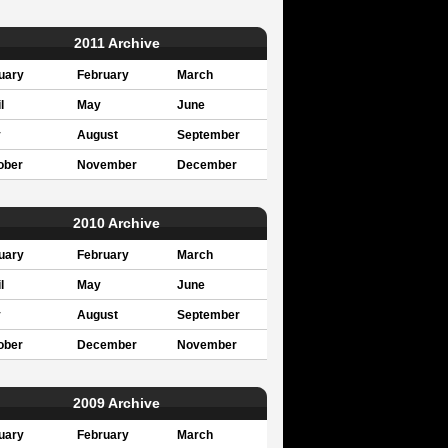
2011 Archive
uary
February
March
l
May
June
y
August
September
ober
November
December
2010 Archive
uary
February
March
l
May
June
y
August
September
ober
December
November
2009 Archive
uary
February
March