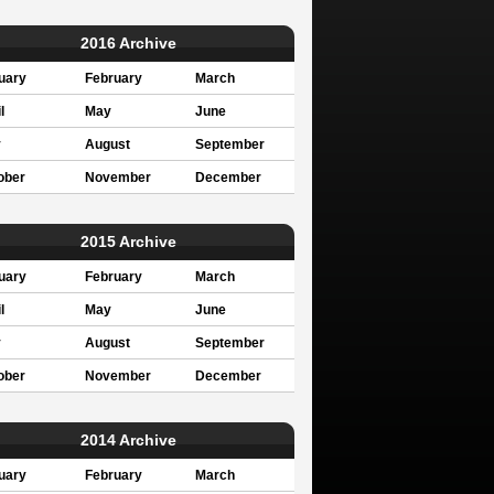
2016 Archive
uary
February
March
l
May
June
y
August
September
ober
November
December
2015 Archive
uary
February
March
l
May
June
y
August
September
ober
November
December
2014 Archive
uary
February
March