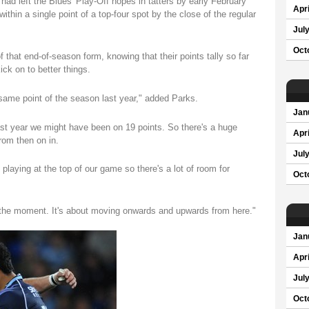
had left the Blues' Play-Off hopes in tatters by early February
Apri
thin a single point of a top-four spot by the close of the regular
Jul
Oct
 that end-of-season form, knowing that their points tally so far
ck on to better things.
 same point of the season last year," added Parks.
Jan
ast year we might have been on 19 points. So there's a huge
Apri
rom then on in.
Jul
 playing at the top of our game so there's a lot of room for
Oct
at the moment. It's about moving onwards and upwards from here."
Jan
Apri
Jul
Oct