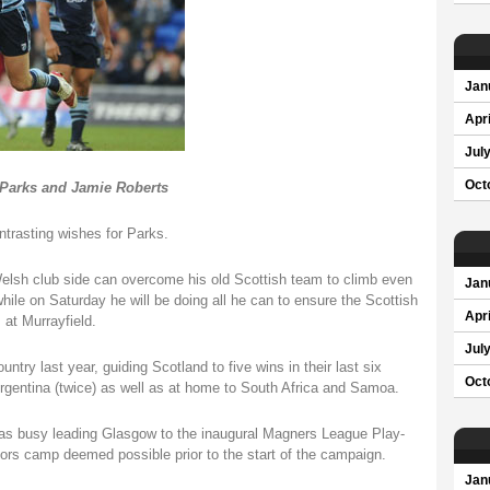
Jan
Apri
Jul
Oct
 Parks and Jamie Roberts
ntrasting wishes for Parks.
Welsh club side can overcome his old Scottish team to climb even
Jan
ile on Saturday he will be doing all he can to ensure the Scottish
Apri
 at Murrayfield.
Jul
ntry last year, guiding Scotland to five wins in their last six
Oct
 Argentina (twice) as well as at home to South Africa and Samoa.
 was busy leading Glasgow to the inaugural Magners League Play-
ors camp deemed possible prior to the start of the campaign.
Jan