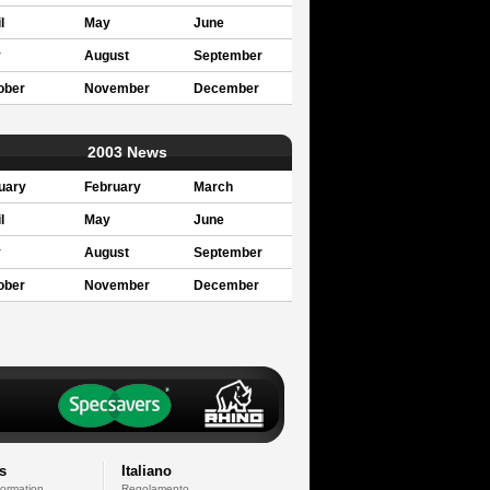
l
May
June
y
August
September
ober
November
December
2003 News
uary
February
March
l
May
June
y
August
September
ober
November
December
s
Italiano
formation
Regolamento