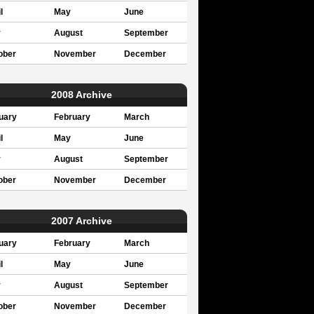
l
May
June
y
August
September
ober
November
December
2008 Archive
uary
February
March
l
May
June
y
August
September
ober
November
December
2007 Archive
uary
February
March
l
May
June
y
August
September
ober
November
December