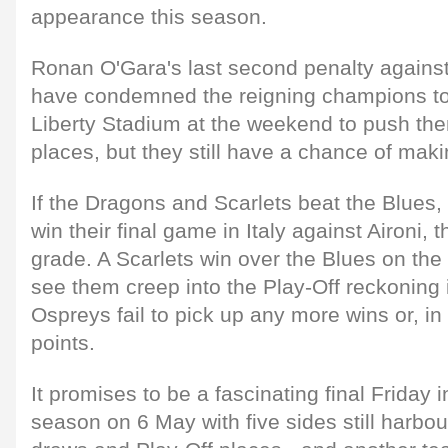
appearance this season.
Ronan O'Gara's last second penalty agains
have condemned the reigning champions to 
Liberty Stadium at the weekend to push the
places, but they still have a chance of maki
If the Dragons and Scarlets beat the Blues
win their final game in Italy against Aironi, 
grade. A Scarlets win over the Blues on the 
see them creep into the Play-Off reckoning 
Ospreys fail to pick up any more wins or, in
points.
It promises to be a fascinating final Friday 
season on 6 May with five sides still harb