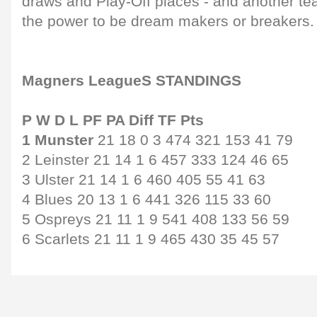
draws and Play-Off places - and another te
the power to be dream makers or breakers.
Magners LeagueS STANDINGS
P W D L PF PA Diff TF Pts
1 Munster
21 18 0 3 474 321 153 41 79
2 Leinster 21 14 1 6 457 333 124 46 65
3 Ulster 21 14 1 6 460 405 55 41 63
4 Blues 20 13 1 6 441 326 115 33 60
5 Ospreys 21 11 1 9 541 408 133 56 59
6 Scarlets 21 11 1 9 465 430 35 45 57