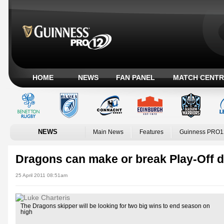
HOME
NEWS
FAN PANEL
MATCH CENTR
NEWS
Main News
Features
Guinness PRO1
Dragons can make or break Play-Off 
25 April 2011 08:51am
The Dragons skipper will be looking for two big wins to end season on
high