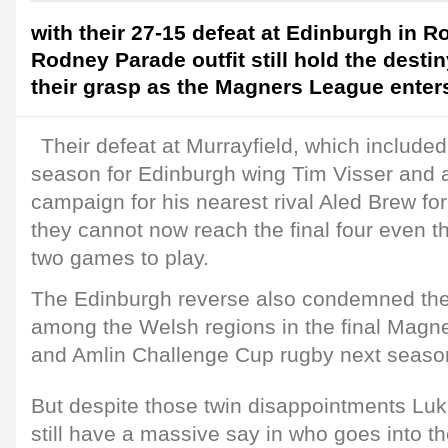
with their 27-15 defeat at Edinburgh in R
Rodney Parade outfit still hold the destin
their grasp as the Magners League enters 
Their defeat at Murrayfield, which included 
season for Edinburgh wing Tim Visser and a
campaign for his nearest rival Aled Brew for
they cannot now reach the final four even th
two games to play.
The Edinburgh reverse also condemned the
among the Welsh regions in the final Magn
and Amlin Challenge Cup rugby next seaso
But despite those twin disappointments Luke
still have a massive say in who goes into 