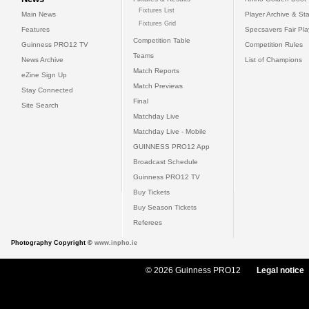
Fixtures List
Main News
Player Archive & Sta
Fixtures Grid
Features
Specsavers Fair Pl
Competition Table
Guinness PRO12 TV
Competition Rules
Teams
News Archive
List of Champions
Match Reports
eZine Sign Up
Match Previews
Stay Connected
Final
Site Search
Matchday Live
Matchday Live - Mobile
GUINNESS PRO12 App
Broadcast Schedule
Guinness PRO12 TV
Buy Tickets
Buy Season Tickets
Referees
Photography Copyright ©
www.inpho.ie
© 2026 Guinness PRO12
Legal notice