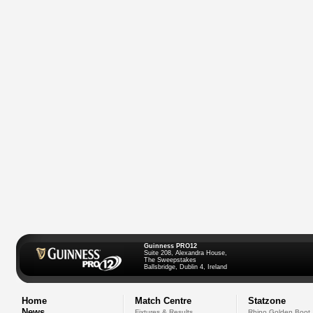
Guinness PRO12
Suite 208, Alexandra House,
The Sweepstakes
Ballsbridge, Dublin 4, Ireland
Home
Match Centre
Statzone
News
Fixtures & Results
Rhino Golden Boot