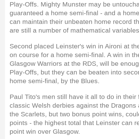
Play-Offs. Mighty Munster may be untouchab
guaranteed a home semi-final - and a home 
can maintain their unbeaten home record th
are still a number of mathematical variable
Second placed Leinster's win in Aironi at 
on course for a home semi-final. A win in th
Glasgow Warriors at the RDS, will be enough
Play-Offs, but they can be beaten into seco
home semi-final, by the Blues.
Paul Tito's men still have it all to do in thei
classic Welsh derbies against the Dragons 
the Scarlets, but two bonus point wins, co
points - the highest total that Leinster can 
point win over Glasgow.