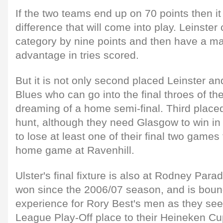
If the two teams end up on 70 points then it 
difference that will come into play. Leinster 
category by nine points and then have a ma
advantage in tries scored.
But it is not only second placed Leinster an
Blues who can go into the final throes of th
dreaming of a home semi-final. Third placed U
hunt, although they need Glasgow to win in
to lose at least one of their final two games 
home game at Ravenhill.
Ulster's final fixture is also at Rodney Par
won since the 2006/07 season, and is bound
experience for Rory Best's men as they se
League Play-Off place to their Heineken Cup