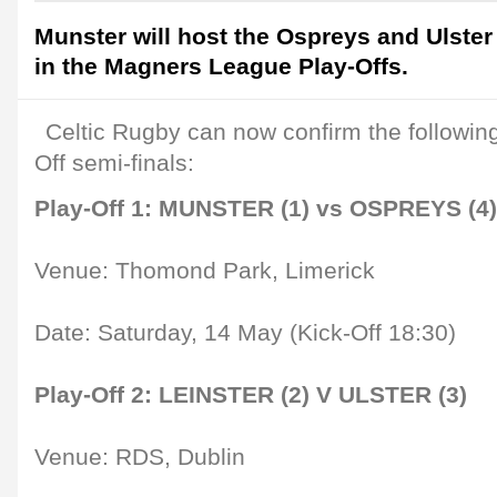
Munster will host the Ospreys and Ulster w
in the Magners League Play-Offs.
Celtic Rugby can now confirm the following 
Off semi-finals:
Play-Off 1: MUNSTER (1) vs OSPREYS (4)
Venue: Thomond Park, Limerick
Date: Saturday, 14 May (Kick-Off 18:30)
Play-Off 2: LEINSTER (2) V ULSTER (3)
Venue: RDS, Dublin