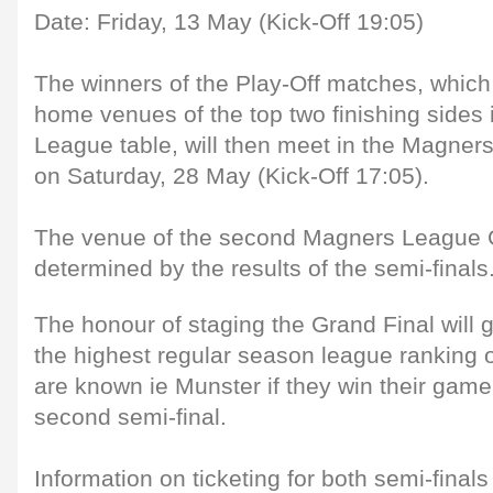
Date: Friday, 13 May (Kick-Off 19:05)
The winners of the Play-Off matches, which 
home venues of the top two finishing sides 
League table, will then meet in the Magner
on Saturday, 28 May (Kick-Off 17:05).
The venue of the second Magners League G
determined by the results of the semi-finals
The honour of staging the Grand Final will 
the highest regular season league ranking o
are known ie Munster if they win their game
second semi-final.
Information on ticketing for both semi-fina