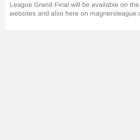
League Grand Final will be available on the
websites and also here on magnersleague