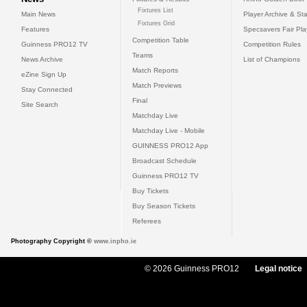
Fixtures List
Main News
Player Archive & Sta
Fixtures Grid
Features
Specsavers Fair Pl
Competition Table
Guinness PRO12 TV
Competition Rules
Teams
News Archive
List of Champions
Match Reports
eZine Sign Up
Match Previews
Stay Connected
Final
Site Search
Matchday Live
Matchday Live - Mobile
GUINNESS PRO12 App
Broadcast Schedule
Guinness PRO12 TV
Buy Tickets
Buy Season Tickets
Referees
Photography Copyright ©
www.inpho.ie
© 2026 Guinness PRO12
Legal notice