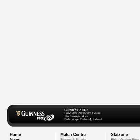
Guinness PRO12
Suite 208, Alexandra House,
The Sweepstakes
Ballsbridge, Dublin 4, Ireland
Home
Match Centre
Statzone
News
Fixtures & Results
Rhino Golden Boot