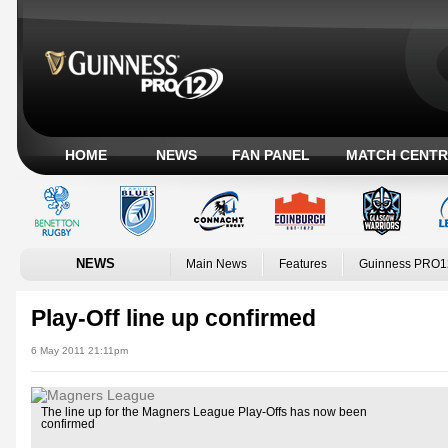
HOME
NEWS
FAN PANEL
MATCH CENTR
NEWS
Main News
Features
Guinness PRO1
Play-Off line up confirmed
6 May 2011 21:11pm
The line up for the Magners League Play-Offs has now been
confirmed