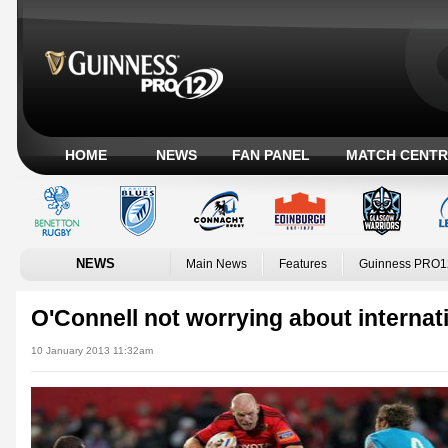
HOME
NEWS
FAN PANEL
MATCH CENTR
NEWS
Main News
Features
Guinness PRO1
O'Connell not worrying about internat
10 January 2013 11:32am