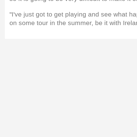
"I've just got to get playing and see what h
on some tour in the summer, be it with Irela