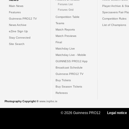
Fixtures List
Main News
Player Archive & Sta
Fixtures Grid
Features
Specsavers Fair Pl
Competition Table
Guinness PRO12 TV
Competition Rules
Teams
News Archive
List of Champions
Match Reports
eZine Sign Up
Match Previews
Stay Connected
Final
Site Search
Matchday Live
Matchday Live - Mobile
GUINNESS PRO12 App
Broadcast Schedule
Guinness PRO12 TV
Buy Tickets
Buy Season Tickets
Referees
Photography Copyright ©
www.inpho.ie
© 2026 Guinness PRO12
Legal notice