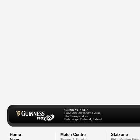
Guinness PRO12
Suite 208, Alexandra House,
The Sweepstakes
Ballsbridge, Dublin 4, Ireland
Home
Match Centre
Statzone
News
Fixtures & Results
Rhino Golden Boot