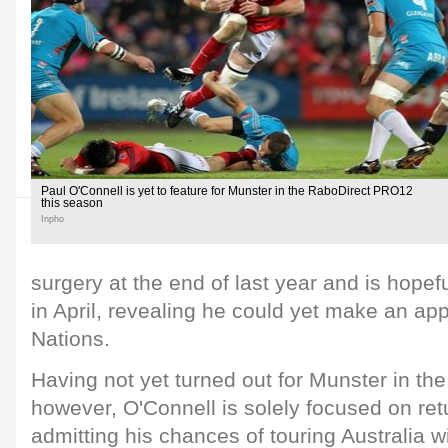
Paul O'Connell is yet to feature for Munster in the RaboDirect PRO12
this season
Inpho
surgery at the end of last year and is hopefu
in April, revealing he could yet make an ap
Nations.
Having not yet turned out for Munster in t
however, O'Connell is solely focused on retu
admitting his chances of touring Australia wi