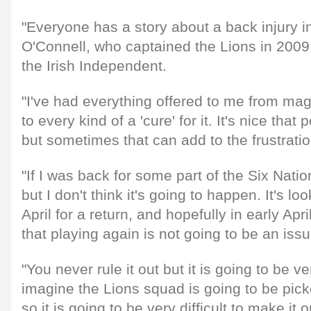
"Everyone has a story about a back injury in 
O'Connell, who captained the Lions in 2009 
the Irish Independent.
"I've had everything offered to me from mag
to every kind of a 'cure' for it. It's nice tha
but sometimes that can add to the frustratio
"If I was back for some part of the Six Nati
but I don't think it's going to happen. It's l
April for a return, and hopefully in early Apri
that playing again is not going to be an issu
"You never rule it out but it is going to be ve
imagine the Lions squad is going to be pick
so it is going to be very difficult to make it on