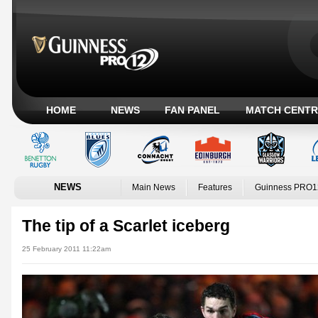
HOME
NEWS
FAN PANEL
MATCH CENTR
NEWS
Main News
Features
Guinness PRO1
The tip of a Scarlet iceberg
25 February 2011 11:22am