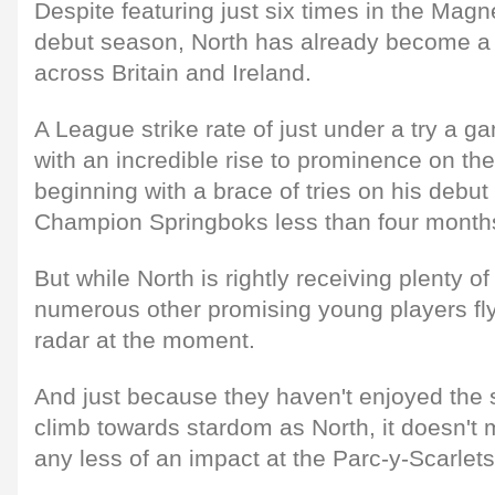
Despite featuring just six times in the Magn
debut season, North has already become 
across Britain and Ireland.
A League strike rate of just under a try a 
with an incredible rise to prominence on the
beginning with a brace of tries on his debut
Champion Springboks less than four month
But while North is rightly receiving plenty o
numerous other promising young players fly
radar at the moment.
And just because they haven't enjoyed the 
climb towards stardom as North, it doesn't 
any less of an impact at the Parc-y-Scarlets