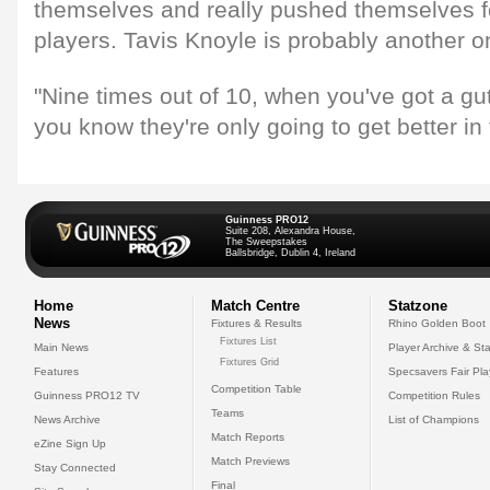
themselves and really pushed themselves f
players. Tavis Knoyle is probably another o
"Nine times out of 10, when you've got a gut
you know they're only going to get better in
Guinness PRO12
Suite 208, Alexandra House,
The Sweepstakes
Ballsbridge, Dublin 4, Ireland
Home
Match Centre
Statzone
News
Fixtures & Results
Rhino Golden Boot
Fixtures List
Main News
Player Archive & Sta
Fixtures Grid
Features
Specsavers Fair Pl
Competition Table
Guinness PRO12 TV
Competition Rules
Teams
News Archive
List of Champions
Match Reports
eZine Sign Up
Match Previews
Stay Connected
Final