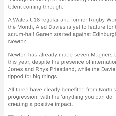
talent coming through."
A Wales U18 regular and former Rugby Worl
the Month, Aled Davies is yet to feature for 
scrum-half Gareth started against Edinburgh,
Newton.
Newton has already made seven Magners 
this year, despite the presence of internati
Jones and Rhys Priestland, while the Davie
tipped for big things.
All three have clearly benefited from North
progression, with the 'anything you can do, 
creating a positive impact.