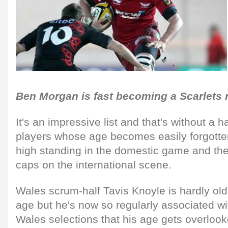
Ben Morgan is fast becoming a Scarlets 
It's an impressive list and that's without a 
players whose age becomes easily forgotten
high standing in the domestic game and the
caps on the international scene.
Wales scrum-half Tavis Knoyle is hardly old 
age but he's now so regularly associated w
Wales selections that his age gets overlooked