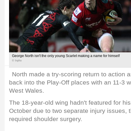
George North isn't the only young Scarlet making a name for himself
© Inpho
North made a try-scoring return to action 
back into the Play-Off places with an 11-3 
West Wales.
The 18-year-old wing hadn't featured for his
October due to two separate injury issues, t
required shoulder surgery.