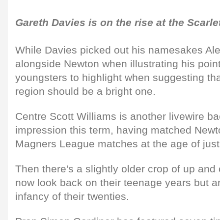
Gareth Davies is on the rise at the Scarle
While Davies picked out his namesakes Al
alongside Newton when illustrating his point,
youngsters to highlight when suggesting that
region should be a bright one.
Centre Scott Williams is another livewire 
impression this term, having matched Newto
Magners League matches at the age of just
Then there's a slightly older crop of up an
now look back on their teenage years but are 
infancy of their twenties.