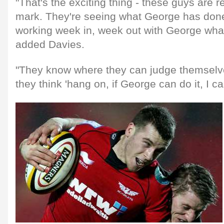
"That's the exciting thing - these guys are r
mark. They're seeing what George has don
working week in, week out with George what h
added Davies.
"They know where they can judge themselv
they think 'hang on, if George can do it, I can