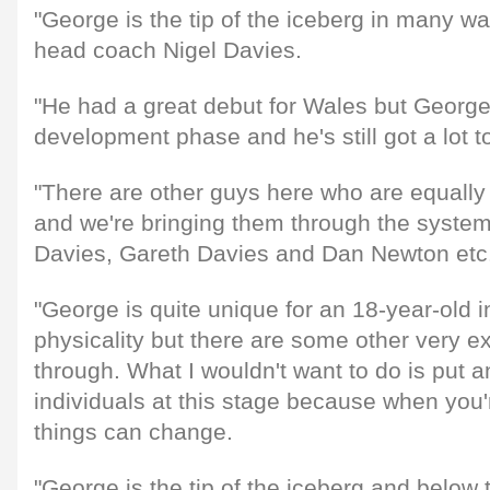
"George is the tip of the iceberg in many wa
head coach Nigel Davies.
"He had a great debut for Wales but George is
development phase and he's still got a lot to
"There are other guys here who are equally
and we're bringing them through the system
Davies, Gareth Davies and Dan Newton etc
"George is quite unique for an 18-year-old i
physicality but there are some other very e
through. What I wouldn't want to do is put 
individuals at this stage because when you'r
things can change.
"George is the tip of the iceberg and below t