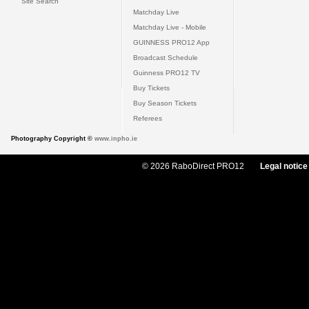
Site Search
Matchday Live
Matchday Live - Mobile
GUINNESS PRO12 App
Broadcast Schedule
Guinness PRO12 TV
Buy Tickets
Buy Season Tickets
Referees
Photography Copyright ©
www.inpho.ie
© 2026 RaboDirect PRO12
Legal notice