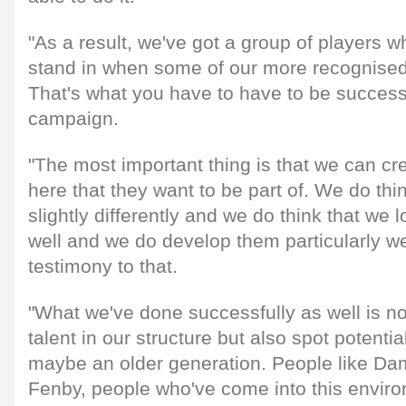
"As a result, we've got a group of players 
stand in when some of our more recognised s
That's what you have to have to be success
campaign.
"The most important thing is that we can c
here that they want to be part of. We do thi
slightly differently and we do think that we l
well and we do develop them particularly we
testimony to that.
"What we've done successfully as well is no
talent in our structure but also spot potential
maybe an older generation. People like D
Fenby, people who've come into this envir