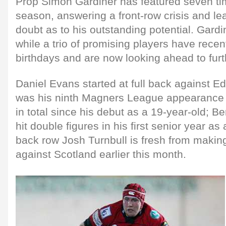
Prop Simon Gardiner has featured seven ti
season, answering a front-row crisis and le
doubt as to his outstanding potential. Gardi
while a trio of promising players have recen
birthdays and are now looking ahead to furt
Daniel Evans started at full back against 
was his ninth Magners League appearance t
in total since his debut as a 19-year-old; 
hit double figures in his first senior year as
back row Josh Turnbull is fresh from makin
against Scotland earlier this month.