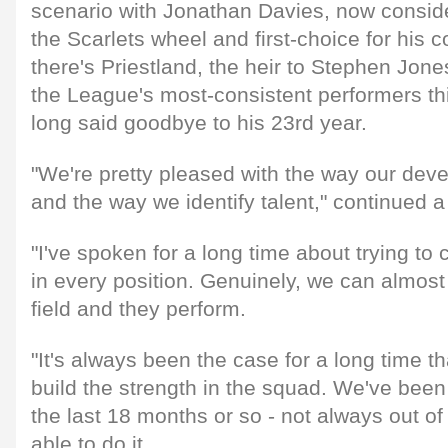
scenario with Jonathan Davies, now conside
the Scarlets wheel and first-choice for his c
there's Priestland, the heir to Stephen Jone
the League's most-consistent performers th
long said goodbye to his 23rd year.
"We're pretty pleased with the way our deve
and the way we identify talent," continued a
"I've spoken for a long time about trying to 
in every position. Genuinely, we can almos
field and they perform.
"It's always been the case for a long time t
build the strength in the squad. We've been 
the last 18 months or so - not always out o
able to do it.