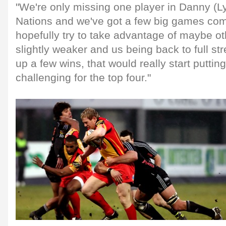
"We're only missing one player in Danny (Ly
Nations and we've got a few big games co
hopefully try to take advantage of maybe o
slightly weaker and us being back to full str
up a few wins, that would really start puttin
challenging for the top four."