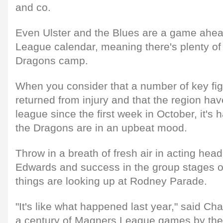
and co.
Even Ulster and the Blues are a game ahe
League calendar, meaning there's plenty of
Dragons camp.
When you consider that a number of key fi
returned from injury and that the region have
league since the first week in October, it's h
the Dragons are in an upbeat mood.
Throw in a breath of fresh air in acting he
Edwards and success in the group stages o
things are looking up at Rodney Parade.
"It's like what happened last year," said Ch
a century of Magners League games by the 