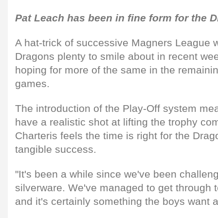
Pat Leach has been in fine form for the 
A hat-trick of successive Magners League w
Dragons plenty to smile about in recent wee
hoping for more of the same in the remaini
games.
The introduction of the Play-Off system me
have a realistic shot at lifting the trophy 
Charteris feels the time is right for the Drag
tangible success.
"It's been a while since we've been challen
silverware. We've managed to get through t
and it's certainly something the boys want a