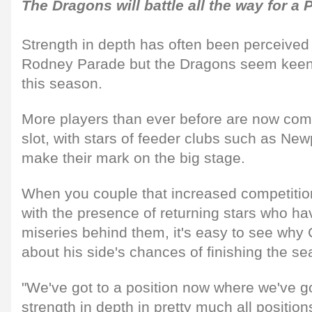
The Dragons will battle all the way for a 
Strength in depth has often been perceive
Rodney Parade but the Dragons seem keen 
this season.
More players than ever before are now comp
slot, with stars of feeder clubs such as New
make their mark on the big stage.
When you couple that increased competitio
with the presence of returning stars who hav
miseries behind them, it's easy to see why C
about his side's chances of finishing the sea
"We've got to a position now where we've g
strength in depth in pretty much all position