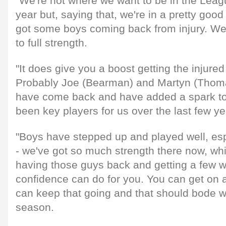
"We're not where we want to be in the Leagu
year but, saying that, we're in a pretty good
got some boys coming back from injury. We
to full strength.
"It does give you a boost getting the injure
Probably Joe (Bearman) and Martyn (Thomas
have come back and have added a spark to
been key players for us over the last few ye
"Boys have stepped up and played well, esp
- we've got so much strength there now, whi
having those guys back and getting a few w
confidence can do for you. You can get on a
can keep that going and that should bode we
season.