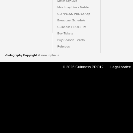
Matchday Live
Matchday Live - Mobile
GUINNESS PRO12 App
Broadcast Schedule
Guinness PRO12 TV
Buy Tickets
Buy Season Tickets
Referees
Photography Copyright ©
www.inpho.ie
© 2026 Guinness PRO12
Legal notice