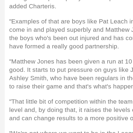
added Charteris.
"Examples of that are boys like Pat Leach i
come in and played superbly and Matthew J
the boys who's been out injured and has c
have formed a really good partnership.
"Matthew Jones has been given a run at 10 
good. It starts to put pressure on guys lik
Ashley Smith, who have been regulars in th
to raise their game and that's what's happe
"That little bit of competition within the te
level and, by doing that, it raises the level
and can change results to a more positive 