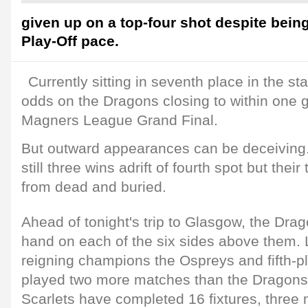
given up on a top-four shot despite being
Play-Off pace.
Currently sitting in seventh place in the s
odds on the Dragons closing to within one
Magners League Grand Final.
But outward appearances can be deceiving.
still three wins adrift of fourth spot but their 
from dead and buried.
Ahead of tonight's trip to Glasgow, the Dr
hand on each of the six sides above them.
reigning champions the Ospreys and fifth-pl
played two more matches than the Dragons
Scarlets have completed 16 fixtures, three 