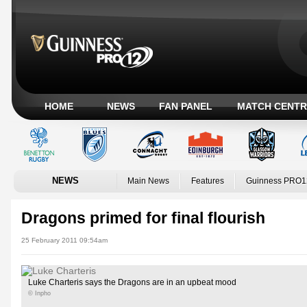
HOME
NEWS
FAN PANEL
MATCH CENTR
NEWS
Main News
Features
Guinness PRO1
Dragons primed for final flourish
25 February 2011 09:54am
Luke Charteris says the Dragons are in an upbeat mood
© Inpho