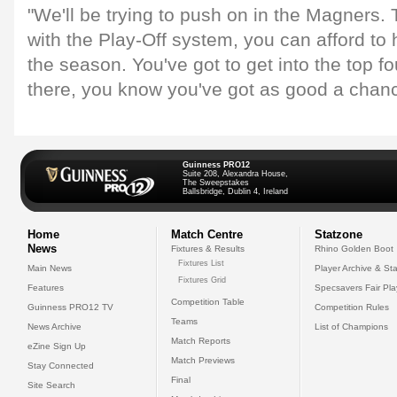
"We'll be trying to push on in the Magners.
with the Play-Off system, you can afford to 
the season. You've got to get into the top f
there, you know you've got as good a chan
Guinness PRO12
Suite 208, Alexandra House,
The Sweepstakes
Ballsbridge, Dublin 4, Ireland
Home
Match Centre
Statzone
News
Fixtures & Results
Rhino Golden Boot
Fixtures List
Main News
Player Archive & Sta
Fixtures Grid
Features
Specsavers Fair Pl
Competition Table
Guinness PRO12 TV
Competition Rules
Teams
News Archive
List of Champions
Match Reports
eZine Sign Up
Match Previews
Stay Connected
Final
Site Search