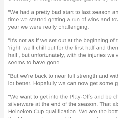
"We had a pretty bad start to last season and
time we started getting a run of wins and to
year we were really challenging.
"It's not as if we set out at the beginning of
'right, we'll chill out for the first half and th
half', but unfortunately, with the injuries we'
seems to have gone.
"But we're back to near full strength and wit
lot better. Hopefully we can now get some 
"We want to get into the Play-Offs and be ch
silverware at the end of the season. That a
Heineken Cup qualification. We are the bot