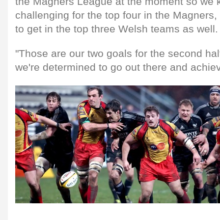
the Magners League at the moment so we kn
challenging for the top four in the Magners,
to get in the top three Welsh teams as well.
"Those are our two goals for the second hal
we're determined to go out there and achie