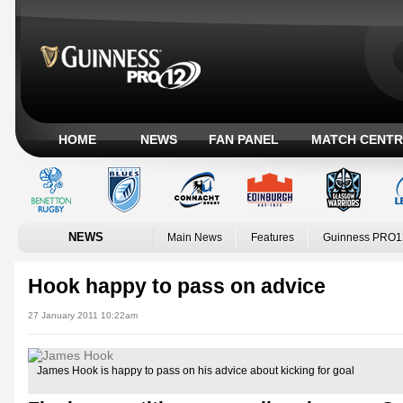
HOME
NEWS
FAN PANEL
MATCH CENTR
NEWS
Main News
Features
Guinness PRO1
Hook happy to pass on advice
27 January 2011 10:22am
James Hook is happy to pass on his advice about kicking for goal