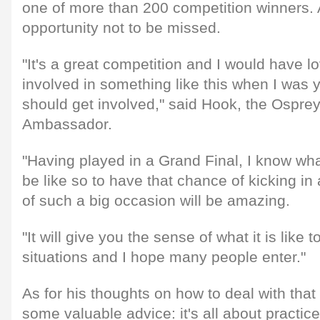
one of more than 200 competition winners. 
opportunity not to be missed.
"It's a great competition and I would have 
involved in something like this when I was
should get involved," said Hook, the Ospr
Ambassador.
"Having played in a Grand Final, I know wh
be like so to have that chance of kicking in 
of such a big occasion will be amazing.
"It will give you the sense of what it is like 
situations and I hope many people enter."
As for his thoughts on how to deal with tha
some valuable advice: it's all about practic