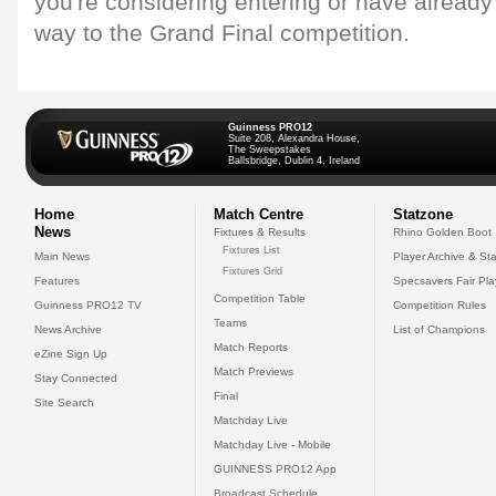
you're considering entering or have already
way to the Grand Final competition.
Guinness PRO12
Suite 208, Alexandra House,
The Sweepstakes
Ballsbridge, Dublin 4, Ireland
Home
Match Centre
Statzone
News
Fixtures & Results
Rhino Golden Boot
Fixtures List
Main News
Player Archive & Sta
Fixtures Grid
Features
Specsavers Fair Pl
Competition Table
Guinness PRO12 TV
Competition Rules
Teams
News Archive
List of Champions
Match Reports
eZine Sign Up
Match Previews
Stay Connected
Final
Site Search
Matchday Live
Matchday Live - Mobile
GUINNESS PRO12 App
Broadcast Schedule