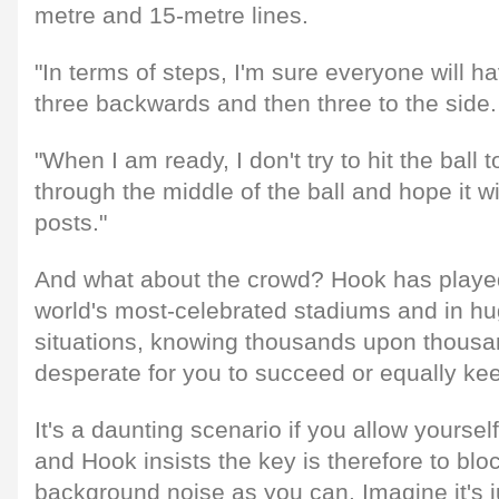
metre and 15-metre lines.
"In terms of steps, I'm sure everyone will h
three backwards and then three to the side.
"When I am ready, I don't try to hit the ball to
through the middle of the ball and hope it wi
posts."
And what about the crowd? Hook has played
world's most-celebrated stadiums and in hu
situations, knowing thousands upon thousa
desperate for you to succeed or equally keen
It's a daunting scenario if you allow yoursel
and Hook insists the key is therefore to bl
background noise as you can. Imagine it's j