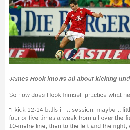
James Hook knows all about kicking und
So how does Hook himself practice what h
"I kick 12-14 balls in a session, maybe a litt
four or five times a week from all over the fi
10-metre line, then to the left and the right,