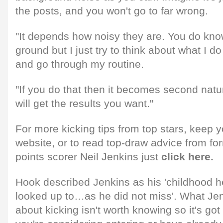
the posts, and you won't go to far wrong.
"It depends how noisy they are. You do know
ground but I just try to think about what I do 
and go through my routine.
"If you do that then it becomes second natu
will get the results you want."
For more kicking tips from top stars, keep y
website, or to read top-draw advice from fo
points scorer Neil Jenkins just
click here.
Hook described Jenkins as his 'childhood h
looked up to…as he did not miss'. What Je
about kicking isn't worth knowing so it's got 