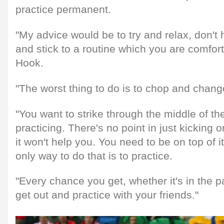
practice permanent.
"My advice would be to try and relax, don't h
and stick to a routine which you are comfor
Hook.
"The worst thing to do is to chop and chang
"You want to strike through the middle of th
practicing. There's no point in just kickin
it won't help you. You need to be on top of it
only way to do that is to practice.
"Every chance you get, whether it's in the pa
get out and practice with your friends."