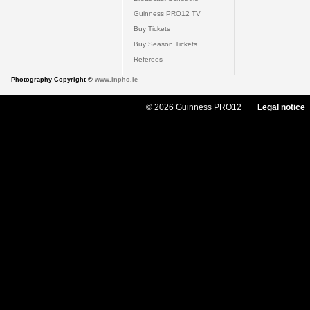
Guinness PRO12 TV
Buy Tickets
Buy Season Tickets
Referees
Photography Copyright ©
www.inpho.ie
© 2026 Guinness PRO12
Legal notice