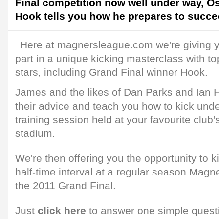
Final competition now well under way, O
Hook tells you how he prepares to succee
Here at magnersleague.com we're giving y
part in a unique kicking masterclass with 
stars, including Grand Final winner Hook.
James and the likes of Dan Parks and Ian 
their advice and teach you how to kick unde
training session held at your favourite club'
stadium.
We're then offering you the opportunity to ki
half-time interval at a regular season Mag
the 2011 Grand Final.
Just
click here
to answer one simple quest