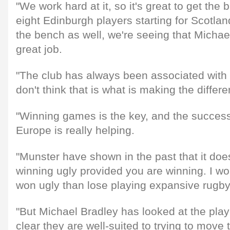
"We work hard at it, so it's great to get the 
eight Edinburgh players starting for Scotlan
the bench as well, we're seeing that Michae
great job.
"The club has always been associated with 
don't think that is what is making the differ
"Winning games is the key, and the succes
Europe is really helping.
"Munster have shown in the past that it does
winning ugly provided you are winning. I w
won ugly than lose playing expansive rugby
"But Michael Bradley has looked at the play
clear they are well-suited to trying to move 