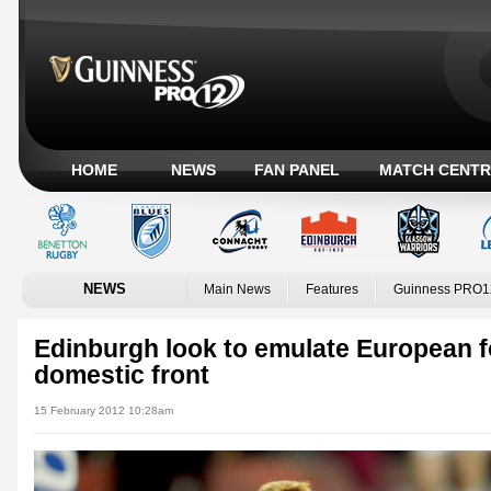
HOME
NEWS
FAN PANEL
MATCH CENTR
NEWS
Main News
Features
Guinness PRO1
Edinburgh look to emulate European f
domestic front
15 February 2012 10:28am