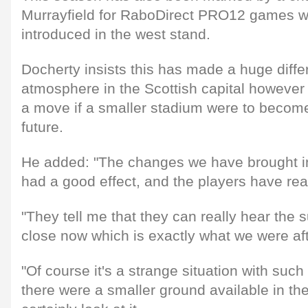
Murrayfield for RaboDirect PRO12 games wi
introduced in the west stand.
Docherty insists this has made a huge diffe
atmosphere in the Scottish capital however 
a move if a smaller stadium were to become
future.
He added: "The changes we have brought i
had a good effect, and the players have real
"They tell me that they can really hear the 
close now which is exactly what we were aft
"Of course it's a strange situation with such
there were a smaller ground available in th