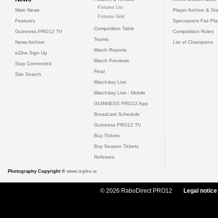
Fixtures List
Main News
Player Archive & Sta
Fixtures Grid
Features
Specsavers Fair Pl
Competition Table
Guinness PRO12 TV
Competition Rules
Teams
News Archive
List of Champions
Match Reports
eZine Sign Up
Match Previews
Stay Connected
Final
Site Search
Matchday Live
Matchday Live - Mobile
GUINNESS PRO12 App
Broadcast Schedule
Guinness PRO12 TV
Buy Tickets
Buy Season Tickets
Referees
Photography Copyright ©
www.inpho.ie
© 2026 RaboDirect PRO12
Legal notice