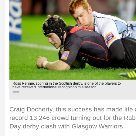
Ross Rennie, scoring in the Scottish derby, is one of the players to
have received international recognition this season
Inpho
Craig Docherty, this success has made life a
record 13,246 crowd turning out for the R
Day derby clash with Glasgow Warriors.