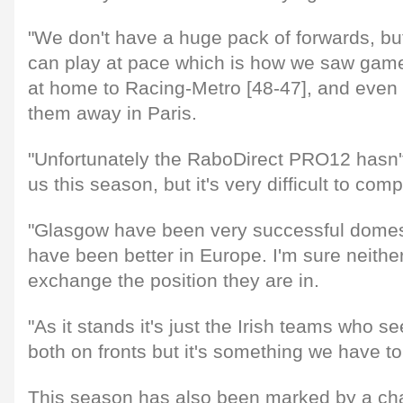
"We don't have a huge pack of forwards, b
can play at pace which is how we saw game
at home to Racing-Metro [48-47], and even
them away in Paris.
"Unfortunately the RaboDirect PRO12 hasn't
us this season, but it's very difficult to com
"Glasgow have been very successful domes
have been better in Europe. I'm sure neith
exchange the position they are in.
"As it stands it's just the Irish teams who s
both on fronts but it's something we have to 
This season has also been marked by a cha