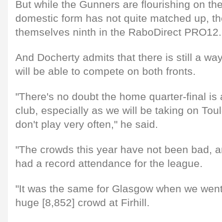
But while the Gunners are flourishing on th
domestic form has not quite matched up, the
themselves ninth in the RaboDirect PRO12.
And Docherty admits that there is still a wa
will be able to compete on both fronts.
"There's no doubt the home quarter-final is 
club, especially as we will be taking on To
don't play very often," he said.
"The crowds this year have not been bad, 
had a record attendance for the league.
"It was the same for Glasgow when we went 
huge [8,852] crowd at Firhill.