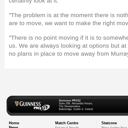
certainly look at it.
"The problem is at the moment there is noth
are to move, we want to make the right mov
"There is no point moving if it is to somewher
us. We are always looking at options but a
no plans in place to move away from Murray
Guinness PRO12
Suite 208, Alexandra House,
The Sweepstakes
Ballsbridge, Dublin 4, Ireland
Home
Match Centre
Statzone
News
Fixtures & Results
Rhino Golden Boot