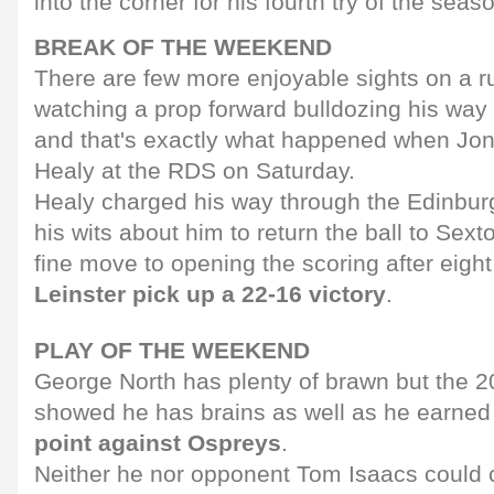
into the corner for his fourth try of the seas
BREAK OF THE WEEKEND
There are few more enjoyable sights on a ru
watching a prop forward bulldozing his way
and that's exactly what happened when Jon
Healy at the RDS on Saturday.
Healy charged his way through the Edinbur
his wits about him to return the ball to Sext
fine move to opening the scoring after eight
Leinster pick up a 22-16 victory
.
PLAY OF THE WEEKEND
George North has plenty of brawn but the 20
showed he has brains as well as he earne
point against Ospreys
.
Neither he nor opponent Tom Isaacs could 