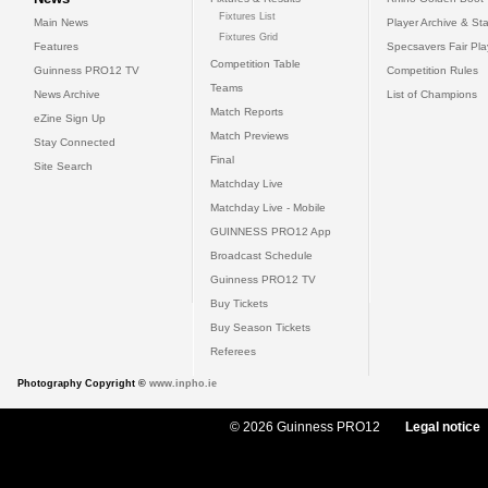
Fixtures List
Main News
Player Archive & Sta
Fixtures Grid
Features
Specsavers Fair Pl
Competition Table
Guinness PRO12 TV
Competition Rules
Teams
News Archive
List of Champions
Match Reports
eZine Sign Up
Match Previews
Stay Connected
Final
Site Search
Matchday Live
Matchday Live - Mobile
GUINNESS PRO12 App
Broadcast Schedule
Guinness PRO12 TV
Buy Tickets
Buy Season Tickets
Referees
Photography Copyright ©
www.inpho.ie
© 2026 Guinness PRO12
Legal notice