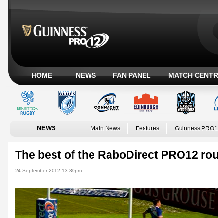
HOME
NEWS
FAN PANEL
MATCH CENTR
NEWS
Main News
Features
Guinness PRO1
The best of the RaboDirect PRO12 rou
24 September 2012 13:30pm