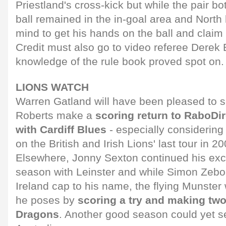
Priestland's cross-kick but while the pair bot
ball remained in the in-goal area and North
mind to get his hands on the ball and claim t
Credit must also go to video referee Dere
knowledge of the rule book proved spot on.
LIONS WATCH
Warren Gatland will have been pleased to 
Roberts make a
scoring return to RaboDi
with Cardiff Blues
- especially considerin
on the British and Irish Lions' last tour in 20
Elsewhere, Jonny Sexton continued his excel
season with Leinster and while Simon Zeb
Ireland cap to his name, the flying Munster
he poses by
scoring a try and making two
Dragons
. Another good season could yet s