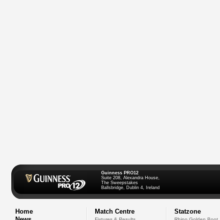
Guinness PRO12
Suite 208, Alexandra House,
The Sweepstakes
Ballsbridge, Dublin 4, Ireland
Home
Match Centre
Statzone
News
Fixtures & Results
Rhino Golden Boot