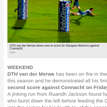
DTH van der Merwe dives over to score for Glasgow Warriors against
Connacht
Inpho
WEEKEND
DTH van der Merwe
has been on fire in t
this season and he demonstrated all his finis
second score against Connacht on Frida
A jinking run from Ruaridh Jackson found fu
who burst down the left before feeding th