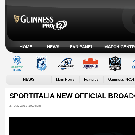
HOME
NEWS
FAN PANEL
MATCH CENTR
NEWS
Main News
Features
Guinness PRO1
SPORTITALIA NEW OFFICIAL BROAD
27 July 2012 16:08pm