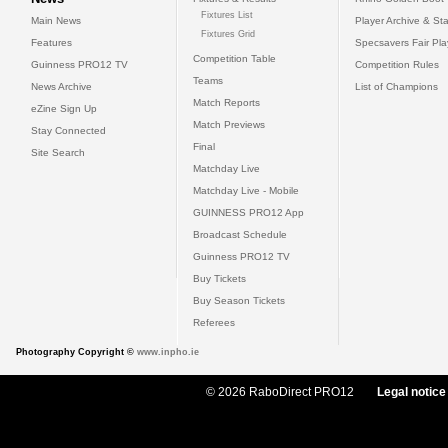
Fixtures List
Main News
Player Archive & Sta
Fixtures Grid
Features
Specsavers Fair Pl
Competition Table
Guinness PRO12 TV
Competition Rules
Teams
News Archive
List of Champions
Match Reports
eZine Sign Up
Match Previews
Stay Connected
Final
Site Search
Matchday Live
Matchday Live - Mobile
GUINNESS PRO12 App
Broadcast Schedule
Guinness PRO12 TV
Buy Tickets
Buy Season Tickets
Referees
Photography Copyright ©
www.inpho.ie
© 2026 RaboDirect PRO12
Legal notice