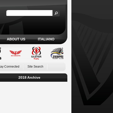
ABOUT US
ITALIANO
tay Connected
Site Search
2018 Archive