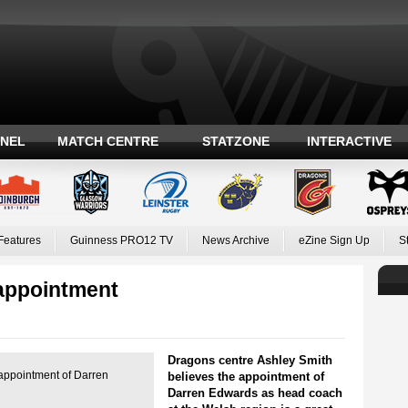
ANEL
MATCH CENTRE
STATZONE
INTERACTIVE
Features
Guinness PRO12 TV
News Archive
eZine Sign Up
S
appointment
Dragons centre Ashley Smith
 appointment of Darren
believes the appointment of
Darren Edwards as head coach