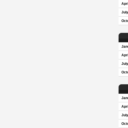
Apri
Jul
Oct
Jan
Apri
Jul
Oct
Jan
Apri
Jul
Oct