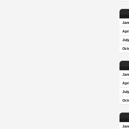
Jan
Apri
Jul
Oct
Jan
Apri
Jul
Oct
Jan