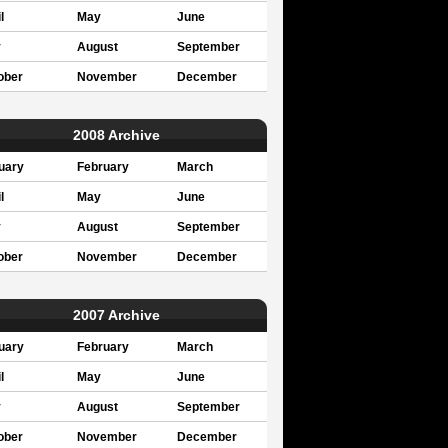
l
May
June
y
August
September
ober
November
December
2008 Archive
uary
February
March
l
May
June
y
August
September
ober
November
December
2007 Archive
uary
February
March
l
May
June
y
August
September
ober
November
December