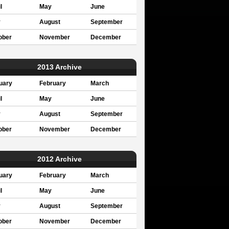
l
May
June
y
August
September
ober
November
December
2013 Archive
uary
February
March
l
May
June
y
August
September
ober
November
December
2012 Archive
uary
February
March
l
May
June
y
August
September
ober
November
December