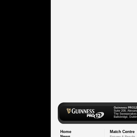
Guinness PRO12
Suite 208, Alexan
The Sweepstakes
Ballsbridge, Dublin
Home
Match Centre
News
Fixtures & Results