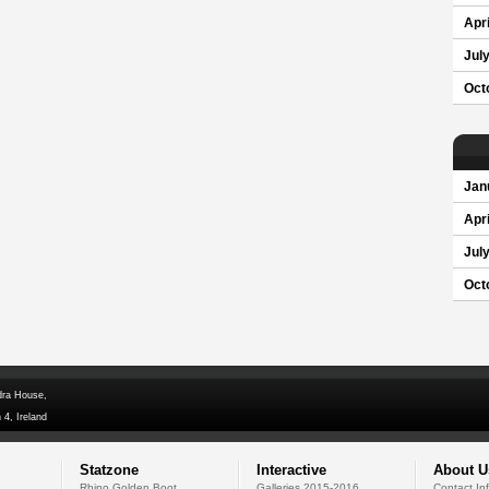
Apri
Jul
Oct
Jan
Apri
Jul
Oct
dra House,
 4, Ireland
Statzone
Interactive
About U
Rhino Golden Boot
Galleries 2015-2016
Contact In