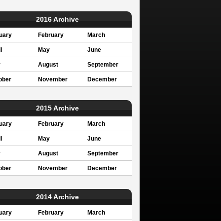
2016 Archive
uary
February
March
l
May
June
y
August
September
ober
November
December
2015 Archive
uary
February
March
l
May
June
y
August
September
ober
November
December
2014 Archive
uary
February
March