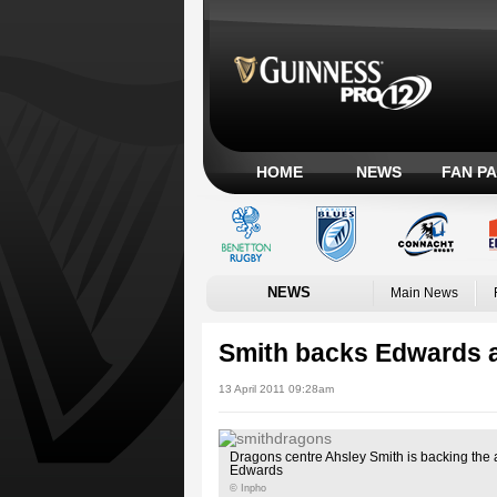
HOME
NEWS
FAN P
NEWS
Main News
Smith backs Edwards 
13 April 2011 09:28am
Dragons centre Ahsley Smith is backing the
Edwards
© Inpho