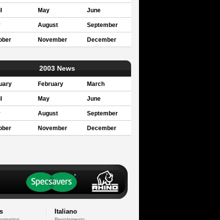
l
May
June
y
August
September
ober
November
December
2003 News
uary
February
March
l
May
June
y
August
September
ober
November
December
s
Italiano
formation
Regolamento