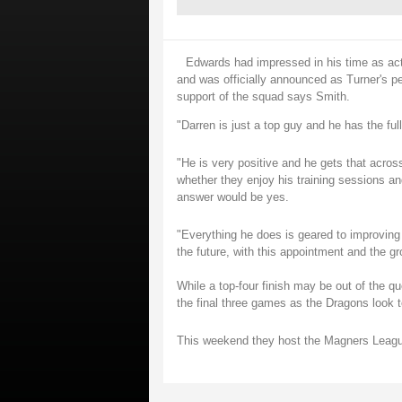
Edwards had impressed in his time as act
and was officially announced as Turner's p
support of the squad says Smith.
"Darren is just a top guy and he has the ful
"He is very positive and he gets that acros
whether they enjoy his training sessions a
answer would be yes.
"Everything he does is geared to improving 
the future, with this appointment and the g
While a top-four finish may be out of the que
the final three games as the Dragons look 
This weekend they host the Magners Leag