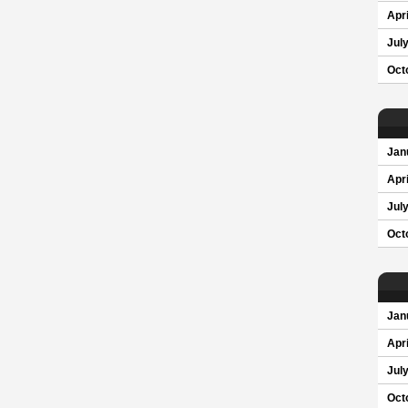
Apri
Jul
Oct
Jan
Apri
Jul
Oct
Jan
Apri
Jul
Oct