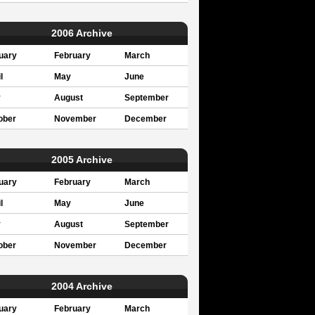
2006 Archive
uary
February
March
l
May
June
y
August
September
ober
November
December
2005 Archive
uary
February
March
l
May
June
y
August
September
ober
November
December
2004 Archive
uary
February
March