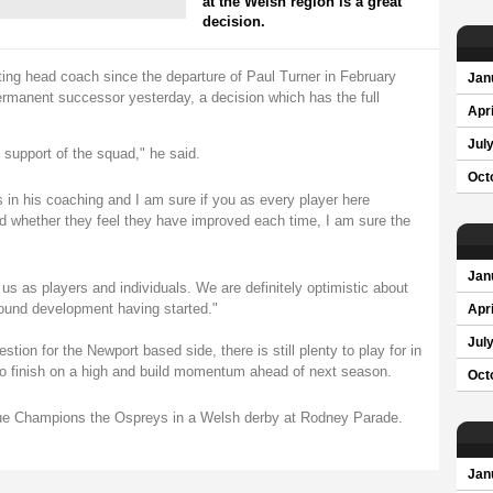
at the Welsh region is a great
decision.
ing head coach since the departure of Paul Turner in February
Jan
ermanent successor yesterday, a decision which has the full
Apri
Jul
l support of the squad," he said.
Oct
s in his coaching and I am sure if you as every player here
nd whether they feel they have improved each time, I am sure the
Jan
us as players and individuals. We are definitely optimistic about
round development having started."
Apri
Jul
stion for the Newport based side, there is still plenty to play for in
to finish on a high and build momentum ahead of next season.
Oct
ue Champions the Ospreys in a Welsh derby at Rodney Parade.
Jan