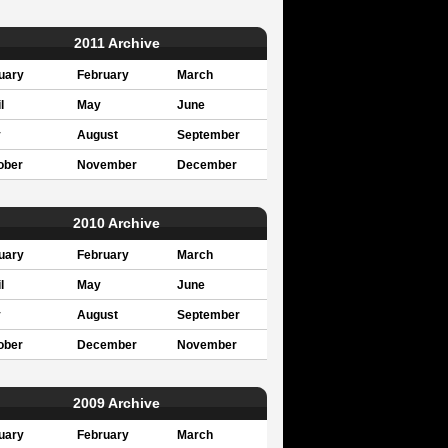
2011 Archive
uary
February
March
l
May
June
y
August
September
ober
November
December
2010 Archive
uary
February
March
l
May
June
y
August
September
ober
December
November
2009 Archive
uary
February
March