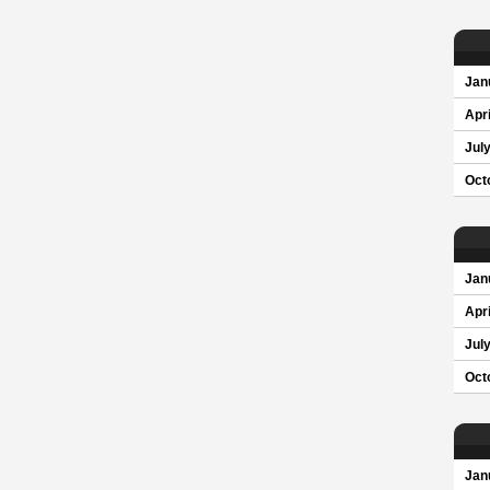
Jan
Apri
Jul
Oct
Jan
Apri
Jul
Oct
Jan