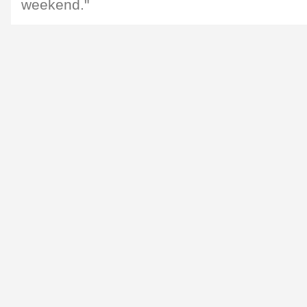
weekend."