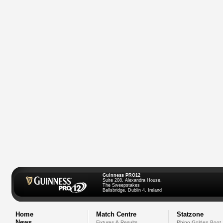
Guinness PRO12
Suite 208, Alexandra House,
The Sweepstakes
Ballsbridge, Dublin 4, Ireland
Home
Match Centre
Statzone
News
Fixtures & Results
Rhino Golden Boot