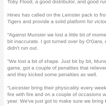
Toby Flood, a good distributor, and good run
Hines has called on the Leinster pack to fro
Tigers and provide a solid platform for victor
"Against Munster we lost a little bit of mom
bit inaccurate. I got turned over by O'Gara,
didn't run out.
"We lost a bit of shape. Just bit by bit, Mun
game, got a couple of penalties that relieved 
and they kicked some penalties as well.
"Leicester bring their physicality every wee
fire with fire and on a couple of occasions 
year. We've just got to make sure we bring th