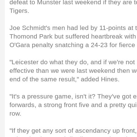
defeat to Munster last weekend if they are t
Tigers.
Joe Schmidt's men had led by 11-points at t
Thomond Park but suffered heartbreak with
O'Gara penalty snatching a 24-23 for fierce 
"Leicester do what they do, and if we're no
effective than we were last weekend then w
end of the same result," added Hines.
"It's a pressure game, isn't it? They've got 
forwards, a strong front five and a pretty q
row.
"If they get any sort of ascendancy up front