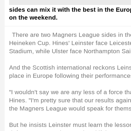
sides can mix it with the best in the Euro
on the weekend.
There are two Magners League sides in the 
Heineken Cup. Hines' Leinster face Leiceste
Stadium, while Ulster face Northampton Sai
And the Scottish international reckons Lein
place in Europe following their performance
"I wouldn't say we are any less of a force th
Hines. "I'm pretty sure that our results agai
the Magners League would speak for thems
But he insists Leinster must learn the lesso