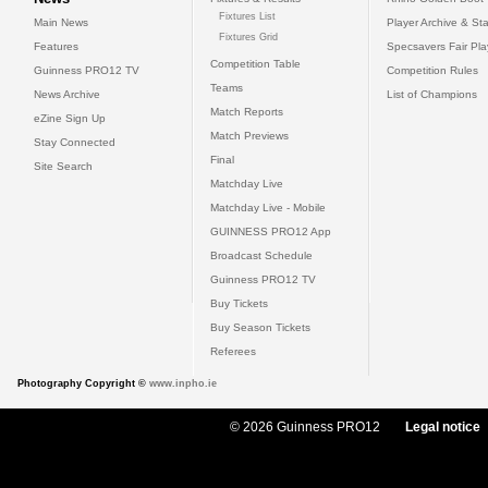
Fixtures List
Main News
Player Archive & Sta
Fixtures Grid
Features
Specsavers Fair Pl
Competition Table
Guinness PRO12 TV
Competition Rules
Teams
News Archive
List of Champions
Match Reports
eZine Sign Up
Match Previews
Stay Connected
Final
Site Search
Matchday Live
Matchday Live - Mobile
GUINNESS PRO12 App
Broadcast Schedule
Guinness PRO12 TV
Buy Tickets
Buy Season Tickets
Referees
Photography Copyright ©
www.inpho.ie
© 2026 Guinness PRO12
Legal notice