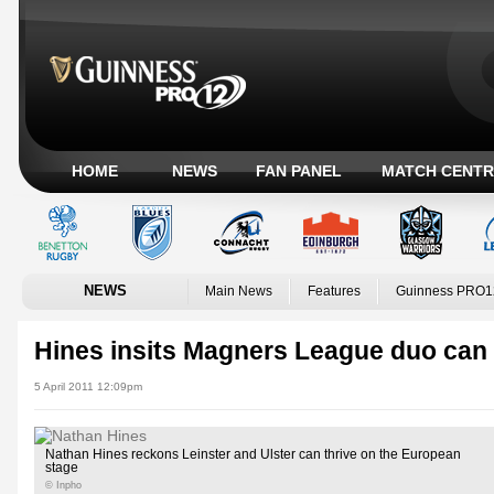
HOME
NEWS
FAN PANEL
MATCH CENTR
NEWS
Main News
Features
Guinness PRO1
Hines insits Magners League duo can 
5 April 2011 12:09pm
Nathan Hines reckons Leinster and Ulster can thrive on the European
stage
© Inpho