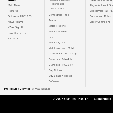
Fixtures List
Main News
Player Archive & Sta
Fixtures Grid
Features
Specsavers Fair Pl
Competition Table
Guinness PRO12 TV
Competition Rules
Teams
News Archive
List of Champions
Match Reports
eZine Sign Up
Match Previews
Stay Connected
Final
Site Search
Matchday Live
Matchday Live - Mobile
GUINNESS PRO12 App
Broadcast Schedule
Guinness PRO12 TV
Buy Tickets
Buy Season Tickets
Referees
Photography Copyright ©
www.inpho.ie
© 2026 Guinness PRO12
Legal notice