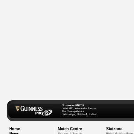
Guinness PRO12
Suite 208, Alexandra House,
The Sweepstakes
Ballsbridge, Dublin 4, Ireland
Home
Match Centre
Statzone
News
Fixtures & Results
Rhino Golden Boot