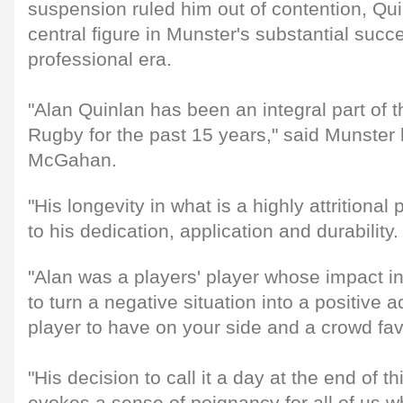
suspension ruled him out of contention, Qu
central figure in Munster's substantial succe
professional era.
"Alan Quinlan has been an integral part of 
Rugby for the past 15 years," said Munste
McGahan.
"His longevity in what is a highly attritional 
to his dedication, application and durability.
"Alan was a players' player whose impact in
to turn a negative situation into a positive
player to have on your side and a crowd fav
"His decision to call it a day at the end of 
evokes a sense of poignancy for all of us 