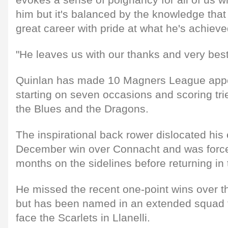
him but it's balanced by the knowledge that
great career with pride at what he's achieve
"He leaves us with our thanks and very best 
Quinlan has made 10 Magners League appe
starting on seven occasions and scoring trie
the Blues and the Dragons.
The inspirational back rower dislocated his 
December win over Connacht and was forc
months on the sidelines before returning in t
He missed the recent one-point wins over t
but has been named in an extended squad fo
face the Scarlets in Llanelli.