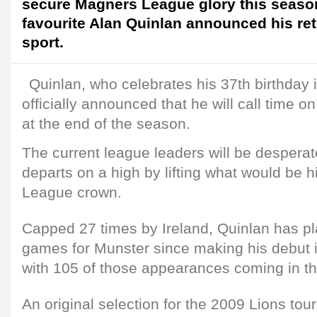
secure Magners League glory this seaso
favourite Alan Quinlan announced his re
sport.
Quinlan, who celebrates his 37th birthday i
officially announced that he will call time on
at the end of the season.
The current league leaders will be despera
departs on a high by lifting what would be h
League crown.
Capped 27 times by Ireland, Quinlan has p
games for Munster since making his debut
with 105 of those appearances coming in 
An original selection for the 2009 Lions tour