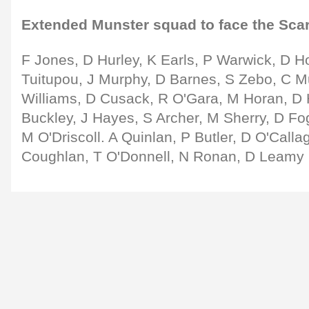
Extended Munster squad to face the Scar
F Jones, D Hurley, K Earls, P Warwick, D Ho
Tuitupou, J Murphy, D Barnes, S Zebo, C Mu
Williams, D Cusack, R O'Gara, M Horan, D 
Buckley, J Hayes, S Archer, M Sherry, D Fo
M O'Driscoll. A Quinlan, P Butler, D O'Call
Coughlan, T O'Donnell, N Ronan, D Leamy