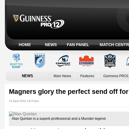
HOME
NEWS
FAN PANEL
MATCH CENTR
NEWS
Main News
Features
Guinness PRO1
Magners glory the perfect send off fo
13 April 2011 14:07pm
Alan Quinlan is a superb professional and a Munster legend