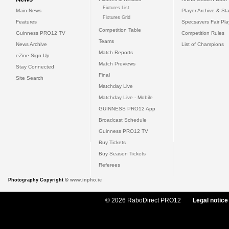
Fixtures List
Main News
Player Archive & Sta
Fixtures Grid
Features
Specsavers Fair Pl
Competition Table
Guinness PRO12 TV
Competition Rules
Teams
News Archive
List of Champions
Match Reports
eZine Sign Up
Match Previews
Stay Connected
Final
Site Search
Matchday Live
Matchday Live - Mobile
GUINNESS PRO12 App
Broadcast Schedule
Guinness PRO12 TV
Buy Tickets
Buy Season Tickets
Referees
Photography Copyright ©
www.inpho.ie
© 2026 RaboDirect PRO12
Legal notice