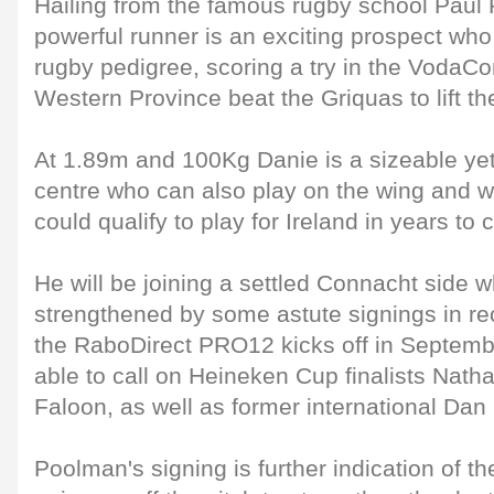
Hailing from the famous rugby school Pau
powerful runner is an exciting prospect who
rugby pedigree, scoring a try in the VodaC
Western Province beat the Griquas to lift the
At 1.89m and 100Kg Danie is a sizeable yet
centre who can also play on the wing and wi
could qualify to play for Ireland in years to
He will be joining a settled Connacht side 
strengthened by some astute signings in r
the RaboDirect PRO12 kicks off in Septembe
able to call on Heineken Cup finalists Nath
Faloon, as well as former international Dan
Poolman's signing is further indication of th