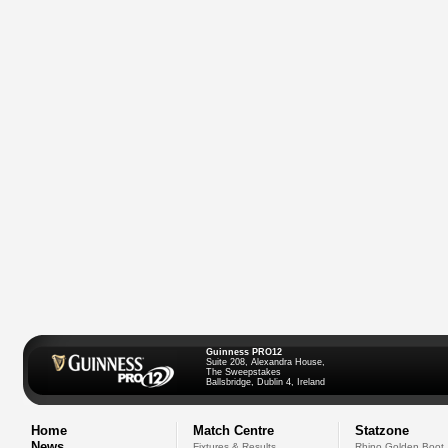
Guinness PRO12
Suite 208, Alexandra House,
The Sweepstakes
Ballsbridge, Dublin 4, Ireland
Home
Match Centre
Statzone
News
Fixtures & Results
Rhino Golden Boot