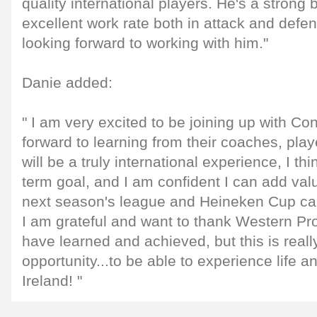
quality international players. He's a strong b
excellent work rate both in attack and defe
looking forward to working with him."
Danie added:
" I am very excited to be joining up with Co
forward to learning from their coaches, playe
will be a truly international experience, I thi
term goal, and I am confident I can add val
next season's league and Heineken Cup c
I am grateful and want to thank Western Prov
have learned and achieved, but this is reall
opportunity...to be able to experience life a
Ireland! "