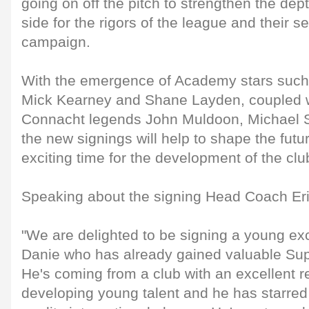
going on off the pitch to strengthen the dep
side for the rigors of the league and their
campaign.
With the emergence of Academy stars such
Mick Kearney and Shane Layden, coupled w
Connacht legends John Muldoon, Michael S
the new signings will help to shape the futu
exciting time for the development of the clu
Speaking about the signing Head Coach Eri
"We are delighted to be signing a young ex
Danie who has already gained valuable Su
He's coming from a club with an excellent re
developing young talent and he has starre