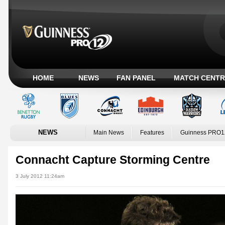
HOME
NEWS
FAN PANEL
MATCH CENTR
NEWS
Main News
Features
Guinness PRO1
Connacht Capture Storming Centre
3 July 2012 11:24am