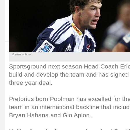
© www.inpho.ie
Sportsground next season Head Coach Eric
build and develop the team and has signed 
three year deal.
Pretorius born Poolman has excelled for t
team in an international backline that includ
Bryan Habana and Gio Aplon.