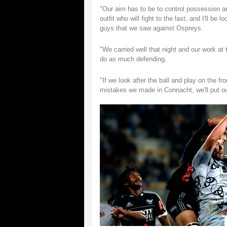
"Our aim has to be to control possession a
outfit who will fight to the last, and I'll b
guys that we saw against Ospreys.
"We carried well that night and our work at
do as much defending.
"If we look after the ball and play on the fr
mistakes we made in Connacht, we'll put our