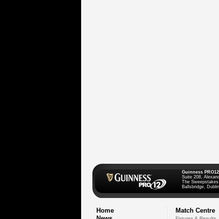
Guinness PRO12
Suite 208, Alexan
The Sweepstakes
Ballsbridge, Dublin
Home
Match Centre
News
Fixtures & Results