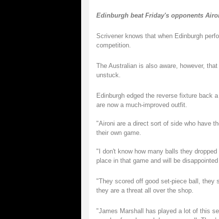
Edinburgh beat Friday's opponents Aironi
Scrivener knows that when Edinburgh perfor
competition.
The Australian is also aware, however, tha
unstuck.
Edinburgh edged the reverse fixture back a
are now a much-improved outfit.
"Aironi are a direct sort of side who have t
their own game.
"I don't know how many balls they dropped 
place in that game and will be disappointed
"They scored off good set-piece ball, they 
they are a threat all over the shop.
"James Marshall has played a lot of this sea