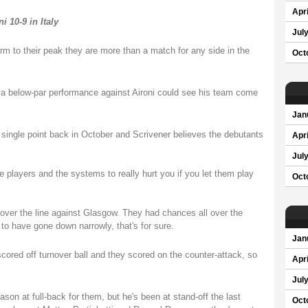
Apri
 10-9 in Italy
Jul
m to their peak they are more than a match for any side in the
Oct
t a below-par performance against Aironi could see his team come
Jan
 single point back in October and Scrivener believes the debutants
Apri
Jul
he players and the systems to really hurt you if you let them play
Oct
over the line against Glasgow. They had chances all over the
 to have gone down narrowly, that's for sure.
Jan
scored off turnover ball and they scored on the counter-attack, so
Apri
Jul
son at full-back for them, but he's been at stand-off the last
Oct