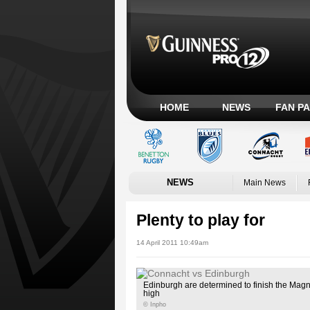
HOME
NEWS
FAN P
NEWS
Main News
Plenty to play for
14 April 2011 10:49am
Edinburgh are determined to finish the Ma
high
© Inpho