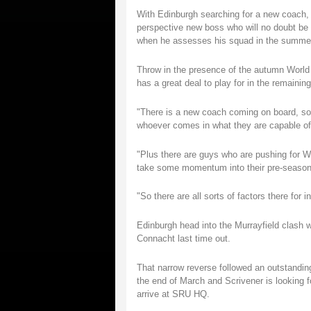
With Edinburgh searching for a new coach,
perspective new boss who will no doubt be
when he assesses his squad in the summe
Throw in the presence of the autumn World
has a great deal to play for in the remain
"There is a new coach coming on board, so I
whoever comes in what they are capable of
"Plus there are guys who are pushing for W
take some momentum into their pre-season, 
"So there are all sorts of factors there for i
Edinburgh head into the Murrayfield clash w
Connacht last time out.
That narrow reverse followed an outstandi
the end of March and Scrivener is looking f
arrive at SRU HQ.