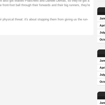
e also got Matteo Pratichetti and Danwel Demas, so they've got a
front-foot ball through their forwards and their big runners, they're
Jan
ir physical threat: it's about stopping them from giving us the run-
Apri
Jul
Oct
Jan
Apri
Jul
Oct
Jan