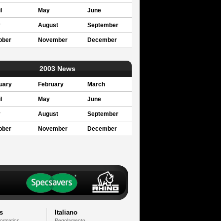
l
May
June
y
August
September
ober
November
December
2003 News
uary
February
March
l
May
June
y
August
September
ober
November
December
s
Italiano
formation
Regolamento