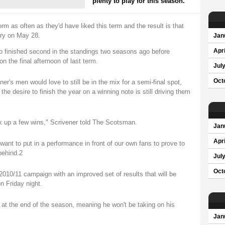
plenty to play for this season.
orm as often as they'd have liked this term and the result is that
ory on May 28.
Jan
 who finished second in the standings two seasons ago before
Apri
n the final afternoon of last term.
Jul
Oct
er's men would love to still be in the mix for a semi-final spot,
he desire to finish the year on a winning note is still driving them
ck up a few wins," Scrivener told The Scotsman.
Jan
Apri
nt to put in a performance in front of our own fans to prove to
behind.2
Jul
Oct
 2010/11 campaign with an improved set of results that will be
n Friday night.
a at the end of the season, meaning he won't be taking on his
Jan