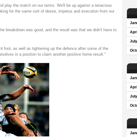
nd play the match on our terms. We'll be up against a tenacious
e looking for the same sort of desire, impetus and execution from our
Jan
 the breakdown was good, and the result was that we didn't have to
Apri
Jul
ont foot, as well as tightening up the defence after some of the
Oct
selves in a position to claim another positive home result."
Jan
Apri
Jul
Oct
Jan