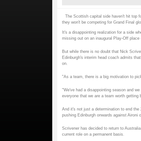
The Scottish capital side haven't hit top f
they won't be competing for Grand Final gl
It's a disappointing realization for a side
missing out on an inaugural Play-Off place o
But while there is no doubt that Nick Scriven
Edinburgh's interim head coach admits that t
on.
"As a team, there is a big motivation to pi
"We've had a disappointing season and we wa
everyone that we are a team worth getting 
And it's not just a determination to end the
pushing Edinburgh onwards against Aironi o
Scrivener has decided to return to Australi
current role on a permanent basis.