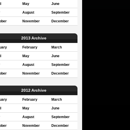
l
May
June
y
August
September
ober
November
December
2013 Archive
uary
February
March
l
May
June
y
August
September
ober
November
December
2012 Archive
uary
February
March
l
May
June
y
August
September
ober
November
December