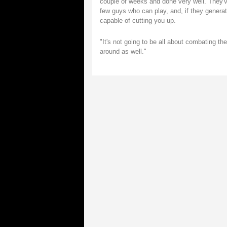
couple of weeks and done very well. They'v
few guys who can play, and, if they generate 
capable of cutting you up.
"It's not going to be all about combating the
around as well."