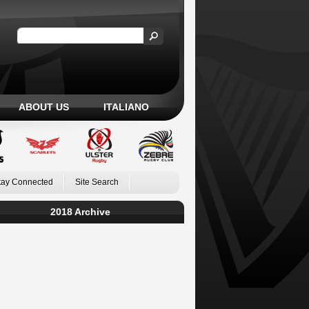
ABOUT US
ITALIANO
tay Connected
Site Search
2018 Archive