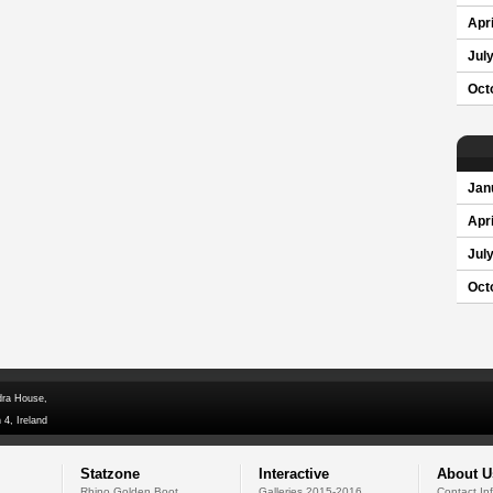
Apri
Jul
Oct
Jan
Apri
Jul
Oct
dra House,
 4, Ireland
Statzone
Interactive
About U
Rhino Golden Boot
Galleries 2015-2016
Contact In