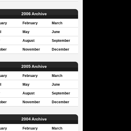
2006 Archive
uary
February
March
l
May
June
y
August
September
ober
November
December
2005 Archive
uary
February
March
l
May
June
y
August
September
ober
November
December
2004 Archive
uary
February
March