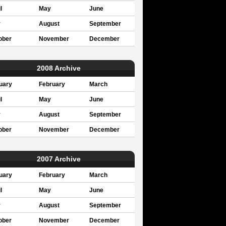
l
May
June
y
August
September
ober
November
December
2008 Archive
uary
February
March
l
May
June
y
August
September
ober
November
December
2007 Archive
uary
February
March
l
May
June
y
August
September
ober
November
December