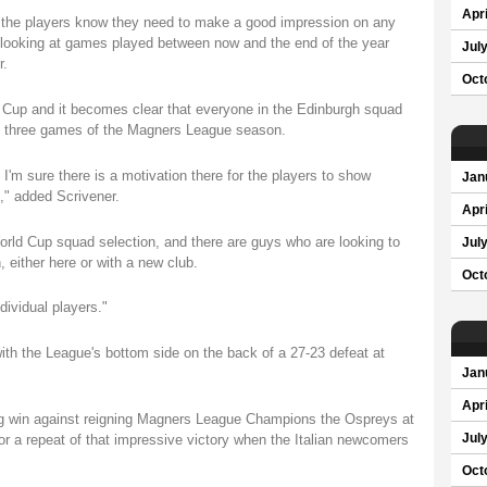
Apri
 the players know they need to make a good impression on any
 looking at games played between now and the end of the year
Jul
r.
Oct
 Cup and it becomes clear that everyone in the Edinburgh squad
ing three games of the Magners League season.
'm sure there is a motivation there for the players to show
Jan
," added Scrivener.
Apri
orld Cup squad selection, and there are guys who are looking to
Jul
either here or with a new club.
Oct
ndividual players."
ith the League's bottom side on the back of a 27-23 defeat at
Jan
Apri
ng win against reigning Magners League Champions the Ospreys at
Jul
or a repeat of that impressive victory when the Italian newcomers
Oct