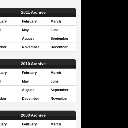
2011 Archive
uary
February
March
l
May
June
y
August
September
ober
November
December
2010 Archive
uary
February
March
l
May
June
y
August
September
ober
December
November
2009 Archive
uary
February
March