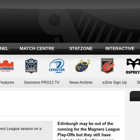
ANEL
MATCH CENTRE
STATZONE
INTERACTIVE
Features
Guinness PRO12 TV
News Archive
eZine Sign Up
S
Edinburgh may be out of the
gners League season on a
running for the Magners League
Play-Offs but they still have