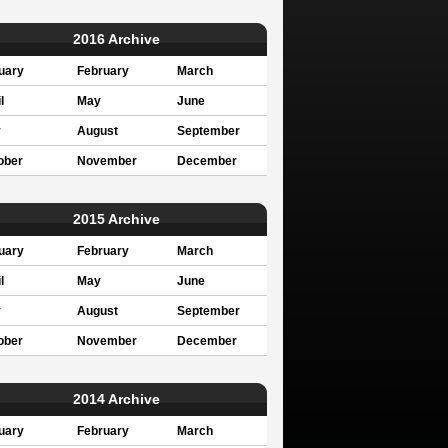
2016 Archive
uary
February
March
l
May
June
y
August
September
ober
November
December
2015 Archive
uary
February
March
l
May
June
y
August
September
ober
November
December
2014 Archive
uary
February
March