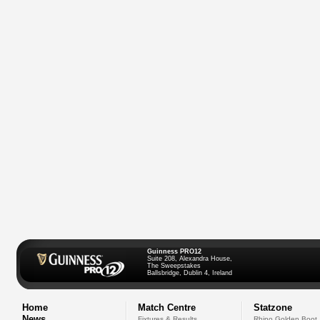
Guinness PRO12
Suite 208, Alexandra House,
The Sweepstakes
Ballsbridge, Dublin 4, Ireland
Home
Match Centre
Statzone
News
Fixtures & Results
Rhino Golden Boot