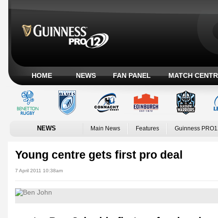
HOME
NEWS
FAN PANEL
MATCH CENTR
NEWS
Main News
Features
Guinness PRO1
Young centre gets first pro deal
7 April 2011 10:38am