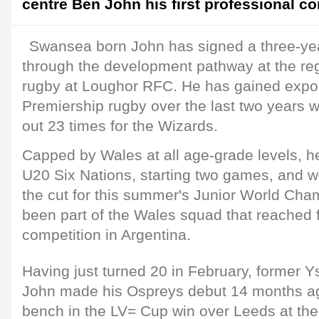
centre Ben John his first professional co
Swansea born John has signed a three-yea
through the development pathway at the regi
rugby at Loughor RFC. He has gained expo
Premiership rugby over the last two years w
out 23 times for the Wizards.
Capped by Wales at all age-grade levels, he
U20 Six Nations, starting two games, and w
the cut for this summer's Junior World Ch
been part of the Wales squad that reached fi
competition in Argentina.
Having just turned 20 in February, former 
John made his Ospreys debut 14 months ag
bench in the LV= Cup win over Leeds at the