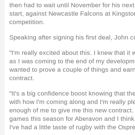
then had to wait until November for his next
start, against Newcastle Falcons at Kingst
competition.
Speaking after signing his first deal, John
"I'm really excited about this. I knew that it
as I was coming to the end of my developme
wanted to prove a couple of things and earn
contract.
"It's a big confidence boost knowing that t
with how I'm coming along and I'm really pl
enough of me to give me this new contract. 
games this season for Aberavon and I think I
I've had a little taste of rugby with the Osp