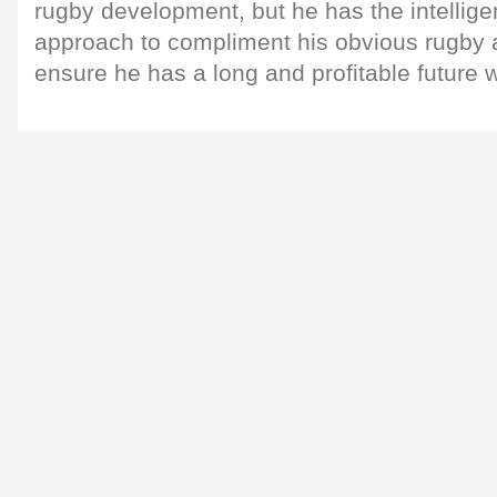
rugby development, but he has the intellig
approach to compliment his obvious rugby a
ensure he has a long and profitable future 