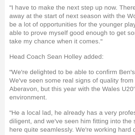
"I have to make the next step up now. There'
away at the start of next season with the Wo
be a lot of opportunities for the younger play
able to prove myself good enough to get 
take my chance when it comes."
Head Coach Sean Holley added:
"We're delighted to be able to confirm Ben's 
We've seen some real signs of quality from h
Aberavon, but this year with the Wales U20's
environment.
"He a local lad, he already has a very profes
diligent, and we've seen him fitting into th
here quite seamlessly. We're working hard 