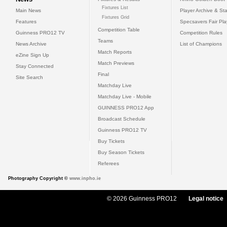
Fixtures List
Main News
Player Archive & Sta
Fixtures Grid
Features
Specsavers Fair Pl
Competition Table
Guinness PRO12 TV
Competition Rules
Teams
News Archive
List of Champions
Match Reports
eZine Sign Up
Match Previews
Stay Connected
Final
Site Search
Matchday Live
Matchday Live - Mobile
GUINNESS PRO12 App
Broadcast Schedule
Guinness PRO12 TV
Buy Tickets
Buy Season Tickets
Referees
Photography Copyright ©
www.inpho.ie
© 2026 Guinness PRO12
Legal notice