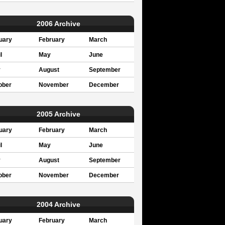
2006 Archive
uary
February
March
l
May
June
y
August
September
ober
November
December
2005 Archive
uary
February
March
l
May
June
y
August
September
ober
November
December
2004 Archive
uary
February
March