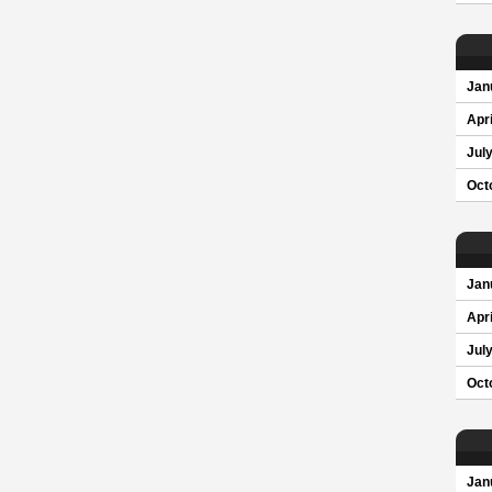
Jan
Apri
Jul
Oct
Jan
Apri
Jul
Oct
Jan