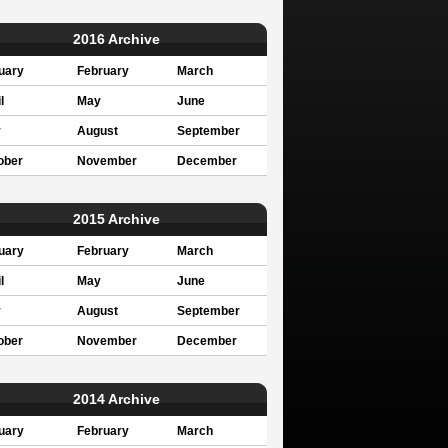
2016 Archive
uary
February
March
l
May
June
y
August
September
ober
November
December
2015 Archive
uary
February
March
l
May
June
y
August
September
ober
November
December
2014 Archive
uary
February
March