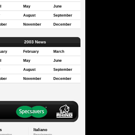
l
May
June
y
August
September
ober
November
December
2003 News
uary
February
March
l
May
June
y
August
September
ober
November
December
s
Italiano
formation
Regolamento