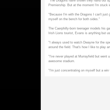
"The Dragons have shown they hand out opp
Premiership. But at the moment I'm stuck i
"Because I'm with the Dragons I can't just 
myself on the bench for both sides."
The Caerphilly-born teenager models his g
Irish Lions tourist, Evans is anything but u
"I always used to watch Dwayne for the sp
around the field. That's how I like to play 
"I've never played at Murrayfield but went u
awesome stadium.
"I'm just concentrating on myself but a win 