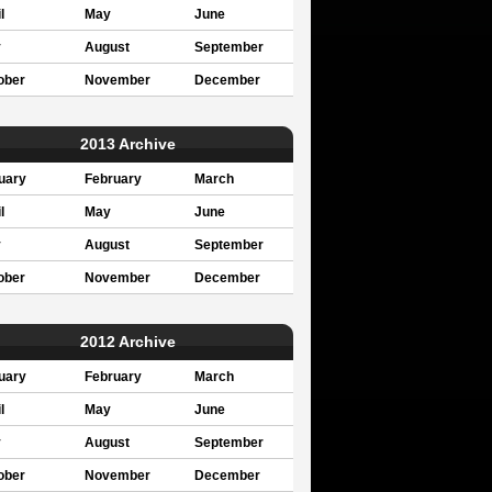
l
May
June
y
August
September
ober
November
December
2013 Archive
uary
February
March
l
May
June
y
August
September
ober
November
December
2012 Archive
uary
February
March
l
May
June
y
August
September
ober
November
December