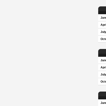
Jan
Apri
Jul
Oct
Jan
Apri
Jul
Oct
Jan