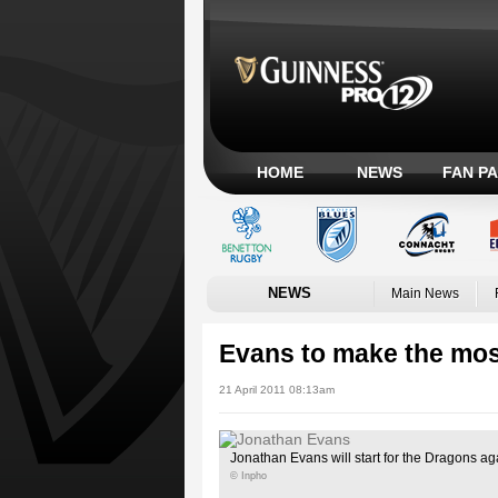
HOME
NEWS
FAN P
NEWS
Main News
Evans to make the most
21 April 2011 08:13am
Jonathan Evans will start for the Dragons a
© Inpho