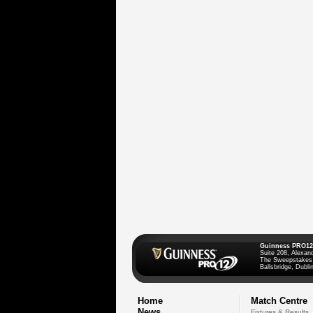
Guinness PRO12
Suite 208, Alexan
The Sweepstakes
Ballsbridge, Dublin
Home
Match Centre
News
Fixtures & Results