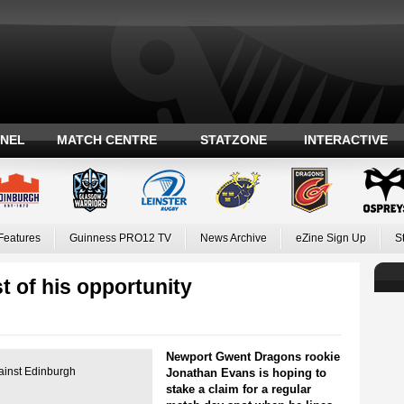
ANEL
MATCH CENTRE
STATZONE
INTERACTIVE
Features
Guinness PRO12 TV
News Archive
eZine Sign Up
S
 of his opportunity
Newport Gwent Dragons rookie
gainst Edinburgh
Jonathan Evans is hoping to
stake a claim for a regular