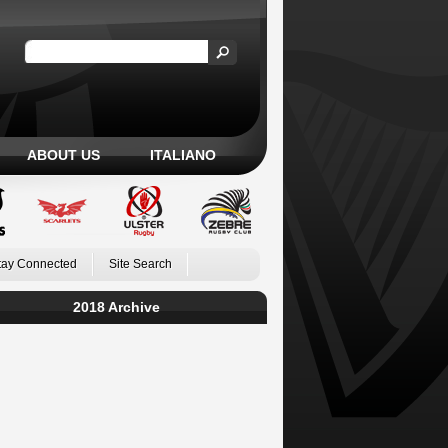
ABOUT US
ITALIANO
tay Connected
Site Search
2018 Archive