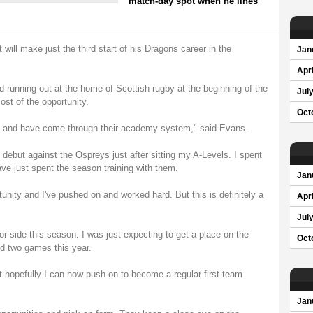
match-day spot when he lines
ill make just the third start of his Dragons career in the
Jan
Apri
running out at the home of Scottish rugby at the beginning of the
Jul
st of the opportunity.
Oct
el and have come through their academy system," said Evans.
debut against the Ospreys just after sitting my A-Levels. I spent
ve just spent the season training with them.
Jan
unity and I've pushed on and worked hard. But this is definitely a
Apri
Jul
ior side this season. I was just expecting to get a place on the
Oct
ed two games this year.
ut hopefully I can now push on to become a regular first-team
Jan