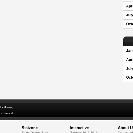
Apri
Jul
Oct
Jan
Apri
Jul
Oct
dra House,
 4, Ireland
Statzone
Interactive
About U
Rhino Golden Boot
Galleries 2015-2016
Contact In