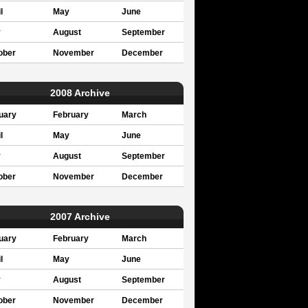
l
May
June
y
August
September
ober
November
December
2008 Archive
uary
February
March
l
May
June
y
August
September
ober
November
December
2007 Archive
uary
February
March
l
May
June
y
August
September
ober
November
December