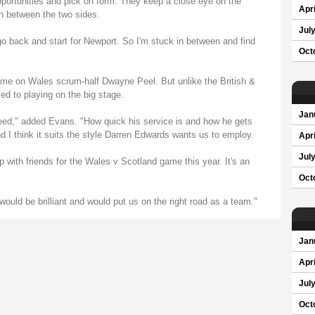
ortunities and pick on form. They keep a close eye on the
Apri
n between the two sides.
Jul
go back and start for Newport. So I'm stuck in between and find
Oct
ame on Wales scrum-half Dwayne Peel. But unlike the British &
sed to playing on the big stage.
Jan
eed," added Evans. "How quick his service is and how he gets
and I think it suits the style Darren Edwards wants us to employ.
Apri
Jul
p with friends for the Wales v Scotland game this year. It's an
Oct
would be brilliant and would put us on the right road as a team."
Jan
Apri
Jul
Oct