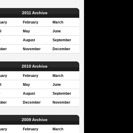
2011 Archive
uary
February
March
l
May
June
y
August
September
ober
November
December
2010 Archive
uary
February
March
l
May
June
y
August
September
ober
December
November
2009 Archive
uary
February
March