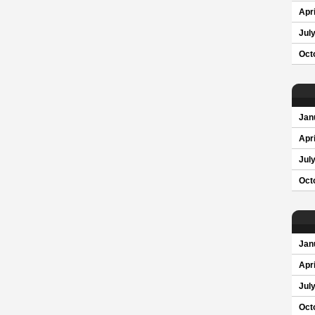
Apri
Jul
Oct
Jan
Apri
Jul
Oct
Jan
Apri
Jul
Oct