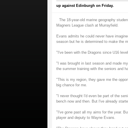
up against Edinburgh on Friday.
The 18-year-old marine geography student w
Magners League clash at Murrayfield.
Evans admits he could never have imagined 
season but he is determined to make the mo
"I've been with the Dragons since U16 lev
"I was brought in last season and made my 
the summer training with the seniors and ha
"This is my region, they gave me the opport
big chance for me.
"I never thought I'd even be part of the sen
bench now and then. But I've already start
"I've gone past all my aims for the year. B
player and deputy to Wayne Evans.