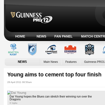
HOME
NEWS
FAN PANEL
MATCH CENTR
NEWS
Main News
Features
Guinness PRO1
Young aims to cement top four finish
28 April 2011 08:50am
Dai Young hopes the Blues can stretch their winning run over the
Dragons
© Inpho