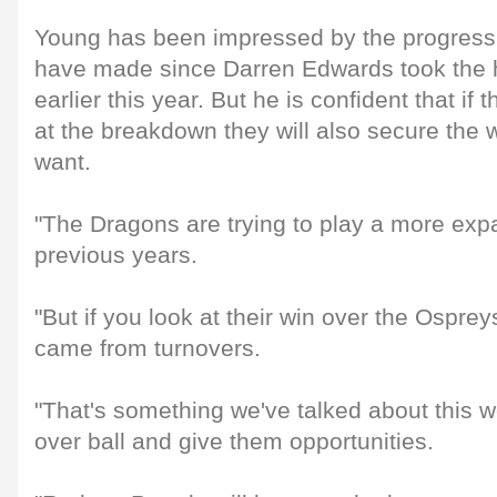
Young has been impressed by the progress
have made since Darren Edwards took the 
earlier this year. But he is confident that if 
at the breakdown they will also secure the 
want.
"The Dragons are trying to play a more exp
previous years.
"But if you look at their win over the Ospreys
came from turnovers.
"That's something we've talked about this w
over ball and give them opportunities.