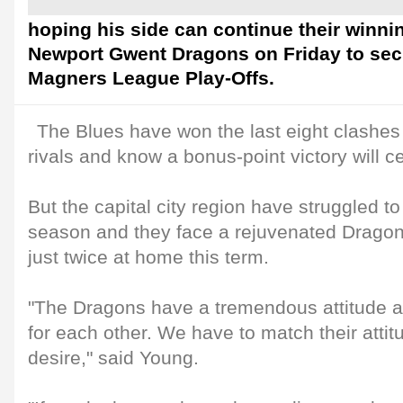
hoping his side can continue their winni
Newport Gwent Dragons on Friday to secu
Magners League Play-Offs.
The Blues have won the last eight clashe
rivals and know a bonus-point victory will ce
But the capital city region have struggled to h
season and they face a rejuvenated Dragons
just twice at home this term.
"The Dragons have a tremendous attitude an
for each other. We have to match their atti
desire," said Young.