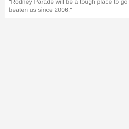
"Rodney Parade will be a tough place to go 
beaten us since 2006."