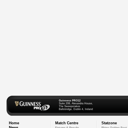
Guinness PRO12
Suite 208, Alexandra House,
The Sweepstakes
Ballsbridge, Dublin 4, Ireland
Home
Match Centre
Statzone
News
Fixtures & Results
Rhino Golden Boot