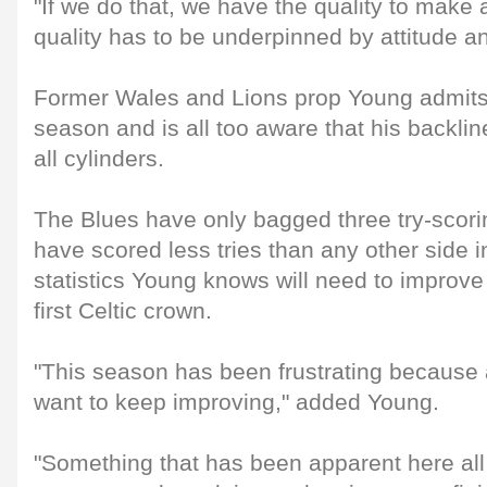
"If we do that, we have the quality to make 
quality has to be underpinned by attitude an
Former Wales and Lions prop Young admits i
season and is all too aware that his backline
all cylinders.
The Blues have only bagged three try-scor
have scored less tries than any other side in
statistics Young knows will need to improve i
first Celtic crown.
"This season has been frustrating because
want to keep improving," added Young.
"Something that has been apparent here all 