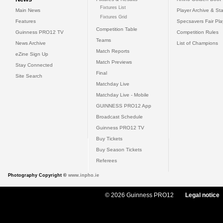
Fixtures List
Main News
Player Archive & Sta
Fixtures Grid
Features
Specsavers Fair Pl
Competition Table
Guinness PRO12 TV
Competition Rules
Teams
News Archive
List of Champions
Match Reports
eZine Sign Up
Match Previews
Stay Connected
Final
Site Search
Matchday Live
Matchday Live - Mobile
GUINNESS PRO12 App
Broadcast Schedule
Guinness PRO12 TV
Buy Tickets
Buy Season Tickets
Referees
Photography Copyright ©
www.inpho.ie
© 2026 Guinness PRO12
Legal notice