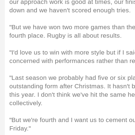
our approach work is good at times, our fini
down and we haven't scored enough tries.
"But we have won two more games than the 
fourth place. Rugby is all about results.
"I'd love us to win with more style but if I s
concerned with performances rather than resu
"Last season we probably had five or six pla
outstanding form after Christmas. It hasn't
this year. I don't think we've hit the same he
collectively.
"But we're fourth and I want us to cement o
Friday."