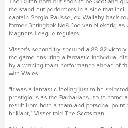
The Dutch-born but soon to be Scotland-qua
the stand-out performers in a side that inclu
captain Sergio Parisse, ex-Wallaby back-r
former Springbok No8 Joe van Niekerk, as w
Magners League regulars.
Visser's second try secured a 38-32 victory w
the game ensuring a fantastic individual d
by a winning team performance ahead of th
with Wales.
"It was a fantastic feeling just to be selecte
prestigious as the Barbarians, so to come 
result from both a team and personal point o
brilliant," Visser told The Scotsman.