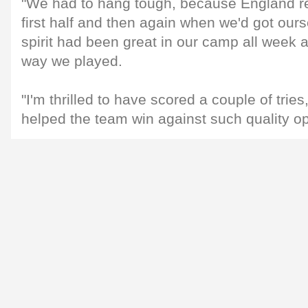
"We had to hang tough, because England rea
first half and then again when we'd got ourse
spirit had been great in our camp all week 
way we played.
"I'm thrilled to have scored a couple of trie
helped the team win against such quality op