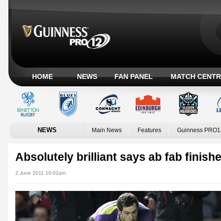
HOME
NEWS
FAN PANEL
MATCH CENTR
NEWS
Main News
Features
Guinness PRO1
Absolutely brilliant says ab fab finishe
2 June 2011 10:02am