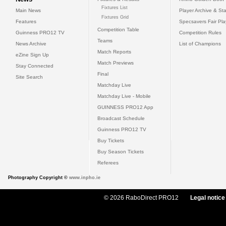
Fixtures List
Main News
Player Archive & Sta
Fixtures Grid
Features
Specsavers Fair Pl
Competition Table
Guinness PRO12 TV
Competition Rules
Teams
News Archive
List of Champions
Match Reports
eZine Sign Up
Match Previews
Stay Connected
Final
Site Search
Matchday Live
Matchday Live - Mobile
GUINNESS PRO12 App
Broadcast Schedule
Guinness PRO12 TV
Buy Tickets
Buy Season Tickets
Referees
Photography Copyright ©
www.inpho.ie
© 2026 RaboDirect PRO12
Legal notice