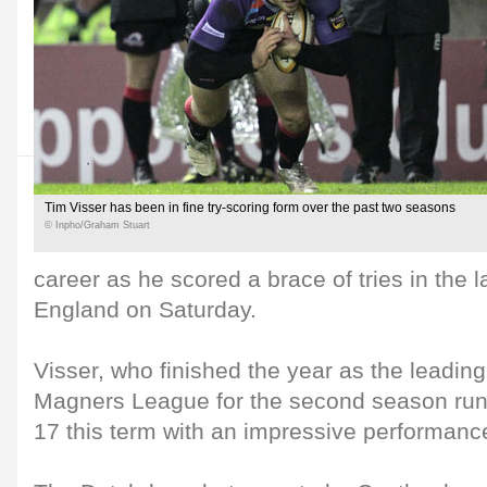
Tim Visser has been in fine try-scoring form over the past two seasons
© Inpho/Graham Stuart
career as he scored a brace of tries in the 
England on Saturday.
Visser, who finished the year as the leading 
Magners League for the second season runni
17 this term with an impressive performan