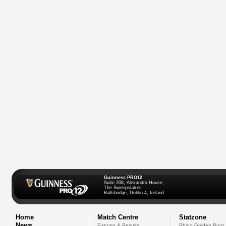
Guinness PRO12
Suite 208, Alexandra House,
The Sweepstakes
Ballsbridge, Dublin 4, Ireland
Home
Match Centre
Statzone
News
Fixtures & Results
Rhino Golden Boot