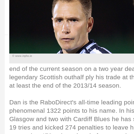
© www.inpho.ie
end of the current season on a two year dea
legendary Scottish outhalf ply his trade at 
at least the end of the 2013/14 season.
Dan is the RaboDirect's all-time leading poin
phenomenal 1322 points to his name. In hi
Glasgow and two with Cardiff Blues he has
19 tries and kicked 274 penalties to leave h