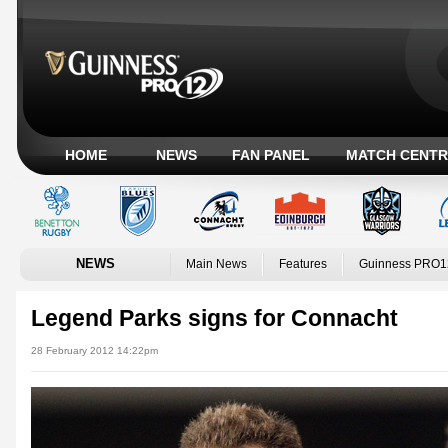
HOME
NEWS
FAN PANEL
MATCH CENTR
NEWS
Main News
Features
Guinness PRO1
Legend Parks signs for Connacht
28 February 2012 14:22pm