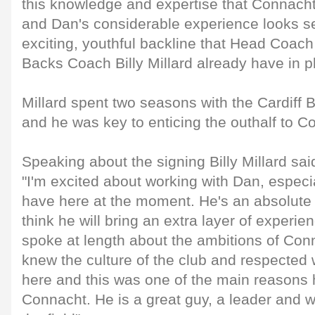
this knowledge and expertise that Connacht 
and Dan's considerable experience looks s
exciting, youthful backline that Head Coac
Backs Coach Billy Millard already have in p
Millard spent two seasons with the Cardiff
and he was key to enticing the outhalf to C
Speaking about the signing Billy Millard sai
"I'm excited about working with Dan, especi
have here at the moment. He's an absolute 
think he will bring an extra layer of experi
spoke at length about the ambitions of Co
knew the culture of the club and respected 
here and this was one of the main reasons
Connacht. He is a great guy, a leader and w