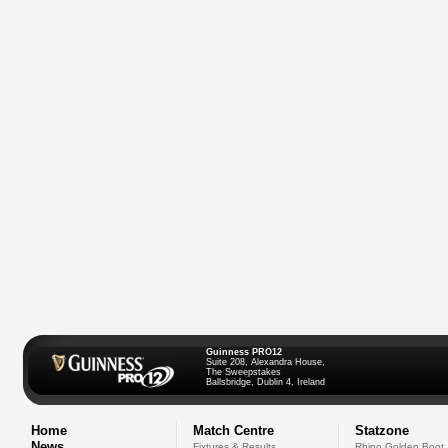
Guinness PRO12
Suite 208, Alexandra House,
The Sweepstakes
Ballsbridge, Dublin 4, Ireland
Home
Match Centre
Statzone
News
Fixtures & Results
Rhino Golden Boot