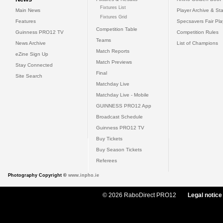
Fixtures List
Main News
Player Archive & Sta
Fixtures Grid
Features
Specsavers Fair Pl
Competition Table
Guinness PRO12 TV
Competition Rules
Teams
News Archive
List of Champions
Match Reports
eZine Sign Up
Match Previews
Stay Connected
Final
Site Search
Matchday Live
Matchday Live - Mobile
GUINNESS PRO12 App
Broadcast Schedule
Guinness PRO12 TV
Buy Tickets
Buy Season Tickets
Referees
Photography Copyright ©
www.inpho.ie
© 2026 RaboDirect PRO12
Legal notice