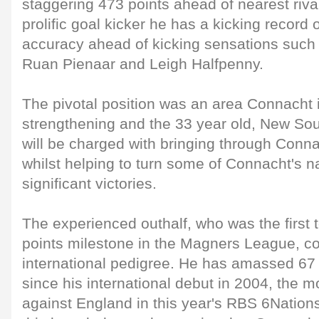
staggering 473 points ahead of nearest riv
prolific goal kicker he has a kicking record
accuracy ahead of kicking sensations such
Ruan Pienaar and Leigh Halfpenny.
The pivotal position was an area Connacht i
strengthening and the 33 year old, New Sou
will be charged with bringing through Conna
whilst helping to turn some of Connacht's n
significant victories.
The experienced outhalf, who was the first 
points milestone in the Magners League, c
international pedigree. He has amassed 67 
since his international debut in 2004, the m
against England in this year's RBS 6Nation