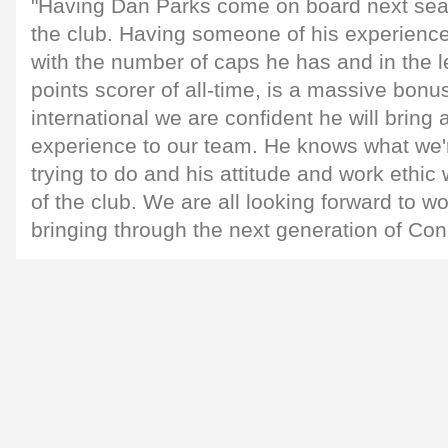
"Having Dan Parks come on board next seas
the club. Having someone of his experience,
with the number of caps he has and in the 
points scorer of all-time, is a massive bon
international we are confident he will bring
experience to our team. He knows what we'
trying to do and his attitude and work ethic w
of the club. We are all looking forward to w
bringing through the next generation of Con