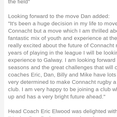
the field"
Looking forward to the move Dan added:
"It's been a huge decision in my life to mov
Connacht but a move which I am thrilled abo
fantastic mix of youth and experience at th
really excited about the future of Connacht
years of playing in the league I will be looki
experience to Galway. I am looking forward 
seasons and the great challenges that will c
coaches Eric, Dan, Billy and Mike have lots
very determined to make Connacht rugby a 
club. I am very happy to be joining a club wh
up and has a very bright future ahead."
Head Coach Eric Elwood was delighted with