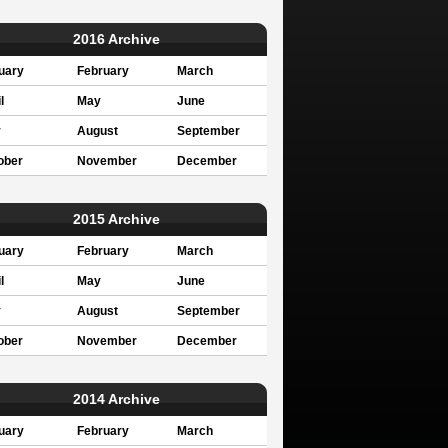
2016 Archive
uary
February
March
l
May
June
y
August
September
ober
November
December
2015 Archive
uary
February
March
l
May
June
y
August
September
ober
November
December
2014 Archive
uary
February
March