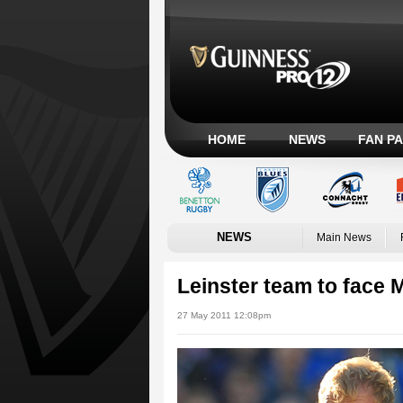
HOME
NEWS
FAN P
NEWS
Main News
Leinster team to face 
27 May 2011 12:08pm