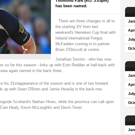
Thomond Park (KO: 5.05pm)
has been named.
There are three changes in all to
Jan
the starting XV from last
Apri
weekend's Heineken Cup final with
Ireland international Fergus
Jul
McFadden coming in to partner
Oct
Brian O'Driscoll at centre.
Jonathan Sexton - who has now
s so far this season - links up with Eoin Reddan at half-back with
ewa again named in the back three.
Jan
e his 31stappearance of the season and is one of two forward
Apri
k up with Sean O'Brien and Jamie Heaslip in the back-row.
Jul
ongside Scotland's Nathan Hines, while the province can call upon
Oct
in Cian Healy, Kevin McLaughlin and Devin Toner.
Jan