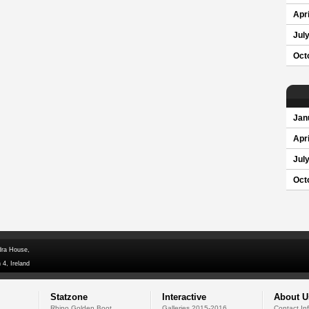
Apri
Jul
Oct
Jan
Apri
Jul
Oct
dra House,
 4, Ireland
Statzone
Interactive
About U
Rhino Golden Boot
Galleries 2015-2016
Contact In