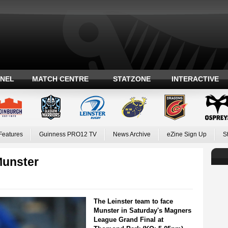
ANEL
MATCH CENTRE
STATZONE
INTERACTIVE
Features
Guinness PRO12 TV
News Archive
eZine Sign Up
S
Munster
The Leinster team to face
Munster in Saturday's Magners
League Grand Final at