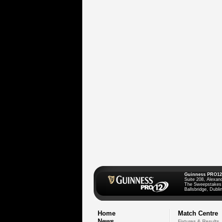
Guinness PRO12
Suite 208, Alexan
The Sweepstakes
Ballsbridge, Dublin
Home
Match Centre
News
Fixtures & Results