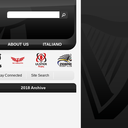
ABOUT US
ITALIANO
tay Connected
Site Search
2018 Archive