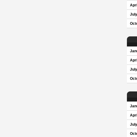
Apri
Jul
Oct
Jan
Apri
Jul
Oct
Jan
Apri
Jul
Oct