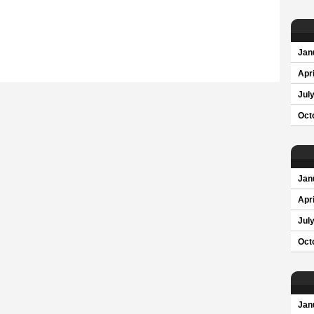
Jan
Apri
Jul
Oct
Jan
Apri
Jul
Oct
Jan