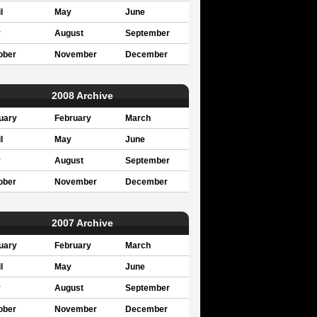
l
May
June
y
August
September
ober
November
December
2008 Archive
uary
February
March
l
May
June
y
August
September
ober
November
December
2007 Archive
uary
February
March
l
May
June
y
August
September
ober
November
December