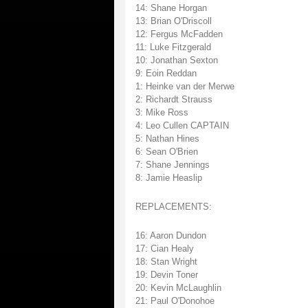
14: Shane Horgan
13: Brian O'Driscoll
12: Fergus McFadden
11: Luke Fitzgerald
10: Jonathan Sexton
9: Eoin Reddan
1: Heinke van der Merwe
2: Richardt Strauss
3: Mike Ross
4: Leo Cullen CAPTAIN
5: Nathan Hines
6: Sean O'Brien
7: Shane Jennings
8: Jamie Heaslip
REPLACEMENTS:
16: Aaron Dundon
17: Cian Healy
18: Stan Wright
19: Devin Toner
20: Kevin McLaughlin
21: Paul O'Donohoe