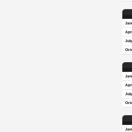
Jan
Apri
Jul
Oct
Jan
Apri
Jul
Oct
Jan