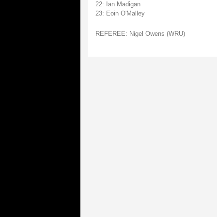
22: Ian Madigan
23: Eoin O'Malley
REFEREE: Nigel Owens (WRU)