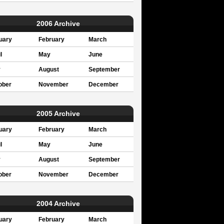
2006 Archive
uary
February
March
l
May
June
y
August
September
ober
November
December
2005 Archive
uary
February
March
l
May
June
y
August
September
ober
November
December
2004 Archive
uary
February
March