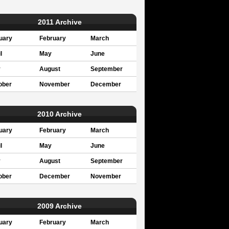
2011 Archive
uary
February
March
l
May
June
y
August
September
ober
November
December
2010 Archive
uary
February
March
l
May
June
y
August
September
ober
December
November
2009 Archive
uary
February
March