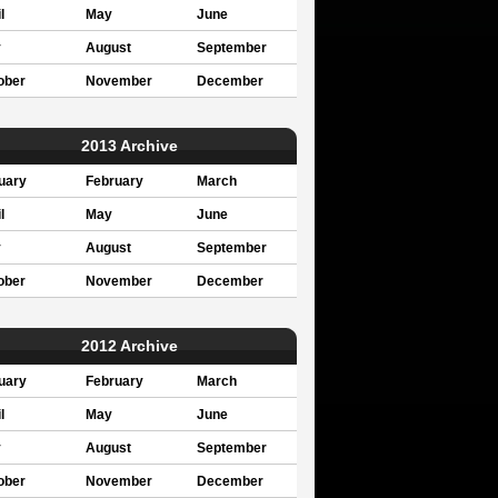
l
May
June
y
August
September
ober
November
December
2013 Archive
uary
February
March
l
May
June
y
August
September
ober
November
December
2012 Archive
uary
February
March
l
May
June
y
August
September
ober
November
December