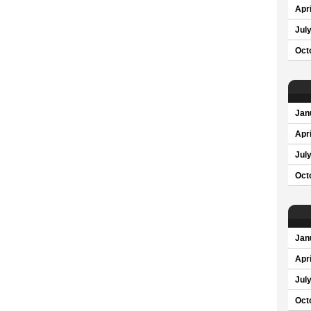
Apri
Jul
Oct
Jan
Apri
Jul
Oct
Jan
Apri
Jul
Oct