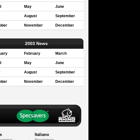
l
May
June
y
August
September
ober
November
December
2003 News
uary
February
March
l
May
June
y
August
September
ober
November
December
s
Italiano
formation
Regolamento