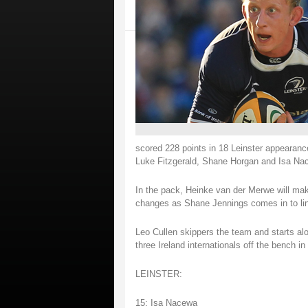
scored 228 points in 18 Leinster appearance
Luke Fitzgerald, Shane Horgan and Isa Nac
In the pack, Heinke van der Merwe will mak
changes as Shane Jennings comes in to lin
Leo Cullen skippers the team and starts al
three Ireland internationals off the bench 
LEINSTER:
15: Isa Nacewa