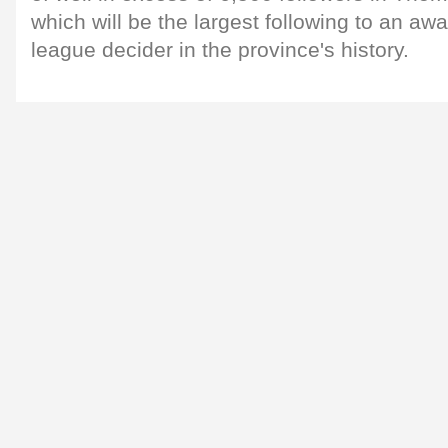
which will be the largest following to an awa
league decider in the province's history.