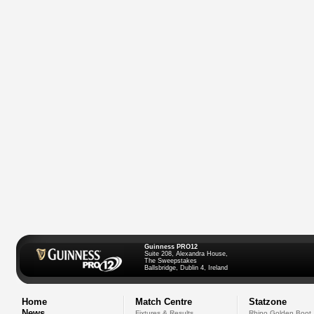
Guinness PRO12
Suite 208, Alexandra House,
The Sweepstakes
Ballsbridge, Dublin 4, Ireland
Home
Match Centre
Statzone
News
Fixtures & Results
Rhino Golden Boot