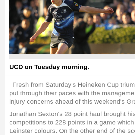
UCD on Tuesday morning.
Fresh from Saturday's Heineken Cup trium
put through their paces with the managemen
injury concerns ahead of this weekend's Gr
Jonathan Sexton's 28 point haul brought his
competitions to 228 points in a game which
Leinster colours. On the other end of the s