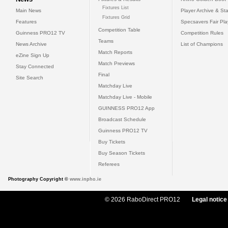
Fixtures List
Main News
Player Archive & Sta
Fixtures Grid
Features
Specsavers Fair Pl
Competition Table
Guinness PRO12 TV
Competition Rules
Teams
News Archive
List of Champions
Match Reports
eZine Sign Up
Match Previews
Stay Connected
Final
Site Search
Matchday Live
Matchday Live - Mobile
GUINNESS PRO12 App
Broadcast Schedule
Guinness PRO12 TV
Buy Tickets
Buy Season Tickets
Referees
Photography Copyright ©
www.inpho.ie
© 2026 RaboDirect PRO12
Legal notice