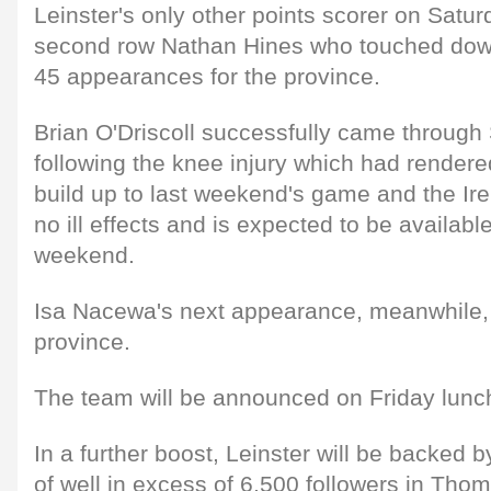
Leinster's only other points scorer on Satu
second row Nathan Hines who touched down f
45 appearances for the province.
Brian O'Driscoll successfully came through 
following the knee injury which had rendere
build up to last weekend's game and the Ir
no ill effects and is expected to be available
weekend.
Isa Nacewa's next appearance, meanwhile, wi
province.
The team will be announced on Friday lunc
In a further boost, Leinster will be backed b
of well in excess of 6,500 followers in Th