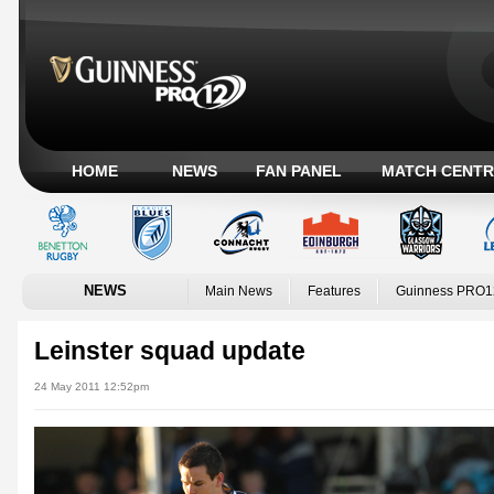
HOME
NEWS
FAN PANEL
MATCH CENTR
NEWS
Main News
Features
Guinness PRO1
Leinster squad update
24 May 2011 12:52pm