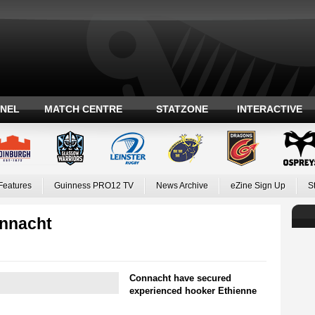
ANEL
MATCH CENTRE
STATZONE
INTERACTIVE
Features
Guinness PRO12 TV
News Archive
eZine Sign Up
S
onnacht
Connacht have secured
experienced hooker Ethienne