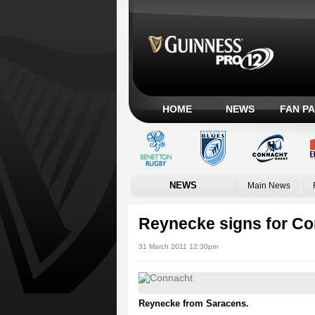
HOME
NEWS
FAN P
NEWS
Main News
Reynecke signs for C
31 March 2011 12:30pm
Reynecke from Saracens.