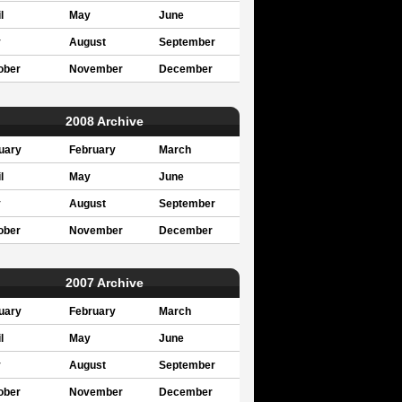
l
May
June
y
August
September
ober
November
December
2008 Archive
uary
February
March
l
May
June
y
August
September
ober
November
December
2007 Archive
uary
February
March
l
May
June
y
August
September
ober
November
December