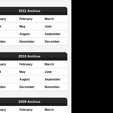
2011 Archive
uary
February
March
l
May
June
y
August
September
ober
November
December
2010 Archive
uary
February
March
l
May
June
y
August
September
ober
December
November
2009 Archive
uary
February
March