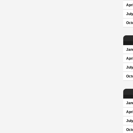
Apri
Jul
Oct
Jan
Apri
Jul
Oct
Jan
Apri
Jul
Oct