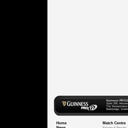
Guinness PRO12
Suite 208, Alexan
The Sweepstakes
Ballsbridge, Dublin
Home
Match Centre
News
Fixtures & Results