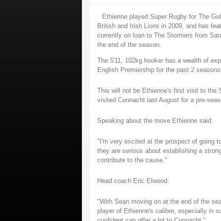
Ethienne played Super Rugby for The Gold
British and Irish Lions in 2009, and has fe
currently on loan to The Stormers from Sara
the end of the season.
The 5'11, 102kg hooker has a wealth of exp
English Premiership for the past 2 seasons
This will not be Ethienne's first visit to t
visited Connacht last August for a pre-seaso
Speaking about the move Ethienne said:
"I'm very excited at the prospect of going 
they are serious about establishing a strong
contribute to the cause."
Head coach Eric Elwood:
"With Sean moving on at the end of the se
player of Ethienne's calibre, especially in 
confident can offer a lot to Connacht."