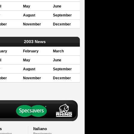
l
May
June
y
August
September
ober
November
December
2003 News
uary
February
March
l
May
June
y
August
September
ober
November
December
s
Italiano
formation
Regolamento