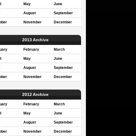
l
May
June
y
August
September
ober
November
December
2013 Archive
uary
February
March
l
May
June
y
August
September
ober
November
December
2012 Archive
uary
February
March
l
May
June
y
August
September
ober
November
December