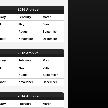
2016 Archive
uary
February
March
l
May
June
y
August
September
ober
November
December
2015 Archive
uary
February
March
l
May
June
y
August
September
ober
November
December
2014 Archive
uary
February
March