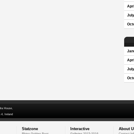
Apri
Jul
Oct
Jan
Apri
Jul
Oct
dra House,
 4, Ireland
Statzone
Interactive
About U
Rhino Golden Boot
Galleries 2015-2016
Contact In