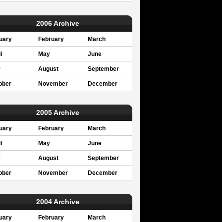
2006 Archive
uary
February
March
l
May
June
y
August
September
ober
November
December
2005 Archive
uary
February
March
l
May
June
y
August
September
ober
November
December
2004 Archive
uary
February
March