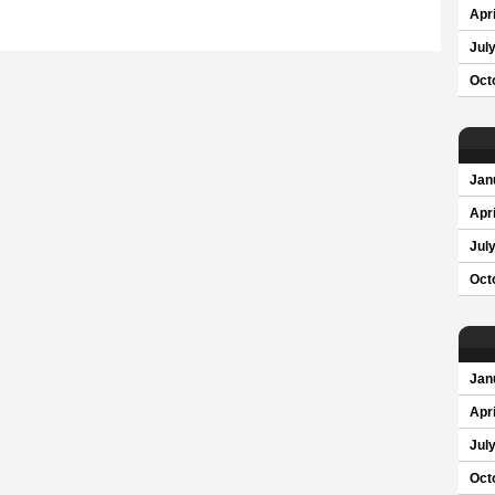
Apri
Jul
Oct
Jan
Apri
Jul
Oct
Jan
Apri
Jul
Oct