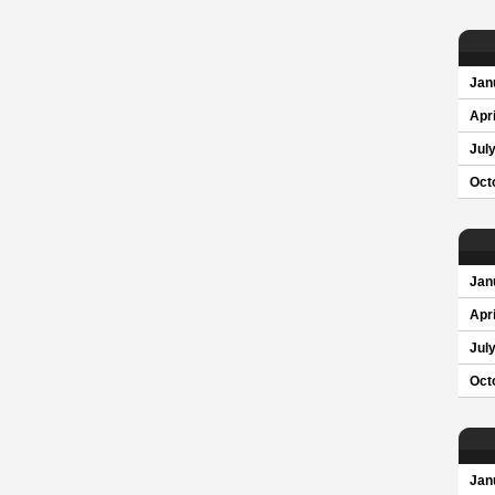
Jan
Apri
Jul
Oct
Jan
Apri
Jul
Oct
Jan