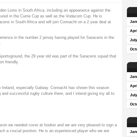
en Lions in South Africa, including an appearance against the
atured in the Currie Cup as well as the Vodacom Cup. He is
cens in South Africa and will join Connacht on a 2 year deal at
Jan
Apri
erience in the number 2 jersey having played for Saracens in the
Jul
.
Oct
he Sportsground, the 29 year old was part of the Saracens squad that
n friendly.
Jan
Apri
to Ireland, especially Galway. Connacht has shown this season
 and successful rugby culture there, and I intend giving my all to
Jul
Oct
ason we needed cover at hooker and we are very pleased to sign a
such a crucial position. He is an experienced player who we are
Jan