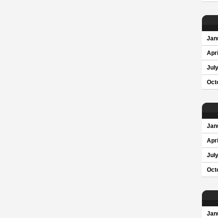
Jan
Apri
Jul
Oct
Jan
Apri
Jul
Oct
Jan