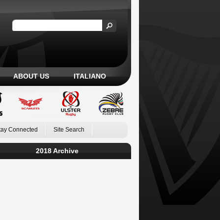
ABOUT US
ITALIANO
tay Connected
Site Search
2018 Archive