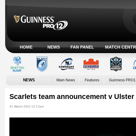
HOME
NEWS
FAN PANEL
MATCH CENTR
NEWS
Main News
Features
Guinness PRO1
Scarlets team announcement v Ulster
31 March 2011 12:17pm