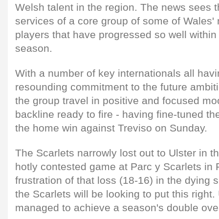
Welsh talent in the region. The news sees t
services of a core group of some of Wales'
players that have progressed so well within 
season.
With a number of key internationals all havi
resounding commitment to the future ambitio
the group travel in positive and focused m
backline ready to fire - having fine-tuned th
the home win against Treviso on Sunday.
The Scarlets narrowly lost out to Ulster in t
hotly contested game at Parc y Scarlets in 
frustration of that loss (18-16) in the dyin
the Scarlets will be looking to put this right
managed to achieve a season's double over