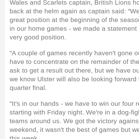
Wales and Scarlets captain, British Lions
back at the helm again as captain said: "We
great position at the beginning of the seas
in our home games - we made a statement a
very good position.
"A couple of games recently haven't gone 
have to concentrate on the remainder of the
ask to get a result out there, but we have o
we know Ulster will also be looking forwar
quarter final.
"It's in our hands - we have to win our fou
starting with Friday night. We're in a dog-fi
teams around us. We got the victory against
weekend, it wasn't the best of games but we
this week.