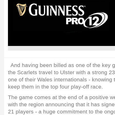
And having been billed as one of the key 
the Scarlets travel to Ulster with a strong 2
one of their Wales internationals - knowing t
keep them in the top four play-off race.
The game comes at the end of a positive we
with the region announcing that it has sign
21 players - a huge commitment to the ong