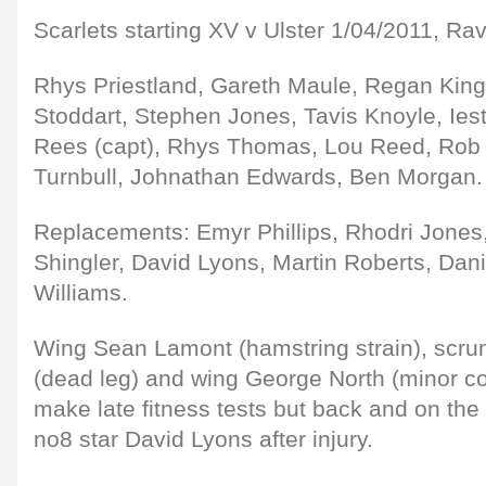
Scarlets starting XV v Ulster 1/04/2011, Rav
Rhys Priestland, Gareth Maule, Regan Kin
Stoddart, Stephen Jones, Tavis Knoyle, Ie
Rees (capt), Rhys Thomas, Lou Reed, Rob
Turnbull, Johnathan Edwards, Ben Morgan.
Replacements: Emyr Phillips, Rhodri Jones
Shingler, David Lyons, Martin Roberts, Dani
Williams.
Wing Sean Lamont (hamstring strain), scru
(dead leg) and wing George North (minor c
make late fitness tests but back and on t
no8 star David Lyons after injury.