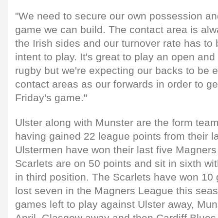
"We need to secure our own possession an
game we can build. The contact area is alw
the Irish sides and our turnover rate has to
intent to play. It's great to play an open an
rugby but we're expecting our backs to be eq
contact areas as our forwards in order to ge
Friday's game."
Ulster along with Munster are the form tea
having gained 22 league points from their l
Ulstermen have won their last five Magner
Scarlets are on 50 points and sit in sixth wi
in third position. The Scarlets have won 1
lost seven in the Magners League this sea
games left to play against Ulster away, Mu