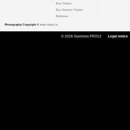
Buy Tickets
Buy Season Tickets
Referees
Photography Copyright ©
www.inpho.ie
© 2026 Guinness PRO12
Legal notice