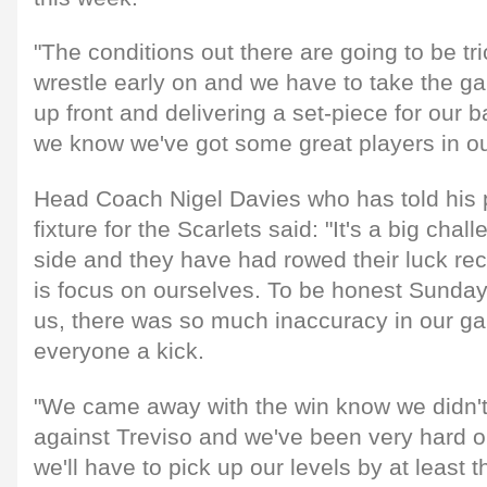
"The conditions out there are going to be tric
wrestle early on and we have to take the gam
up front and delivering a set-piece for our b
we know we've got some great players in ou
Head Coach Nigel Davies who has told his pl
fixture for the Scarlets said: "It's a big cha
side and they have had rowed their luck rec
is focus on ourselves. To be honest Sunday 
us, there was so much inaccuracy in our ga
everyone a kick.
"We came away with the win know we didn't 
against Treviso and we've been very hard o
we'll have to pick up our levels by at least 