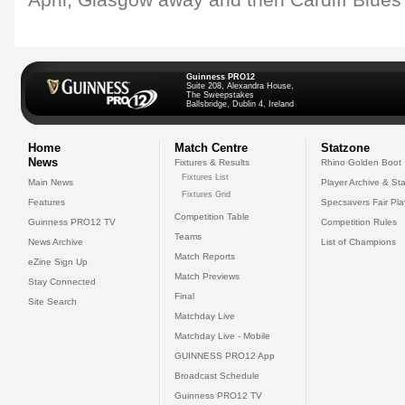
April, Glasgow away and then Cardiff Blues
Guinness PRO12
Suite 208, Alexandra House,
The Sweepstakes
Ballsbridge, Dublin 4, Ireland
Home
Match Centre
Statzone
News
Fixtures & Results
Rhino Golden Boot
Fixtures List
Main News
Player Archive & Sta
Fixtures Grid
Features
Specsavers Fair Pl
Competition Table
Guinness PRO12 TV
Competition Rules
Teams
News Archive
List of Champions
Match Reports
eZine Sign Up
Match Previews
Stay Connected
Final
Site Search
Matchday Live
Matchday Live - Mobile
GUINNESS PRO12 App
Broadcast Schedule
Guinness PRO12 TV