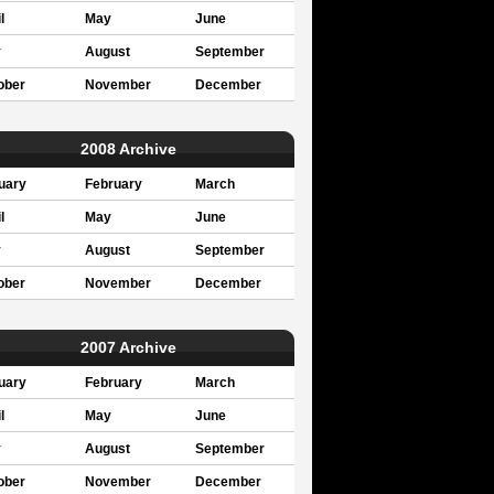
l
May
June
y
August
September
ober
November
December
2008 Archive
uary
February
March
l
May
June
y
August
September
ober
November
December
2007 Archive
uary
February
March
l
May
June
y
August
September
ober
November
December