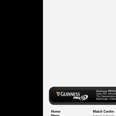
Guinness PRO12
Suite 208, Alexan
The Sweepstakes
Ballsbridge, Dublin
Home
Match Centre
News
Fixtures & Results