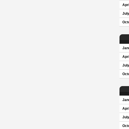
Apri
Jul
Oct
Jan
Apri
Jul
Oct
Jan
Apri
Jul
Oct