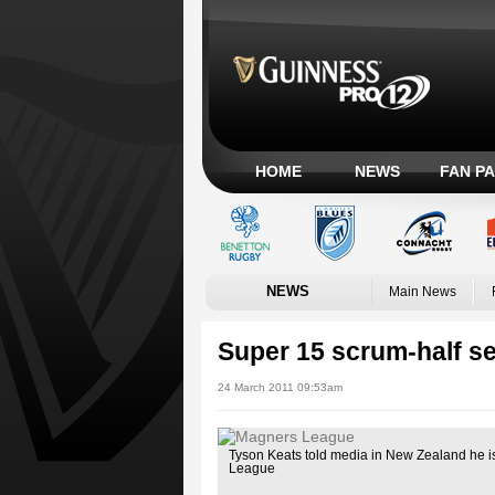
HOME
NEWS
FAN P
NEWS
Main News
Super 15 scrum-half se
24 March 2011 09:53am
Tyson Keats told media in New Zealand he is
League