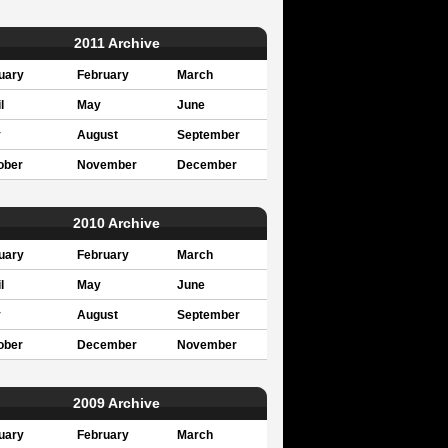
2011 Archive
uary
February
March
l
May
June
y
August
September
ober
November
December
2010 Archive
uary
February
March
l
May
June
y
August
September
ober
December
November
2009 Archive
uary
February
March