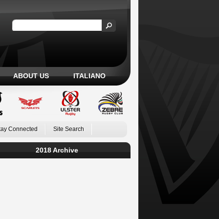
ABOUT US
ITALIANO
tay Connected
Site Search
2018 Archive