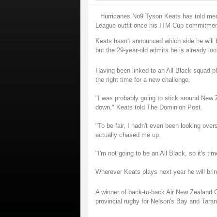
Hurricanes No9 Tyson Keats has told medi
League outfit once his ITM Cup commitmen
Keats hasn't announced which side he will be
but the 29-year-old admits he is already loo
Having been linked to an All Black squad pl
the right time for a new challenge.
"I was probably going to stick around New Z
down," Keats told The Dominion Post.
"To be fair, I hadn't even been looking ove
actually chased me up.
"I'm not going to be an All Black, so it's t
Wherever Keats plays next year he will brin
A winner of back-to-back Air New Zealand C
provincial rugby for Nelson's Bay and Taran