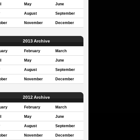
l
May
June
y
August
September
ober
November
December
2013 Archive
uary
February
March
l
May
June
y
August
September
ober
November
December
2012 Archive
uary
February
March
l
May
June
y
August
September
ober
November
December