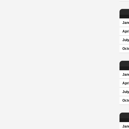
Jan
Apri
Jul
Oct
Jan
Apri
Jul
Oct
Jan