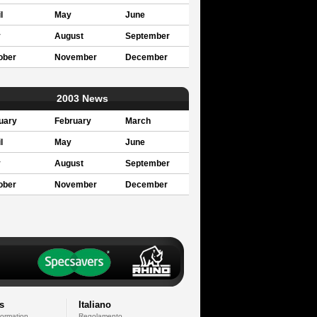
l
May
June
y
August
September
ober
November
December
2003 News
uary
February
March
l
May
June
y
August
September
ober
November
December
s
Italiano
formation
Regolamento