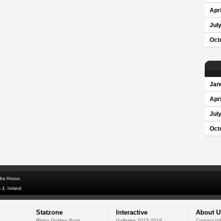
Apri
Jul
Oct
Jan
Apri
Jul
Oct
dra House,
 4, Ireland
Statzone
Interactive
About U
Rhino Golden Boot
Galleries 2015-2016
Contact In