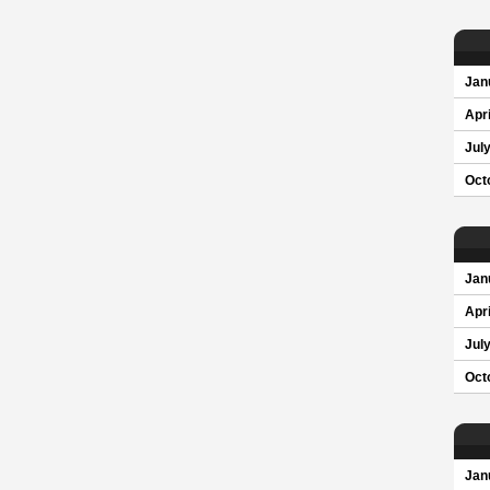
Jan
Apri
Jul
Oct
Jan
Apri
Jul
Oct
Jan