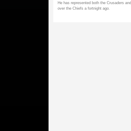
He has represented both the Crusaders and 
over the Chiefs a fortnight ago.