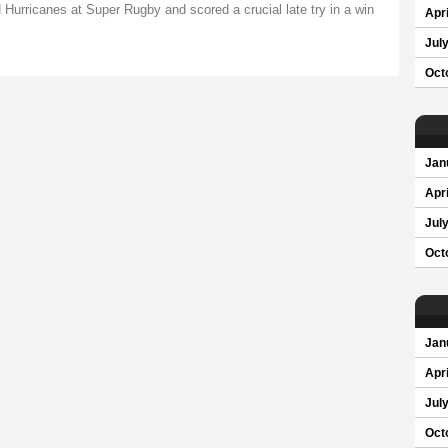
Hurricanes at Super Rugby and scored a crucial late try in a win
Apri
Jul
Oct
Jan
Apri
Jul
Oct
Jan
Apri
Jul
Oct