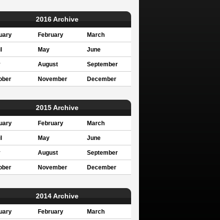
2016 Archive
uary
February
March
l
May
June
y
August
September
ober
November
December
2015 Archive
uary
February
March
l
May
June
y
August
September
ober
November
December
2014 Archive
uary
February
March