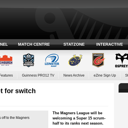
ANEL
MATCH CENTRE
STATZONE
INTERACTIVE
Features
Guinness PRO12 TV
News Archive
eZine Sign Up
S
t for switch
The Magners League will be
 off to the Magners
welcoming a Super 15 scrum-
half to its ranks next season.