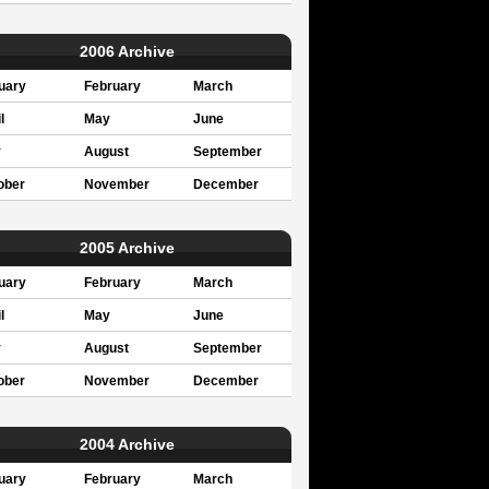
2006 Archive
uary
February
March
l
May
June
y
August
September
ober
November
December
2005 Archive
uary
February
March
l
May
June
y
August
September
ober
November
December
2004 Archive
uary
February
March