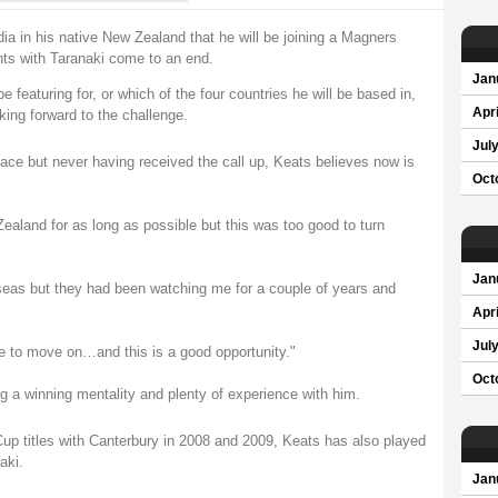
a in his native New Zealand that he will be joining a Magners
ts with Taranaki come to an end.
Jan
 featuring for, or which of the four countries he will be based in,
Apri
king forward to the challenge.
Jul
ace but never having received the call up, Keats believes now is
Oct
ealand for as long as possible but this was too good to turn
Jan
rseas but they had been watching me for a couple of years and
Apri
Jul
ime to move on…and this is a good opportunity."
Oct
g a winning mentality and plenty of experience with him.
up titles with Canterbury in 2008 and 2009, Keats has also played
aki.
Jan