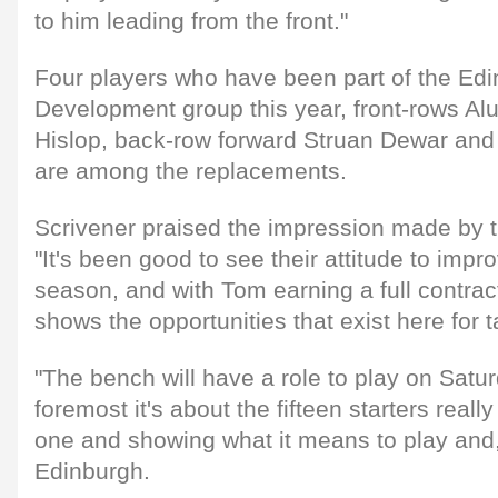
to him leading from the front."
Four players who have been part of the Edi
Development group this year, front-rows A
Hislop, back-row forward Struan Dewar and
are among the replacements.
Scrivener praised the impression made by th
"It's been good to see their attitude to imp
season, and with Tom earning a full contract 
shows the opportunities that exist here for 
"The bench will have a role to play on Saturd
foremost it's about the fifteen starters reall
one and showing what it means to play and, u
Edinburgh.