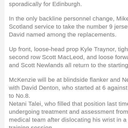
sporadically for Edinburgh.
In the only backline personnel change, Mike
Scotland service to take the number 9 jerse
David named among the replacements.
Up front, loose-head prop Kyle Traynor, ti
second row Scott MacLeod, and loose forw
and Scott Newlands all return to the starting
McKenzie will be at blindside flanker and 
with David Denton, who started at 6 against
to No.8.
Netani Talei, who filled that position last tim
undergoing treatment and assessment from
medical team after dislocating his wrist in a
training session.