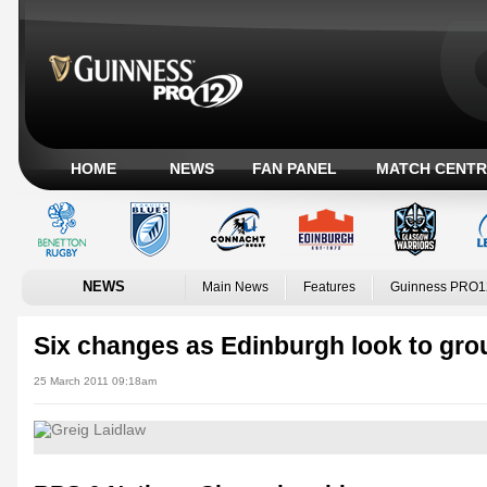
HOME
NEWS
FAN PANEL
MATCH CENTR
NEWS
Main News
Features
Guinness PRO1
Six changes as Edinburgh look to gr
25 March 2011 09:18am