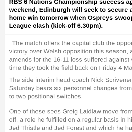
RBS 6 Nations Championship success agai
weekend, Edinburgh will seek to secure 
home win tomorrow when Ospreys swoop 
League clash (kick-off 6.30pm).
The match offers the capital club the opport
victory over Welsh opposition this season, 
amends for the 16-11 loss suffered against C
time they took the field back on Friday 4 M
The side interim head coach Nick Scrivener 
Saturday bears six personnel changes from 
to two positional switches.
One of these sees Greig Laidlaw move from
off, a role he fulfilled on a regular basis in
Jed Thistle and Jed Forest and which he ha