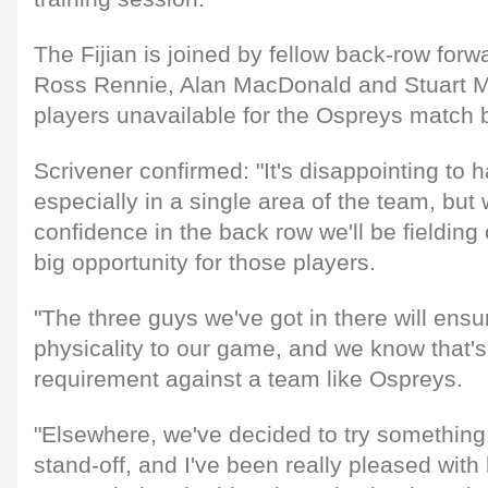
The Fijian is joined by fellow back-row for
Ross Rennie, Alan MacDonald and Stuart McI
players unavailable for the Ospreys match b
Scrivener confirmed: "It's disappointing to 
especially in a single area of the team, but 
confidence in the back row we'll be fielding
big opportunity for those players.
"The three guys we've got in there will ensur
physicality to our game, and we know that's
requirement against a team like Ospreys.
"Elsewhere, we've decided to try something a
stand-off, and I've been really pleased wit