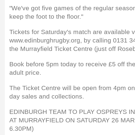
"We've got five games of the regular season
keep the foot to the floor."
Tickets for Saturday's match are available v
www.edinburghrugby.org, by calling 0131 34
the Murrayfield Ticket Centre (just off Rose
Book before 5pm today to receive £5 off t
adult price.
The Ticket Centre will be open from 4pm on
day sales and collections.
EDINBURGH TEAM TO PLAY OSPREYS IN 
AT MURRAYFIELD ON SATURDAY 26 MAR
6.30PM)