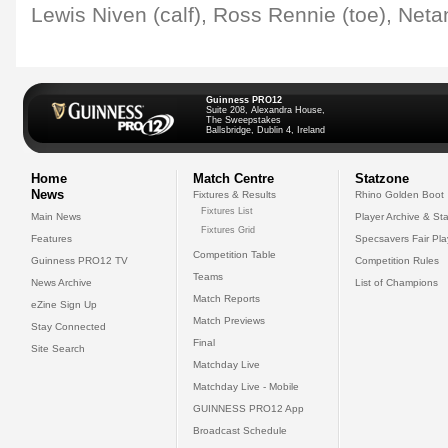
Lewis Niven (calf), Ross Rennie (toe), Netani
Guinness PRO12
Suite 208, Alexandra House,
The Sweepstakes
Ballsbridge, Dublin 4, Ireland
Home
Match Centre
Statzone
News
Fixtures & Results
Rhino Golden Boot
Fixtures List
Main News
Player Archive & Sta
Fixtures Grid
Features
Specsavers Fair Pl
Competition Table
Guinness PRO12 TV
Competition Rules
Teams
News Archive
List of Champions
Match Reports
eZine Sign Up
Match Previews
Stay Connected
Final
Site Search
Matchday Live
Matchday Live - Mobile
GUINNESS PRO12 App
Broadcast Schedule