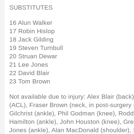
SUBSTITUTES
16 Alun Walker
17 Robin Hislop
18 Jack Gilding
19 Steven Turnbull
20 Struan Dewar
21 Lee Jones
22 David Blair
23 Tom Brown
Not available due to injury: Alex Blair (back
(ACL), Fraser Brown (neck, in post-surgery r
Gilchrist (ankle), Phil Godman (knee), Rodd
Hamilton (ankle), John Houston (knee), Gre
Jones (ankle), Alan MacDonald (shoulder), 