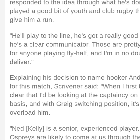
responded to the idea through what he's don
played a good bit of youth and club rugby t
give him a run.
"He'll play to the line, he's got a really g
he's a clear communicator. Those are prett
for anyone playing fly-half, and I'm in no dou
deliver."
Explaining his decision to name hooker And
for this match, Scrivener said: "When I first 
clear that I'd be looking at the captaincy 
basis, and with Greig switching position, it's
overload him.
"Ned [Kelly] is a senior, experienced player
Ospreys are likely to come at us through the