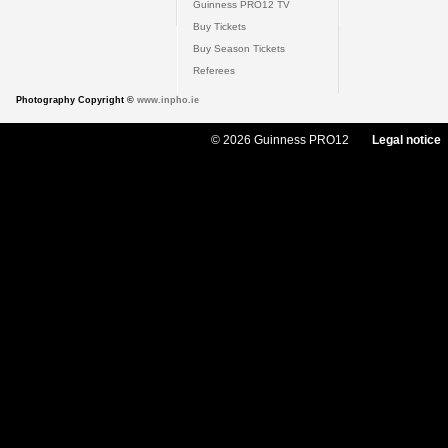
Guinness PRO12 TV
Buy Tickets
Buy Season Tickets
Referees
Photography Copyright ©
www.inpho.ie
© 2026 Guinness PRO12
Legal notice