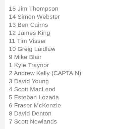
15 Jim Thompson
14 Simon Webster
13 Ben Cairns
12 James King
11 Tim Visser
10 Greig Laidlaw
9 Mike Blair
1 Kyle Traynor
2 Andrew Kelly (CAPTAIN)
3 David Young
4 Scott MacLeod
5 Esteban Lozada
6 Fraser McKenzie
8 David Denton
7 Scott Newlands