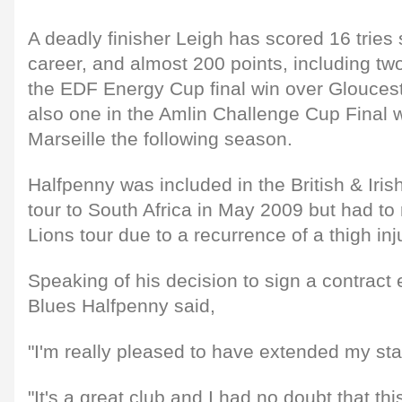
A deadly finisher Leigh has scored 16 tries 
career, and almost 200 points, including two 
the EDF Energy Cup final win over Glouce
also one in the Amlin Challenge Cup Final w
Marseille the following season.
Halfpenny was included in the British & Iris
tour to South Africa in May 2009 but had to
Lions tour due to a recurrence of a thigh inj
Speaking of his decision to sign a contract 
Blues Halfpenny said,
"I'm really pleased to have extended my sta
"It's a great club and I had no doubt that th