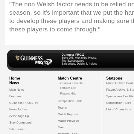
"The non Welsh factor needs to be relied o
season, so it's important that we put the h
to develop these players and making sure t
these players to come through."
Guinness PRO12
Suite 208, Alexandra House,
The Sweepstakes
Ballsbridge, Dublin 4, Ireland
Home
Match Centre
Statzone
News
Fixtures & Results
Rhino Golden Boot
Fixtures List
Main News
Player Archive & Sta
Fixtures Grid
Features
Specsavers Fair Pl
Competition Table
Guinness PRO12 TV
Competition Rules
Teams
News Archive
List of Champions
Match Reports
eZine Sign Up
Match Previews
Stay Connected
Final
Site Search
Matchday Live