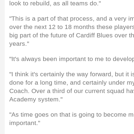
look to rebuild, as all teams do."
"This is a part of that process, and a very 
over the next 12 to 18 months these players 
big part of the future of Cardiff Blues over t
years."
"It's always been important to me to develop
"I think it's certainly the way forward, but i
done for a long time, and certainly under m
Coach. Over a third of our current squad h
Academy system."
"As time goes on that is going to become 
important."