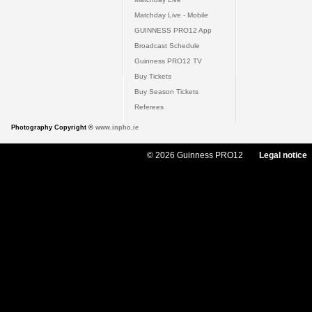
Matchday Live - Mobile
GUINNESS PRO12 App
Broadcast Schedule
Guinness PRO12 TV
Buy Tickets
Buy Season Tickets
Referees
Photography Copyright ©
www.inpho.ie
© 2026 Guinness PRO12
Legal notice