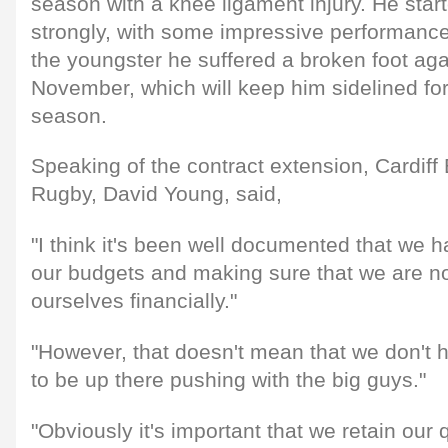
season with a knee ligament injury. He star
strongly, with some impressive performances,
the youngster he suffered a broken foot agai
November, which will keep him sidelined for 
season.
Speaking of the contract extension, Cardiff 
Rugby, David Young, said,
"I think it's been well documented that we h
our budgets and making sure that we are no
ourselves financially."
"However, that doesn't mean that we don't 
to be up there pushing with the big guys."
"Obviously it's important that we retain our 