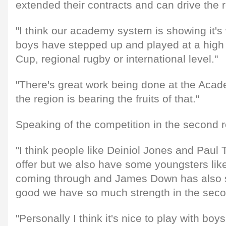
extended their contracts and can drive the r
"I think our academy system is showing it's 
boys have stepped up and played at a high 
Cup, regional rugby or international level."
"There's great work being done at the Acad
the region is bearing the fruits of that."
Speaking of the competition in the second 
"I think people like Deiniol Jones and Paul Ti
offer but we also have some youngsters li
coming through and James Down has also si
good we have so much strength in the seco
"Personally I think it's nice to play with boy