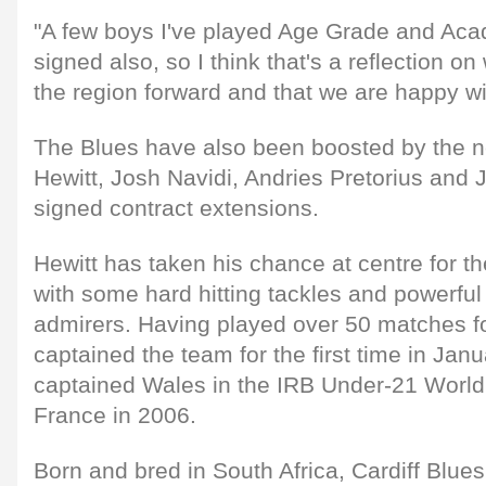
"A few boys I've played Age Grade and Ac
signed also, so I think that's a reflection o
the region forward and that we are happy with 
The Blues have also been boosted by the 
Hewitt, Josh Navidi, Andries Pretorius an
signed contract extensions.
Hewitt has taken his chance at centre for t
with some hard hitting tackles and powerfu
admirers. Having played over 50 matches fo
captained the team for the first time in Jan
captained Wales in the IRB Under-21 World
France in 2006.
Born and bred in South Africa, Cardiff Blue