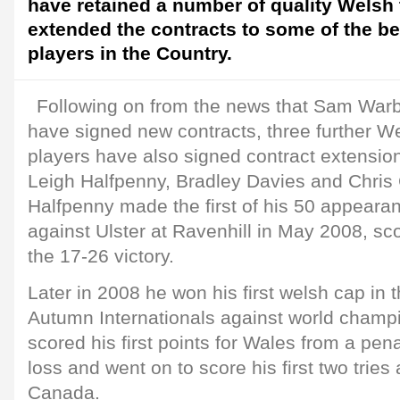
have retained a number of quality Welsh
extended the contracts to some of the b
players in the Country.
Following on from the news that Sam Wa
have signed new contracts, three further We
players have also signed contract extension
Leigh Halfpenny, Bradley Davies and Chris
Halfpenny made the first of his 50 appearan
against Ulster at Ravenhill in May 2008, sc
the 17-26 victory.
Later in 2008 he won his first welsh cap in t
Autumn Internationals against world champi
scored his first points for Wales from a pena
loss and went on to score his first two tries
Canada.