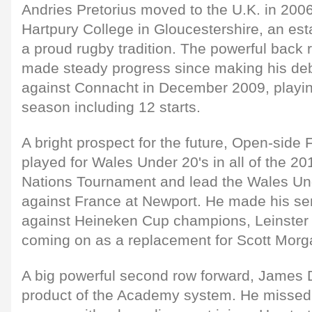
Andries Pretorius moved to the U.K. in 2006
Hartpury College in Gloucestershire, an es
a proud rugby tradition. The powerful back
made steady progress since making his deb
against Connacht in December 2009, playi
season including 12 starts.
A bright prospect for the future, Open-side
played for Wales Under 20's in all of the 2
Nations Tournament and lead the Wales Unde
against France at Newport. He made his se
against Heineken Cup champions, Leinster 
coming on as a replacement for Scott Morg
A big powerful second row forward, James 
product of the Academy system. He missed