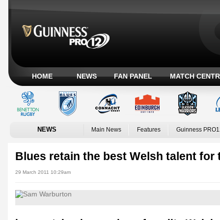
HOME
NEWS
FAN PANEL
MATCH CENTR
NEWS
Main News
Features
Guinness PRO1
Blues retain the best Welsh talent for 
29 March 2011 10:29am