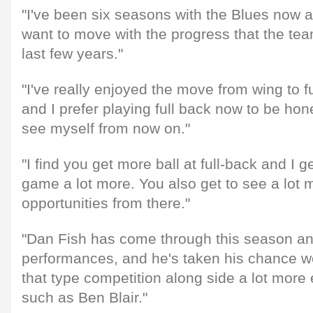
"I've been six seasons with the Blues now an
want to move with the progress that the te
last few years."
"I've really enjoyed the move from wing to f
and I prefer playing full back now to be hone
see myself from now on."
"I find you get more ball at full-back and I 
game a lot more. You also get to see a lot m
opportunities from there."
"Dan Fish has come through this season a
performances, and he's taken his chance wel
that type competition along side a lot more
such as Ben Blair."