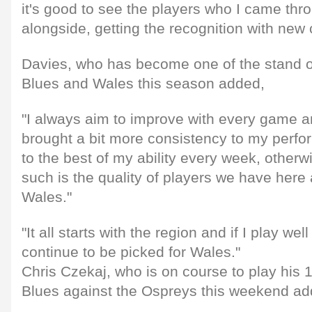
it's good to see the players who I came th
alongside, getting the recognition with new 
Davies, who has become one of the stand ou
Blues and Wales this season added,
"I always aim to improve with every game and 
brought a bit more consistency to my perfo
to the best of my ability every week, otherwi
such is the quality of players we have here 
Wales."
"It all starts with the region and if I play well
continue to be picked for Wales."
Chris Czekaj, who is on course to play his 
Blues against the Ospreys this weekend ad