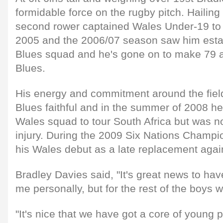
formidable force on the rugby pitch. Hailing 
second rower captained Wales Under-19 to
2005 and the 2006/07 season saw him estab
Blues squad and he's gone on to make 79 a
Blues.
His energy and commitment around the fiel
Blues faithful and in the summer of 2008 he
Wales squad to tour South Africa but was no
injury. During the 2009 Six Nations Champ
his Wales debut as a late replacement agai
Bradley Davies said, "It's great news to hav
me personally, but for the rest of the boys 
"It's nice that we have got a core of young