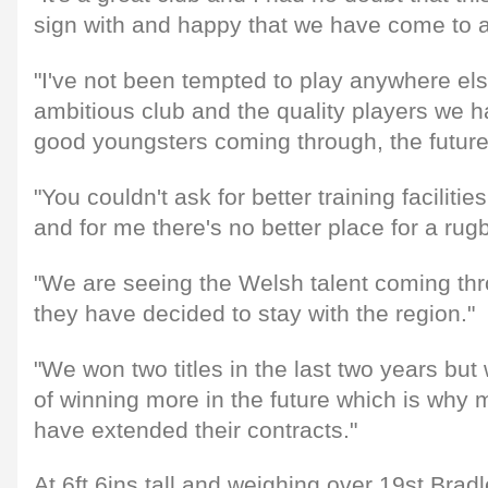
sign with and happy that we have come to 
"I've not been tempted to play anywhere else
ambitious club and the quality players we 
good youngsters coming through, the future 
"You couldn't ask for better training facilitie
and for me there's no better place for a rugb
"We are seeing the Welsh talent coming thro
they have decided to stay with the region."
"We won two titles in the last two years but 
of winning more in the future which is why 
have extended their contracts."
At 6ft 6ins tall and weighing over 19st Brad